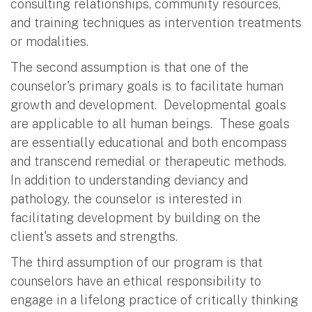
consulting relationships, community resources,
and training techniques as intervention treatments
or modalities.
The second assumption is that one of the
counselor's primary goals is to facilitate human
growth and development. Developmental goals
are applicable to all human beings. These goals
are essentially educational and both encompass
and transcend remedial or therapeutic methods.
In addition to understanding deviancy and
pathology, the counselor is interested in
facilitating development by building on the
client's assets and strengths.
The third assumption of our program is that
counselors have an ethical responsibility to
engage in a lifelong practice of critically thinking