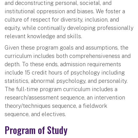
and deconstructing personal, societal, and
institutional oppression and biases. We foster a
culture of respect for diversity, inclusion, and
equity, while continually developing professionally
relevant knowledge and skills.
Given these program goals and assumptions, the
curriculum includes both comprehensiveness and
depth. To these ends, admission requirements
include 15 credit hours of psychology including
statistics, abnormal psychology, and personality.
The full-time program curriculum includes a
research/assessment sequence, an intervention
theory/techniques sequence, a fieldwork
sequence, and electives.
Program of Study