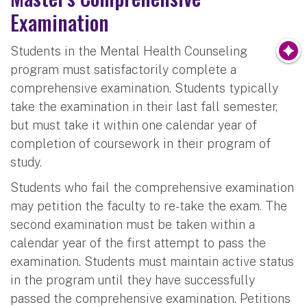
Examination
Students in the Mental Health Counseling
program must satisfactorily complete a
comprehensive examination. Students typically
take the examination in their last fall semester,
but must take it within one calendar year of
completion of coursework in their program of
study.
Students who fail the comprehensive examination
may petition the faculty to re-take the exam. The
second examination must be taken within a
calendar year of the first attempt to pass the
examination. Students must maintain active status
in the program until they have successfully
passed the comprehensive examination. Petitions