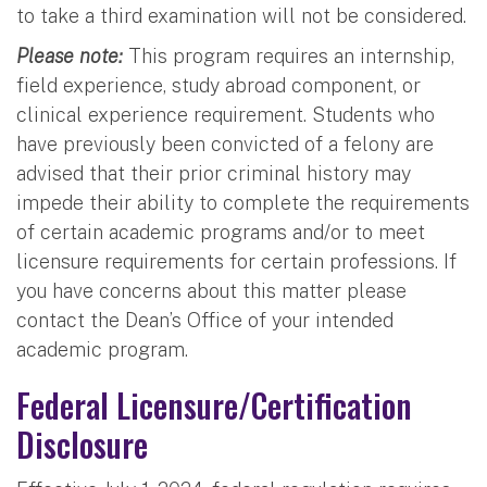
to take a third examination will not be considered.
Please note:
This program requires an internship,
field experience, study abroad component, or
clinical experience requirement. Students who
have previously been convicted of a felony are
advised that their prior criminal history may
impede their ability to complete the requirements
of certain academic programs and/or to meet
licensure requirements for certain professions. If
you have concerns about this matter please
contact the Dean’s Office of your intended
academic program.
Federal Licensure/Certification
Disclosure