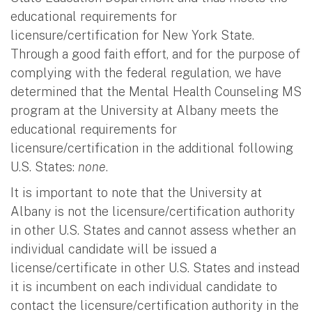
educational requirements for
licensure/certification for New York State.
Through a good faith effort, and for the purpose of
complying with the federal regulation, we have
determined that the Mental Health Counseling MS
program at the University at Albany meets the
educational requirements for
licensure/certification in the additional following
U.S. States:
none
.
It is important to note that the University at
Albany is not the licensure/certification authority
in other U.S. States and cannot assess whether an
individual candidate will be issued a
license/certificate in other U.S. States and instead
it is incumbent on each individual candidate to
contact the licensure/certification authority in the