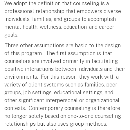
We adopt the definition that counseling is a
professional relationship that empowers diverse
individuals, families, and groups to accomplish
mental health, wellness, education, and career
goals.
Three other assumptions are basic to the design
of this program. The first assumption is that
counselors are involved primarily in facilitating
positive interactions between individuals and their
environments. For this reason, they work with a
variety of client systems such as families, peer
groups, job settings, educational settings, and
other significant interpersonal or organizational
contexts. Contemporary counseling is therefore
no longer solely based on one-to-one counseling
relationships but also uses group methods,