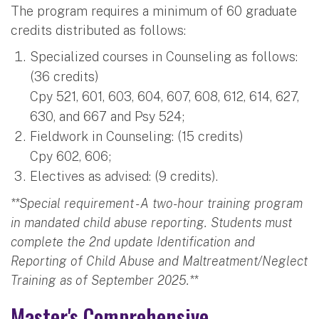
The program requires a minimum of 60 graduate
credits distributed as follows:
Specialized courses in Counseling as follows:
(36 credits)
Cpy 521, 601, 603, 604, 607, 608, 612, 614, 627,
630, and 667 and Psy 524;
Fieldwork in Counseling: (15 credits)
Cpy 602, 606;
Electives as advised: (9 credits).
**Special requirement - A two-hour training program
in mandated child abuse reporting. Students must
complete the 2nd update Identification and
Reporting of Child Abuse and Maltreatment/Neglect
Training as of September 2025.**
Master's Comprehensive