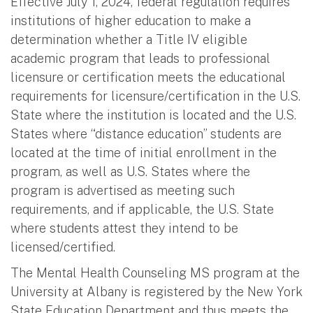
Effective July 1, 2024, federal regulation requires
institutions of higher education to make a
determination whether a Title IV eligible
academic program that leads to professional
licensure or certification meets the educational
requirements for licensure/certification in the U.S.
State where the institution is located and the U.S.
States where “distance education” students are
located at the time of initial enrollment in the
program, as well as U.S. States where the
program is advertised as meeting such
requirements, and if applicable, the U.S. State
where students attest they intend to be
licensed/certified.
The Mental Health Counseling MS program at the
University at Albany is registered by the New York
State Education Department and thus meets the