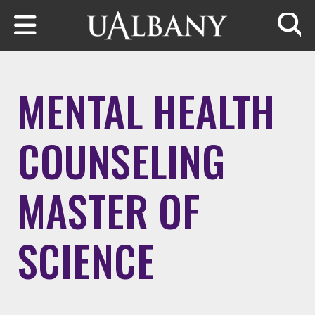
Skip to main content
Searc
MENTAL HEALTH
COUNSELING
MASTER OF
SCIENCE