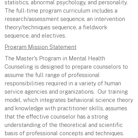
statistics, abnormal psychology, and personality.
The full-time program curriculum includes a
research/assessment sequence, an intervention
theory/techniques sequence, a fieldwork
sequence, and electives.
Program Mission Statement
The Master's Program in Mental Health
Counseling is designed to prepare counselors to
assume the full range of professional
responsibilities required in a variety of human
service agencies and organizations. Our training
model, which integrates behavioral science theory
and knowledge with practitioner skills, assumes
that the effective counselor has a strong
understanding of the theoretical and scientific
basis of professional concepts and techniques.