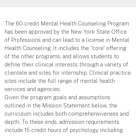
The 60-credit Mental Health Counseling Program
has been approved by the New York State Office
of Professions and can lead to a license in Mental
Health Counseling. It includes the “core” offering
of the other programs, and allows students to
define their clinical interests through a variety of
clientele and sites for internship. Clinical practice
sites include the full range of mental health
services and agencies.
Given the program goals and assumptions
outlined in the Mission Statement below, the
curriculum includes both comprehensiveness and
depth. To these ends, admission requirements
include 15 credit hours of psychology including