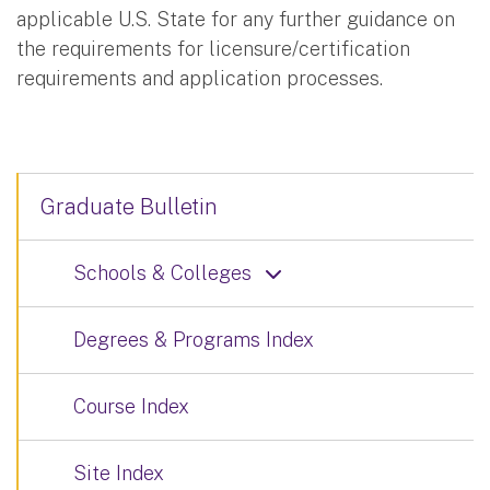
applicable U.S. State for any further guidance on
the requirements for licensure/certification
requirements and application processes.
Graduate Bulletin
Schools & Colleges
Degrees & Programs Index
Course Index
Site Index