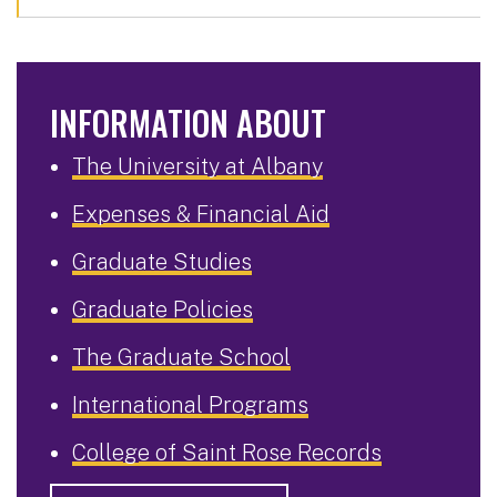
INFORMATION ABOUT
The University at Albany
Expenses & Financial Aid
Graduate Studies
Graduate Policies
The Graduate School
International Programs
College of Saint Rose Records