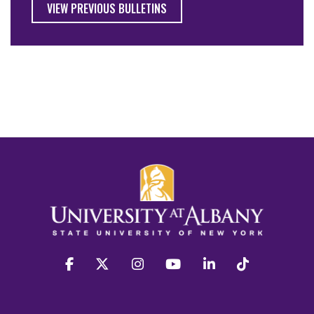
VIEW PREVIOUS BULLETINS
facebook
twitter
instagram
youtube
linkedin
Tiktok