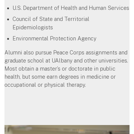
U.S. Department of Health and Human Services
Council of State and Territorial
Epidemiologists
Environmental Protection Agency
Alumni also pursue Peace Corps assignments and
graduate school at UAlbany and other universities.
Most obtain a master’s or doctorate in public
health, but some earn degrees in medicine or
occupational or physical therapy.