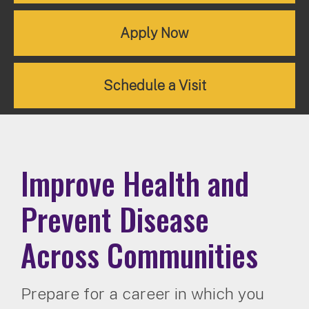
Apply Now
Schedule a Visit
Improve Health and
Prevent Disease
Across Communities
Prepare for a career in which you