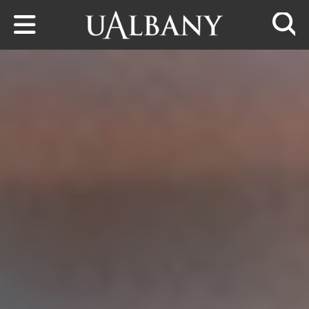
Skip to main content
Searc