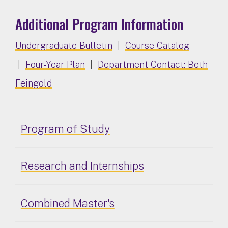
Additional Program Information
Undergraduate Bulletin
|
Course Catalog
|
Four-Year Plan
|
Department Contact: Beth
Feingold
Program of Study
Research and Internships
Combined Master's