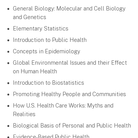
General Biology: Molecular and Cell Biology
and Genetics
Elementary Statistics
Introduction to Public Health
Concepts in Epidemiology
Global Environmental Issues and their Effect
on Human Health
Introduction to Biostatistics
Promoting Healthy People and Communities
How U.S. Health Care Works: Myths and
Realities
Biological Basis of Personal and Public Health
Evidence-Based Public Health