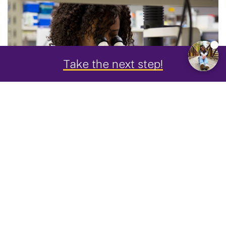
Take the next step!
"I changed my major after