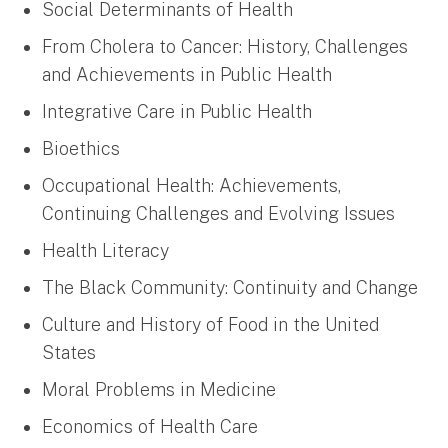
Social Determinants of Health
From Cholera to Cancer: History, Challenges
and Achievements in Public Health
Integrative Care in Public Health
Bioethics
Occupational Health: Achievements,
Continuing Challenges and Evolving Issues
Health Literacy
The Black Community: Continuity and Change
Culture and History of Food in the United
States
Moral Problems in Medicine
Economics of Health Care