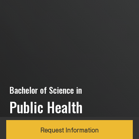
Bachelor of Science in
Public Health
Request Information