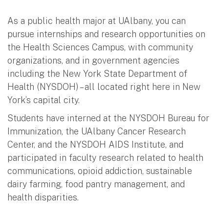
As a public health major at UAlbany, you can
pursue internships and research opportunities on
the Health Sciences Campus, with community
organizations, and in government agencies
including the New York State Department of
Health (NYSDOH) – all located right here in New
York’s capital city.
Students have interned at the NYSDOH Bureau for
Immunization, the UAlbany Cancer Research
Center, and the NYSDOH AIDS Institute, and
participated in faculty research related to health
communications, opioid addiction, sustainable
dairy farming, food pantry management, and
health disparities.