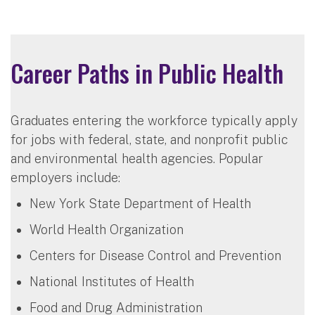
Career Paths in Public Health
Graduates entering the workforce typically apply
for jobs with federal, state, and nonprofit public
and environmental health agencies. Popular
employers include:
New York State Department of Health
World Health Organization
Centers for Disease Control and Prevention
National Institutes of Health
Food and Drug Administration