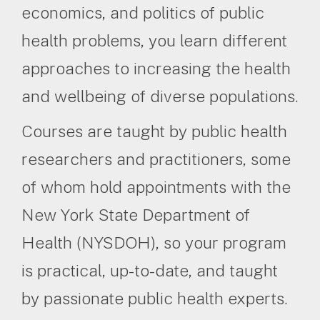
economics, and politics of public
health problems, you learn different
approaches to increasing the health
and wellbeing of diverse populations.
Courses are taught by public health
researchers and practitioners, some
of whom hold appointments with the
New York State Department of
Health (NYSDOH), so your program
is practical, up-to-date, and taught
by passionate public health experts.