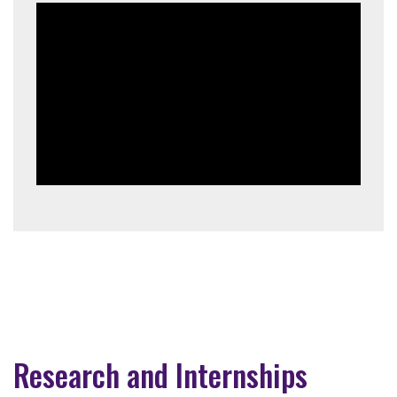
Research and Internships