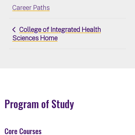
Career Paths
College of Integrated Health
Sciences Home
Program of Study
Core Courses