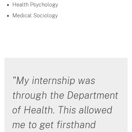
Health Psychology
Medical Sociology
"My internship was
through the Department
of Health. This allowed
me to get firsthand