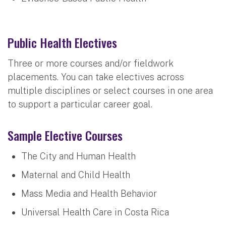
Public Health Electives
Three or more courses and/or fieldwork
placements. You can take electives across
multiple disciplines or select courses in one area
to support a particular career goal.
Sample Elective Courses
The City and Human Health
Maternal and Child Health
Mass Media and Health Behavior
Universal Health Care in Costa Rica