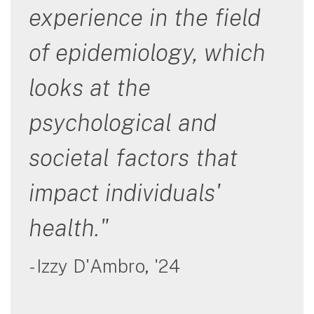
experience in the field
of epidemiology, which
looks at the
psychological and
societal factors that
impact individuals'
health."
- Izzy D'Ambro, '24