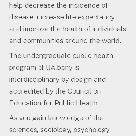
help decrease the incidence of
disease, increase life expectancy,
and improve the health of individuals
and communities around the world.
The undergraduate public health
program at UAlbany is
interdisciplinary by design and
accredited by the Council on
Education for Public Health.
As you gain knowledge of the
sciences, sociology, psychology,