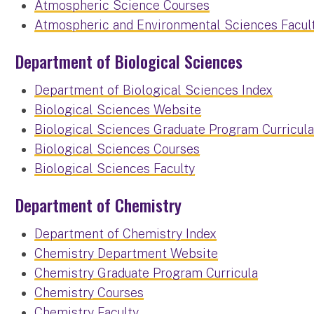
Atmospheric Science Courses
Atmospheric and Environmental Sciences Facul
Department of Biological Sciences
Department of Biological Sciences Index
Biological Sciences Website
Biological Sciences Graduate Program Curricul
Biological Sciences Courses
Biological Sciences Faculty
Department of Chemistry
Department of Chemistry Index
Chemistry Department Website
Chemistry Graduate Program Curricula
Chemistry Courses
Chemistry Faculty