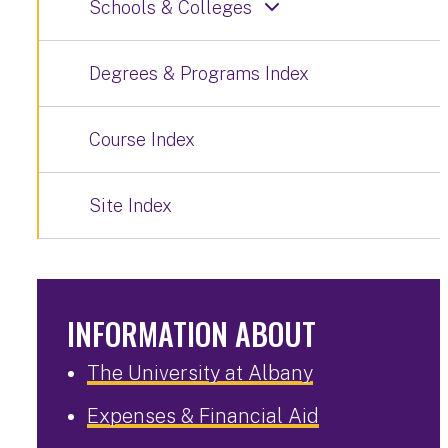
Schools & Colleges
Degrees & Programs Index
Course Index
Site Index
INFORMATION ABOUT
The University at Albany
Expenses & Financial Aid