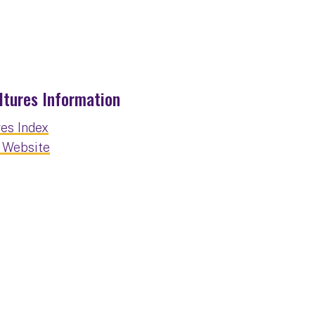
ltures Information
res Index
t Website