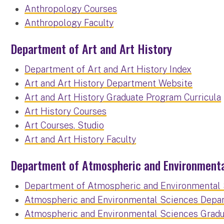
Anthropology Courses
Anthropology Faculty
Department of Art and Art History
Department of Art and Art History Index
Art and Art History Department Website
Art and Art History Graduate Program Curricula
Art History Courses
Art Courses, Studio
Art and Art History Faculty
Department of Atmospheric and Environmenta
Department of Atmospheric and Environmental 
Atmospheric and Environmental Sciences Depa
Atmospheric and Environmental Sciences Gradu