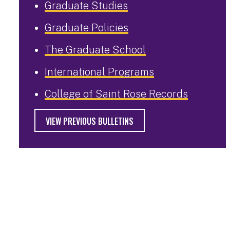
Graduate Studies
Graduate Policies
The Graduate School
International Programs
College of Saint Rose Records
VIEW PREVIOUS BULLETINS