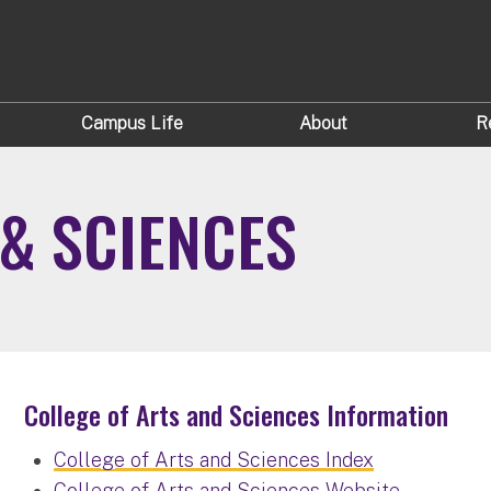
Campus Life
About
R
 & SCIENCES
College of Arts and Sciences Information
College of Arts and Sciences Index
College of Arts and Sciences Website