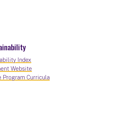
inability
bility Index
ment Website
e Program Curricula