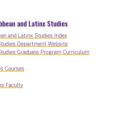
bbean and Latinx Studies
an and Latinx Studies Index
 Studies Department Website
 Studies Graduate Program Curriculum
es Courses
es Faculty