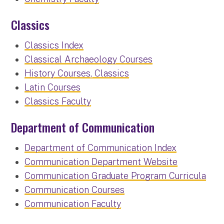
Classics
Classics Index
Classical Archaeology Courses
History Courses, Classics
Latin Courses
Classics Faculty
Department of Communication
Department of Communication Index
Communication Department Website
Communication Graduate Program Curricula
Communication Courses
Communication Faculty