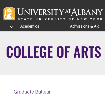
Skip to main content
TOGGLE SUBMENU
Academics
Admissions
& Aid
COLLEGE OF ARTS
Graduate Bulletin