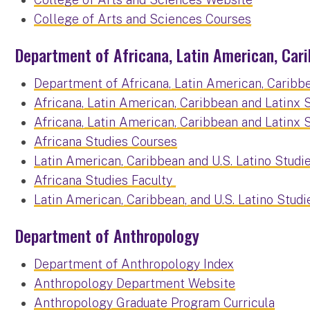
College of Arts and Sciences Courses
Department of Africana, Latin American, Cari
Department of Africana, Latin American, Caribbe
Africana, Latin American, Caribbean and Latinx
Africana, Latin American, Caribbean and Latinx
Africana Studies Courses
Latin American, Caribbean and U.S. Latino Studi
Africana Studies Faculty
Latin American, Caribbean, and U.S. Latino Studi
Department of Anthropology
Department of Anthropology Index
Anthropology Department Website
Anthropology Graduate Program Curricula