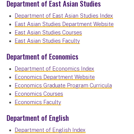
Department of East Asian Studies
Department of East Asian Studies Index
East Asian Studies Department Website
East Asian Studies Courses
East Asian Studies Faculty
Department of Economics
Department of Economics Index
Economics Department Website
Economics Graduate Program Curricula
Economics Courses
Economics Faculty
Department of English
Department of English Index