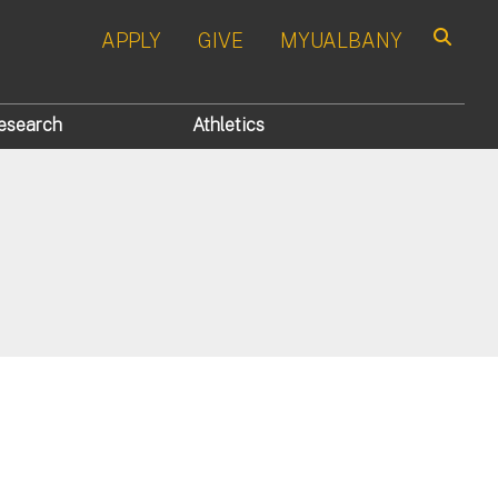
APPLY
GIVE
MYUALBANY
Search
esearch
Athletics