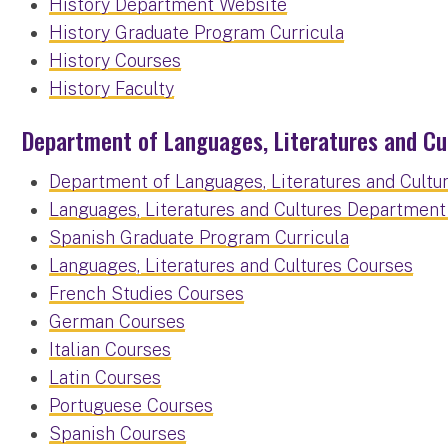
History Department Website
History Graduate Program Curricula
History Courses
History Faculty
Department of Languages, Literatures and Cu
Department of Languages, Literatures and Cultu
Languages, Literatures and Cultures Departmen
Spanish Graduate Program Curricula
Languages, Literatures and Cultures Courses
French Studies Courses
German Courses
Italian Courses
Latin Courses
Portuguese Courses
Spanish Courses