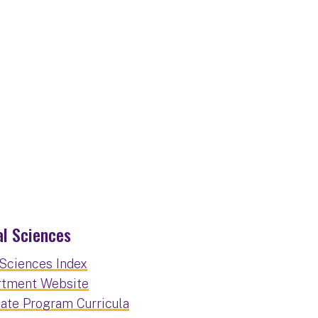
l Sciences
Sciences Index
rtment Website
ate Program Curricula