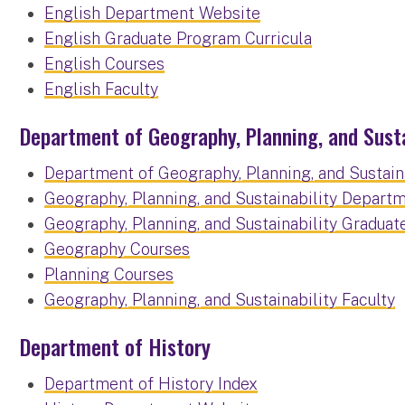
English Department Website
English Graduate Program Curricula
English Courses
English Faculty
Department of Geography, Planning, and Susta
Department of Geography, Planning, and Sustaina
Geography, Planning, and Sustainability Depart
Geography, Planning, and Sustainability Graduat
Geography Courses
Planning Courses
Geography, Planning, and Sustainability Faculty
Department of History
Department of History Index