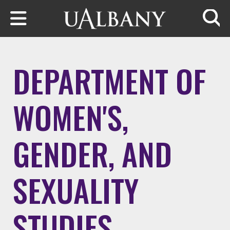
Skip to main content
Searc
DEPARTMENT OF
WOMEN'S,
GENDER, AND
SEXUALITY
STUDIES