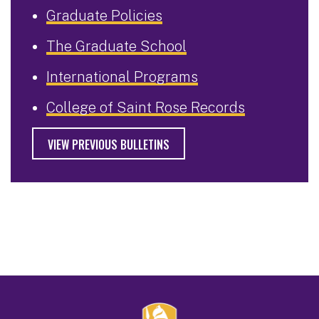
Graduate Policies
The Graduate School
International Programs
College of Saint Rose Records
VIEW PREVIOUS BULLETINS