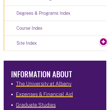
Degrees & Programs Index
Course Index
Site Index
INFORMATION ABOUT
The University at Albany
Expenses & Financial Aid
Graduate Studies