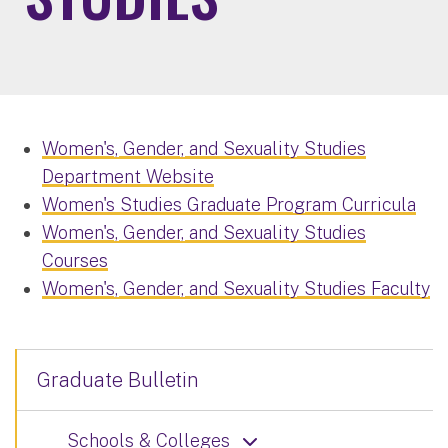
Women's, Gender, and Sexuality Studies
Department Website
Women's Studies Graduate Program Curricula
Women's, Gender, and Sexuality Studies
Courses
Women's, Gender, and Sexuality Studies Faculty
Graduate Bulletin
Schools & Colleges