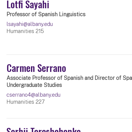
Lotfi Sayahi
Professor of Spanish Linguistics
lsayahi@albany.edu
Humanities 215
Carmen Serrano
Associate Professor of Spanish and Director of Sp
Undergraduate Studies
cserrano4@albany.edu
Humanities 227
Serhii Tereshchenko