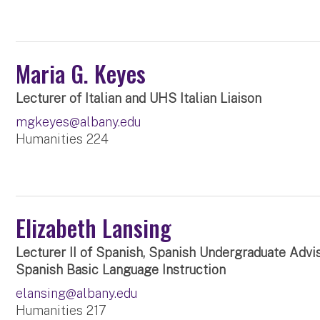
Maria G. Keyes
Lecturer of Italian and UHS Italian Liaison
mgkeyes@albany.edu
Humanities 224
Elizabeth Lansing
Lecturer II of Spanish, Spanish Undergraduate Advi
Spanish Basic Language Instruction
elansing@albany.edu
Humanities 217