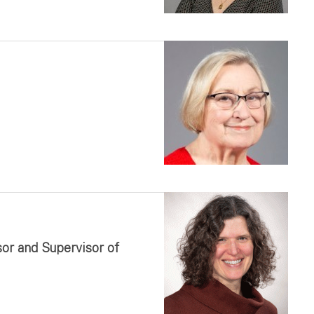
sor and Supervisor of