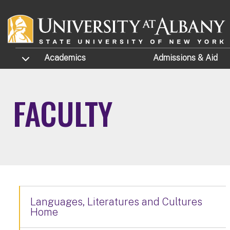
Skip to main content
TOGGLE SUBMENU
Academics
Admissions
& Aid
FACULTY
Languages, Literatures and Cultures
Home