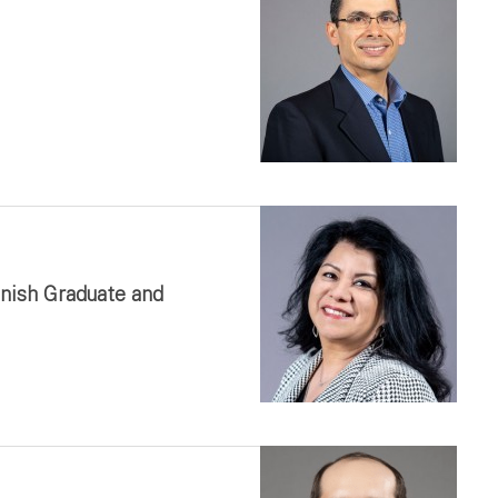
anish Graduate and