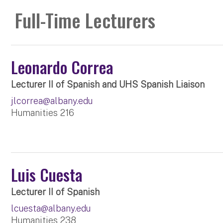
Full-Time Lecturers
Leonardo Correa
Lecturer II of Spanish and UHS Spanish Liaison
jlcorrea@albany.edu
Humanities 216
Luis Cuesta
Lecturer II of Spanish
lcuesta@albany.edu
Humanities 238