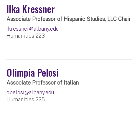
Ilka Kressner
Associate Professor of Hispanic Studies, LLC Chair
ikressner@albany.edu
Humanities 223
Olimpia Pelosi
Associate Professor of Italian
opelosi@albany.edu
Humanities 225