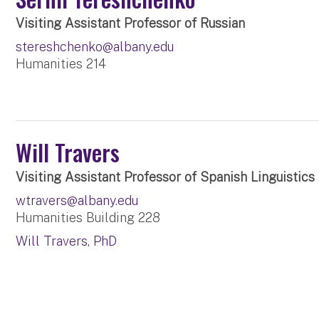
Visiting Assistant Professor of Russian
stereshchenko@albany.edu
Humanities 214
Will Travers
Visiting Assistant Professor of Spanish Linguistics
wtravers@albany.edu
Humanities Building 228
Will Travers, PhD