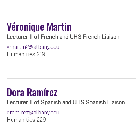
Véronique Martin
Lecturer II of French and UHS French Liaison
vmartin2@albany.edu
Humanities 219
Dora Ramírez
Lecturer II of Spanish and UHS Spanish Liaison
dramirez@albany.edu
Humanities 229