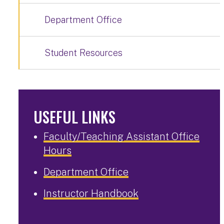
Department Office
Student Resources
USEFUL LINKS
Faculty/Teaching Assistant Office
Hours
Department Office
Instructor Handbook