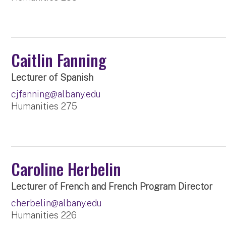
Caitlin Fanning
Lecturer of Spanish
cjfanning@albany.edu
Humanities 275
Caroline Herbelin
Lecturer of French and French Program Director
cherbelin@albany.edu
Humanities 226