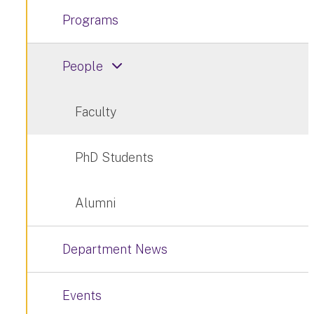
Programs
People
Faculty
PhD Students
Alumni
Department News
Events