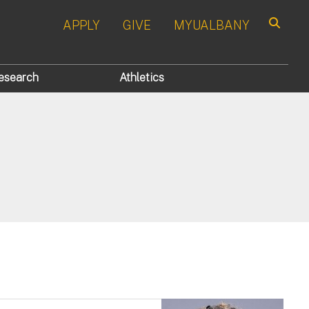
APPLY
GIVE
MYUALBANY
Search
esearch
Athletics