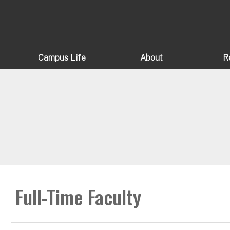
Campus Life
About
R
Full-Time Faculty