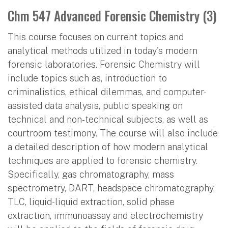
Chm 547 Advanced Forensic Chemistry (3)
This course focuses on current topics and
analytical methods utilized in today's modern
forensic laboratories. Forensic Chemistry will
include topics such as, introduction to
criminalistics, ethical dilemmas, and computer-
assisted data analysis, public speaking on
technical and non-technical subjects, as well as
courtroom testimony. The course will also include
a detailed description of how modern analytical
techniques are applied to forensic chemistry.
Specifically, gas chromatography, mass
spectrometry, DART, headspace chromatography,
TLC, liquid-liquid extraction, solid phase
extraction, immunoassay and electrochemistry