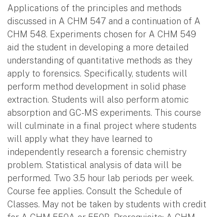
Applications of the principles and methods
discussed in A CHM 547 and a continuation of A
CHM 548. Experiments chosen for A CHM 549
aid the student in developing a more detailed
understanding of quantitative methods as they
apply to forensics. Specifically, students will
perform method development in solid phase
extraction. Students will also perform atomic
absorption and GC-MS experiments. This course
will culminate in a final project where students
will apply what they have learned to
independently research a forensic chemistry
problem. Statistical analysis of data will be
performed. Two 3.5 hour lab periods per week.
Course fee applies. Consult the Schedule of
Classes. May not be taken by students with credit