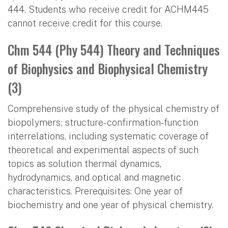
444. Students who receive credit for ACHM445
cannot receive credit for this course.
Chm 544 (Phy 544) Theory and Techniques
of Biophysics and Biophysical Chemistry
(3)
Comprehensive study of the physical chemistry of
biopolymers; structure- confirmation-function
interrelations, including systematic coverage of
theoretical and experimental aspects of such
topics as solution thermal dynamics,
hydrodynamics, and optical and magnetic
characteristics. Prerequisites: One year of
biochemistry and one year of physical chemistry.