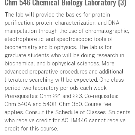
Chm 546 Chemical Biology Laboratory (3)
The lab will provide the basics for protein
purification, protein characterization, and DNA
manipulation through the use of chromatographic,
electrophoretic, and spectroscopic tools of
biochemistry and biophysics. The lab is for
graduate students who will be doing research in
biochemical and biophysical sciences. More
advanced preparative procedures and additional
literature searching will be expected. One class
period two laboratory periods each week.
Prerequisites: Chm 221 and 223. Co-requisites:
Chm 540A and 540B, Chm 350. Course fee
applies. Consult the Schedule of Classes. Students
who receive credit for ACHM446 cannot receive
credit for this course.