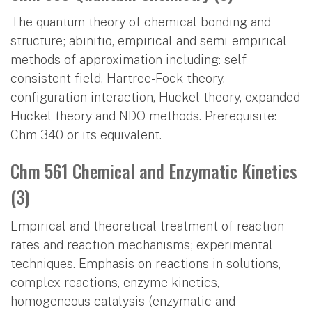
The quantum theory of chemical bonding and
structure; abinitio, empirical and semi-empirical
methods of approximation including: self-
consistent field, Hartree-Fock theory,
configuration interaction, Huckel theory, expanded
Huckel theory and NDO methods. Prerequisite:
Chm 340 or its equivalent.
Chm 561 Chemical and Enzymatic Kinetics
(3)
Empirical and theoretical treatment of reaction
rates and reaction mechanisms; experimental
techniques. Emphasis on reactions in solutions,
complex reactions, enzyme kinetics,
homogeneous catalysis (enzymatic and