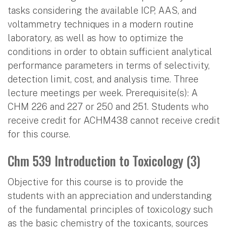
tasks considering the available ICP, AAS, and
voltammetry techniques in a modern routine
laboratory, as well as how to optimize the
conditions in order to obtain sufficient analytical
performance parameters in terms of selectivity,
detection limit, cost, and analysis time. Three
lecture meetings per week. Prerequisite(s): A
CHM 226 and 227 or 250 and 251. Students who
receive credit for ACHM438 cannot receive credit
for this course.
Chm 539 Introduction to Toxicology (3)
Objective for this course is to provide the
students with an appreciation and understanding
of the fundamental principles of toxicology such
as the basic chemistry of the toxicants, sources