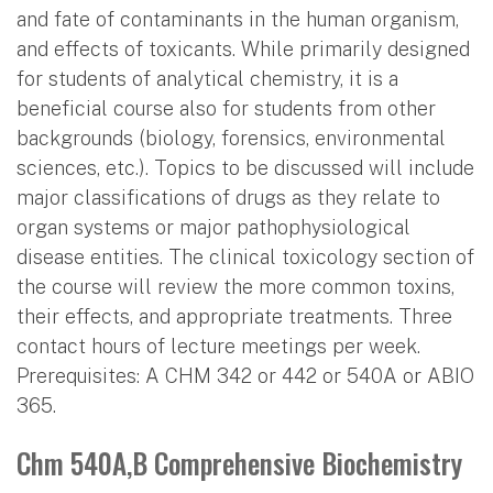
and fate of contaminants in the human organism,
and effects of toxicants. While primarily designed
for students of analytical chemistry, it is a
beneficial course also for students from other
backgrounds (biology, forensics, environmental
sciences, etc.). Topics to be discussed will include
major classifications of drugs as they relate to
organ systems or major pathophysiological
disease entities. The clinical toxicology section of
the course will review the more common toxins,
their effects, and appropriate treatments. Three
contact hours of lecture meetings per week.
Prerequisites: A CHM 342 or 442 or 540A or ABIO
365.
Chm 540A,B Comprehensive Biochemistry