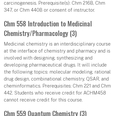
carcinogenesis. Prerequisite(s): Chm 216B, Chm
347, or Chm 440B or consent of instructor.
Chm 558 Introduction to Medicinal
Chemistry/Pharmacology (3)
Medicinal chemistry is an interdisciplinary course
at the interface of chemistry and pharmacy and is
involved with designing, synthesizing and
developing pharmaceutical drugs. It will include
the following topics: molecular modeling, rational
drug design, combinational chemistry, QSAR, and
cheminformatics. Prerequisites: Chm 221 and Chm
442. Students who receive credit for ACHM458
cannot receive credit for this course.
Chm 559 Quantum Chemistry (3)