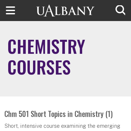
Skip to main content
Searc
CHEMISTRY
COURSES
Chm 501 Short Topics in Chemistry (1)
Short, intensive course examining the emerging