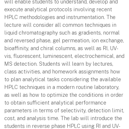
will enable students to understand, develop and
execute analytical protocols involving recent
HPLC methodologies and instrumentation. The
lecture will consider all common techniques in
liquid chromatography such as gradients, normal
and reversed phase, gel permeation, ion exchange,
bioaffinity, and chiral columns, as well as RI, UV-
vis, fluorescent, luminescent, electrochemical, and
MS detection. Students will learn by lectures,
class activities, and homework assignments how
to plan analytical tasks considering the available
HPLC techniques in a modern routine laboratory,
as well as how to optimize the conditions in order
to obtain sufficient analytical performance
parameters in terms of selectivity, detection limit,
cost, and analysis time. The lab will introduce the
students in reverse phase HPLC using RI and UV-