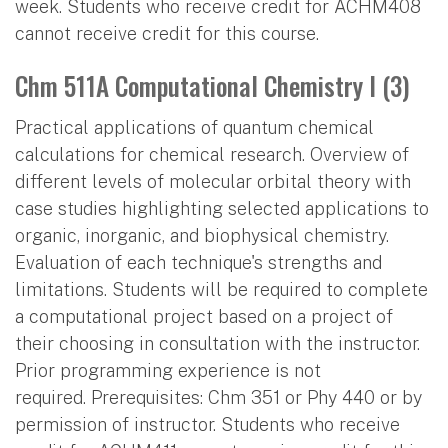
week. Students who receive credit for ACHM408
cannot receive credit for this course.
Chm 511A Computational Chemistry I (3)
Practical applications of quantum chemical
calculations for chemical research. Overview of
different levels of molecular orbital theory with
case studies highlighting selected applications to
organic, inorganic, and biophysical chemistry.
Evaluation of each technique's strengths and
limitations. Students will be required to complete
a computational project based on a project of
their choosing in consultation with the instructor.
Prior programming experience is not
required. Prerequisites: Chm 351 or Phy 440 or by
permission of instructor. Students who receive