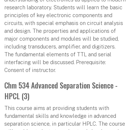
research laboratory. Students will learn the basic
principles of key electronic components and
circuits, with special emphasis on circuit analysis
and design. The properties and applications of
major components and modules will be studied,
including transducers, amplifier, and digitizers.
The fundamental elements of TTL and serial
interfacing will be discussed. Prerequisite:
Consent of instructor.
Chm 534 Advanced Separation Science -
HPCL (3)
This course aims at providing students with
fundamental skills and knowledge in advanced
separation science, in particular HPLC. The course