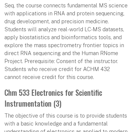
Seq, the course connects fundamental MS science
with applications in RNA and protein sequencing,
drug development, and precision medicine.
Students will analyze real-world LC-MS datasets,
apply biostatistics and bioinformatics tools, and
explore the mass spectrometry frontier topics in
direct RNA sequencing and the Human RNome
Project. Prerequisite: Consent of the instructor.
Students who receive credit for ACHM 432
cannot receive credit for this course.
Chm 533 Electronics for Scientific
Instrumentation (3)
The objective of this course is to provide students
with a basic knowledge and a fundamental
understanding of electronics as applied to modern