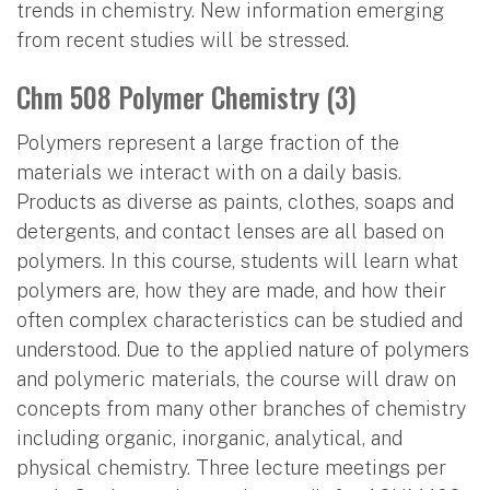
trends in chemistry. New information emerging
from recent studies will be stressed.
Chm 508 Polymer Chemistry (3)
Polymers represent a large fraction of the
materials we interact with on a daily basis.
Products as diverse as paints, clothes, soaps and
detergents, and contact lenses are all based on
polymers. In this course, students will learn what
polymers are, how they are made, and how their
often complex characteristics can be studied and
understood. Due to the applied nature of polymers
and polymeric materials, the course will draw on
concepts from many other branches of chemistry
including organic, inorganic, analytical, and
physical chemistry. Three lecture meetings per