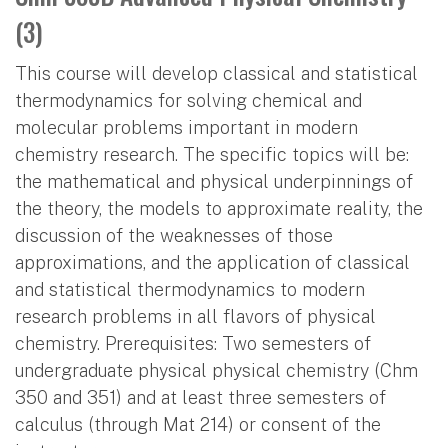
(3)
This course will develop classical and statistical
thermodynamics for solving chemical and
molecular problems important in modern
chemistry research. The specific topics will be:
the mathematical and physical underpinnings of
the theory, the models to approximate reality, the
discussion of the weaknesses of those
approximations, and the application of classical
and statistical thermodynamics to modern
research problems in all flavors of physical
chemistry. Prerequisites: Two semesters of
undergraduate physical physical chemistry (Chm
350 and 351) and at least three semesters of
calculus (through Mat 214) or consent of the