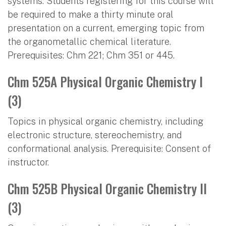
systems. Students registering for this course will
be required to make a thirty minute oral
presentation on a current, emerging topic from
the organometallic chemical literature.
Prerequisites: Chm 221; Chm 351 or 445.
Chm 525A Physical Organic Chemistry I
(3)
Topics in physical organic chemistry, including
electronic structure, stereochemistry, and
conformational analysis. Prerequisite: Consent of
instructor.
Chm 525B Physical Organic Chemistry II
(3)