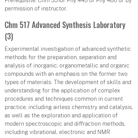
Prerequisite: Chm 351or Phy 440 or Phy 460 or by
permission of instructor.
Chm 517 Advanced Synthesis Laboratory
(3)
Experimental investigation of advanced synthetic
methods for the preparation, separation and
analysis of inorganic, organometallic and organic
compounds with an emphasis on the former two
types of materials. The development of skills and
understanding for the application of complex
procedures and techniques common in current
practice, including airless chemistry and catalysis,
as well as the exploration and application of
modern spectroscopic and diffraction methods,
including vibrational, electronic and NMR