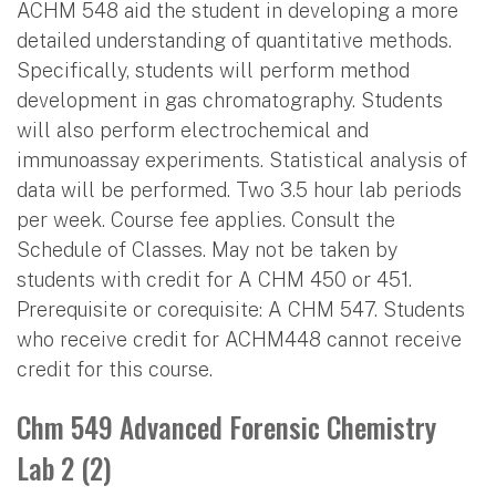
ACHM 548 aid the student in developing a more
detailed understanding of quantitative methods.
Specifically, students will perform method
development in gas chromatography. Students
will also perform electrochemical and
immunoassay experiments. Statistical analysis of
data will be performed. Two 3.5 hour lab periods
per week. Course fee applies. Consult the
Schedule of Classes. May not be taken by
students with credit for A CHM 450 or 451.
Prerequisite or corequisite: A CHM 547. Students
who receive credit for ACHM448 cannot receive
credit for this course.
Chm 549 Advanced Forensic Chemistry
Lab 2 (2)