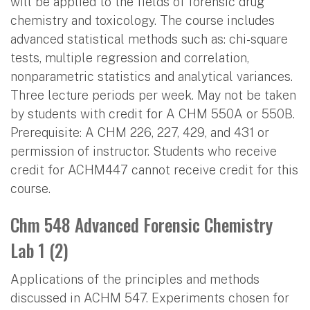
will be applied to the fields of forensic drug
chemistry and toxicology. The course includes
advanced statistical methods such as: chi-square
tests, multiple regression and correlation,
nonparametric statistics and analytical variances.
Three lecture periods per week. May not be taken
by students with credit for A CHM 550A or 550B.
Prerequisite: A CHM 226, 227, 429, and 431 or
permission of instructor. Students who receive
credit for ACHM447 cannot receive credit for this
course.
Chm 548 Advanced Forensic Chemistry
Lab 1 (2)
Applications of the principles and methods
discussed in ACHM 547. Experiments chosen for