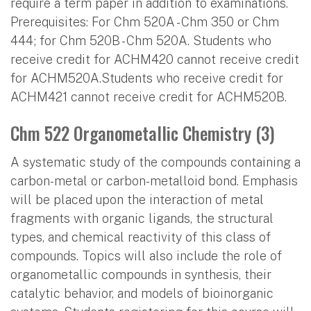
require a term paper in addition to examinations.
Prerequisites: For Chm 520A - Chm 350 or Chm
444; for Chm 520B - Chm 520A. Students who
receive credit for ACHM420 cannot receive credit
for ACHM520A.Students who receive credit for
ACHM421 cannot receive credit for ACHM520B.
Chm 522 Organometallic Chemistry (3)
A systematic study of the compounds containing a
carbon-metal or carbon-metalloid bond. Emphasis
will be placed upon the interaction of metal
fragments with organic ligands, the structural
types, and chemical reactivity of this class of
compounds. Topics will also include the role of
organometallic compounds in synthesis, their
catalytic behavior, and models of bioinorganic