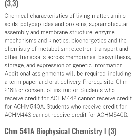
(3,3)
Chemical characteristics of living matter, amino
acids, polypeptides and proteins, supramolecular
assembly and membrane structure; enzyme
mechanisms and kinetics; bioenergetics and the
chemistry of metabolism; electron transport and
other transports across membranes; biosynthesis,
storage, and expression of genetic information.
Additional assignments will be required, including
a term paper and oral delivery. Prerequisite: Chm
216B or consent of instructor. Students who
receive credit for ACHM442 cannot receive credit
for ACHM540A. Students who receive credit for
ACHM443 cannot receive credit for ACHM540B.
Chm 541A Biophysical Chemistry I (3)