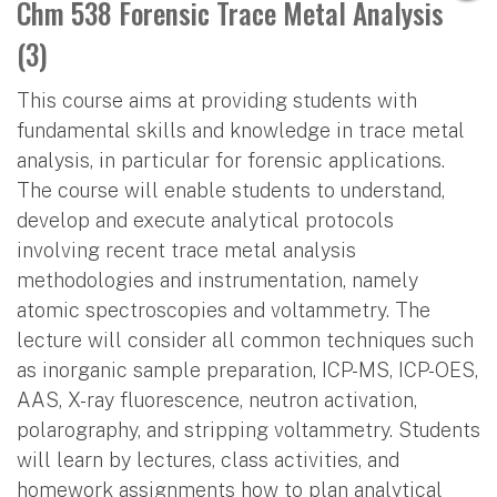
Chm 538 Forensic Trace Metal Analysis
(3)
This course aims at providing students with
fundamental skills and knowledge in trace metal
analysis, in particular for forensic applications.
The course will enable students to understand,
develop and execute analytical protocols
involving recent trace metal analysis
methodologies and instrumentation, namely
atomic spectroscopies and voltammetry. The
lecture will consider all common techniques such
as inorganic sample preparation, ICP-MS, ICP-OES,
AAS, X-ray fluorescence, neutron activation,
polarography, and stripping voltammetry. Students
will learn by lectures, class activities, and
homework assignments how to plan analytical