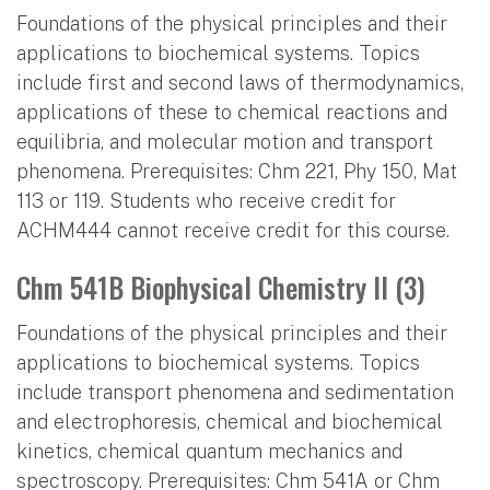
Foundations of the physical principles and their
applications to biochemical systems. Topics
include first and second laws of thermodynamics,
applications of these to chemical reactions and
equilibria, and molecular motion and transport
phenomena. Prerequisites: Chm 221, Phy 150, Mat
113 or 119. Students who receive credit for
ACHM444 cannot receive credit for this course.
Chm 541B Biophysical Chemistry II (3)
Foundations of the physical principles and their
applications to biochemical systems. Topics
include transport phenomena and sedimentation
and electrophoresis, chemical and biochemical
kinetics, chemical quantum mechanics and
spectroscopy. Prerequisites: Chm 541A or Chm