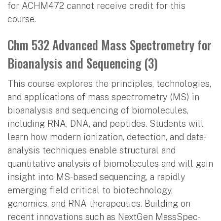
for ACHM472 cannot receive credit for this
course.
Chm 532 Advanced Mass Spectrometry for
Bioanalysis and Sequencing (3)
This course explores the principles, technologies,
and applications of mass spectrometry (MS) in
bioanalysis and sequencing of biomolecules,
including RNA, DNA, and peptides. Students will
learn how modern ionization, detection, and data-
analysis techniques enable structural and
quantitative analysis of biomolecules and will gain
insight into MS-based sequencing, a rapidly
emerging field critical to biotechnology,
genomics, and RNA therapeutics. Building on
recent innovations such as NextGen MassSpec-