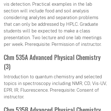
vis detection. Practical examples in the lab
section will include food and soil analysis
considering analytes and separation problems
that can only be addressed by HPLC. Graduate
students will be expected to make a class
presentation. Two lecture and one lab meetings
per week. Prerequisite: Permission of instructor.
Chm 535A Advanced Physical Chemistry
(3)
Introduction to quantum chemistry and selected
topics in spectroscopy including NMR, CD, Vis-UV,
EPR, IR, Fluorescence. Prerequisite: Consent of
instructor.
Chm 535B Advanced Physical Chemistry