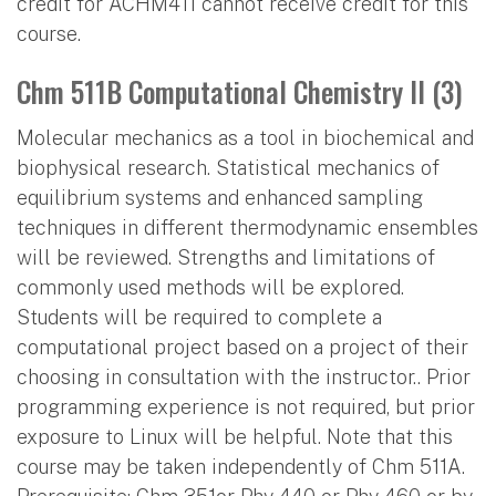
credit for ACHM411 cannot receive credit for this
course.
Chm 511B Computational Chemistry II (3)
Molecular mechanics as a tool in biochemical and
biophysical research. Statistical mechanics of
equilibrium systems and enhanced sampling
techniques in different thermodynamic ensembles
will be reviewed. Strengths and limitations of
commonly used methods will be explored.
Students will be required to complete a
computational project based on a project of their
choosing in consultation with the instructor.. Prior
programming experience is not required, but prior
exposure to Linux will be helpful. Note that this
course may be taken independently of Chm 511A.