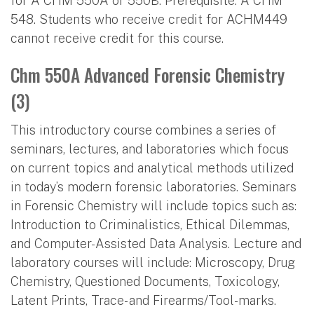
for A CHM 550A or 550B. Prerequisite: A CHM
548. Students who receive credit for ACHM449
cannot receive credit for this course.
Chm 550A Advanced Forensic Chemistry
(3)
This introductory course combines a series of
seminars, lectures, and laboratories which focus
on current topics and analytical methods utilized
in today’s modern forensic laboratories. Seminars
in Forensic Chemistry will include topics such as:
Introduction to Criminalistics, Ethical Dilemmas,
and Computer-Assisted Data Analysis. Lecture and
laboratory courses will include: Microscopy, Drug
Chemistry, Questioned Documents, Toxicology,
Latent Prints, Trace- and Firearms/Tool-marks.