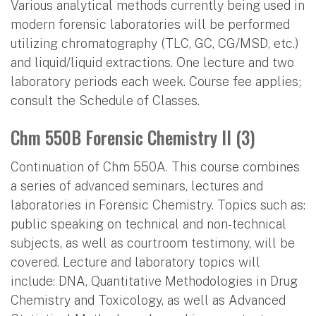
Various analytical methods currently being used in
modern forensic laboratories will be performed
utilizing chromatography (TLC, GC, CG/MSD, etc.)
and liquid/liquid extractions. One lecture and two
laboratory periods each week. Course fee applies;
consult the Schedule of Classes.
Chm 550B Forensic Chemistry II (3)
Continuation of Chm 550A. This course combines
a series of advanced seminars, lectures and
laboratories in Forensic Chemistry. Topics such as:
public speaking on technical and non-technical
subjects, as well as courtroom testimony, will be
covered. Lecture and laboratory topics will
include: DNA, Quantitative Methodologies in Drug
Chemistry and Toxicology, as well as Advanced