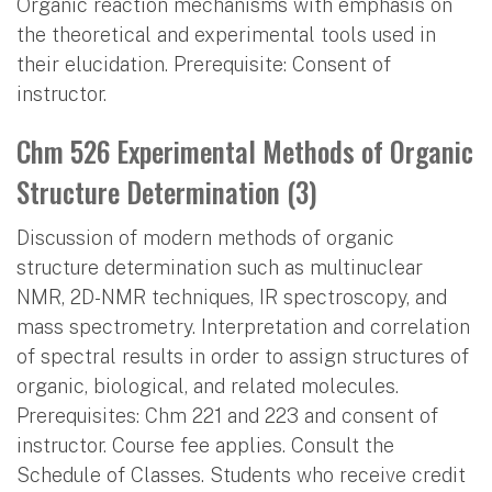
Organic reaction mechanisms with emphasis on
the theoretical and experimental tools used in
their elucidation. Prerequisite: Consent of
instructor.
Chm 526 Experimental Methods of Organic
Structure Determination (3)
Discussion of modern methods of organic
structure determination such as multinuclear
NMR, 2D-NMR techniques, IR spectroscopy, and
mass spectrometry. Interpretation and correlation
of spectral results in order to assign structures of
organic, biological, and related molecules.
Prerequisites: Chm 221 and 223 and consent of
instructor. Course fee applies. Consult the
Schedule of Classes. Students who receive credit