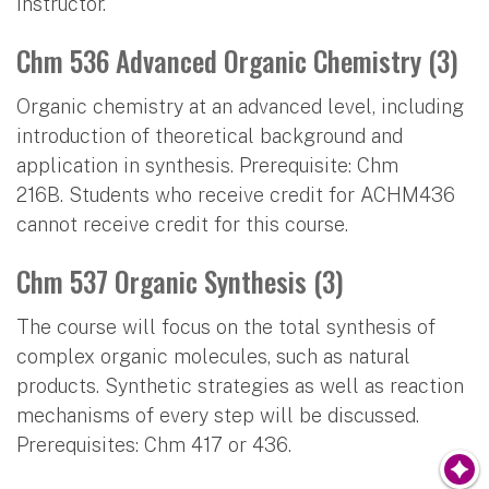
instructor.
Chm 536 Advanced Organic Chemistry (3)
Organic chemistry at an advanced level, including
introduction of theoretical background and
application in synthesis. Prerequisite: Chm
216B. Students who receive credit for ACHM436
cannot receive credit for this course.
Chm 537 Organic Synthesis (3)
The course will focus on the total synthesis of
complex organic molecules, such as natural
products. Synthetic strategies as well as reaction
mechanisms of every step will be discussed.
Prerequisites: Chm 417 or 436.