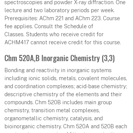
spectroscopies and powder X-ray diffraction. One
lecture and two laboratory periods per week.
Prerequisites: AChm 221 and AChm 223. Course
fee applies. Consult the Schedule of
Classes. Students who receive credit for
ACHM417 cannot receive credit for this course.
Chm 520A,B Inorganic Chemistry (3,3)
Bonding and reactivity in inorganic systems
including ionic solids, metals, covalent molecules,
and coordination complexes; acid-base chemistry;
descriptive chemistry of the elements and their
compounds. Chm 520B includes main group
chemistry, transition metal complexes,
organometallic chemistry, catalysis, and
bioinorganic chemistry. Chm 520A and 520B each