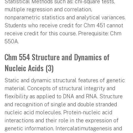
Statistical Methods such as: chi-square tests,
multiple regression and correlation,
nonparametric statistics and analytical variances.
Students who receive credit for Chm 451 cannot
receive credit for this course. Prerequisite: Chm
550A.
Chm 554 Structure and Dynamics of
Nucleic Acids (3)
Static and dynamic structural features of genetic
material. Concepts of structural integrity and
flexibility as applied to DNA and RNA. Structure
and recognition of single and double stranded
nucleic acid molecules. Protein-nucleic acid
interactions and their role in the expression of
genetic information. Intercalatimutagenesis and