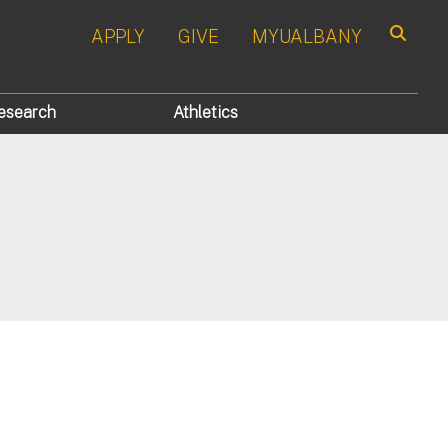
APPLY
GIVE
MYUALBANY
Search
esearch
Athletics