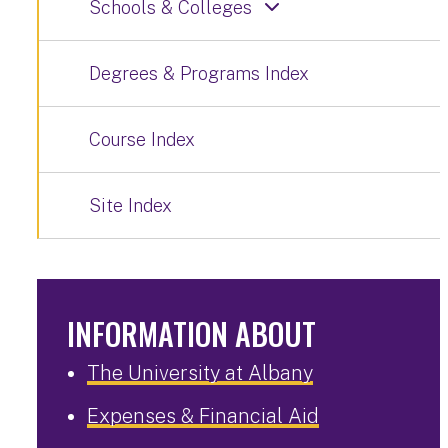
Schools & Colleges
Degrees & Programs Index
Course Index
Site Index
INFORMATION ABOUT
The University at Albany
Expenses & Financial Aid