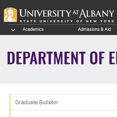
Skip to main content
TOGGLE SUBMENU
Academics
Admissions
& Aid
DEPARTMENT OF E
Graduate Bulletin