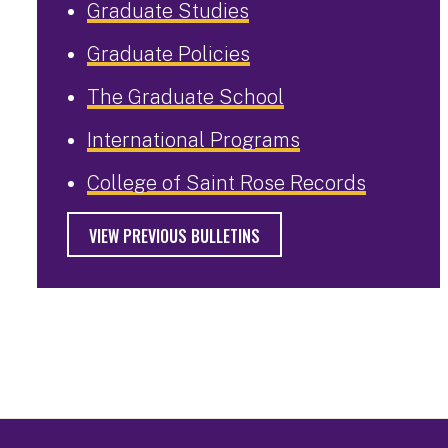
Graduate Studies
Graduate Policies
The Graduate School
International Programs
College of Saint Rose Records
VIEW PREVIOUS BULLETINS