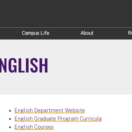
Campus Life
About
R
NGLISH
English Department Website
English Graduate Program Curricula
English Courses