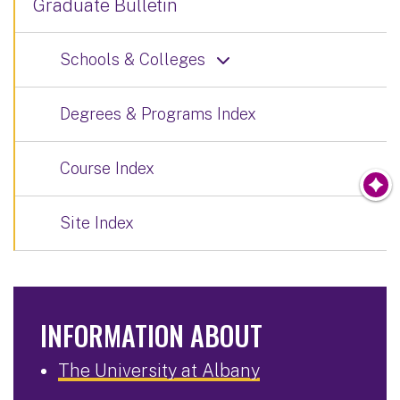
Graduate Bulletin
Schools & Colleges
Degrees & Programs Index
Course Index
Site Index
INFORMATION ABOUT
The University at Albany