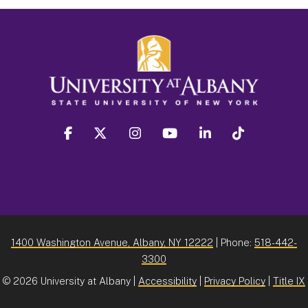
facebook
twitter
instagram
youtube
linkedin
Tiktok
1400 Washington Avenue, Albany, NY 12222
| Phone:
518-442-
3300
©
2026 University at Albany |
Accessibility
|
Privacy Policy
|
Title IX