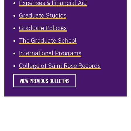
Expenses & Financial Aid
Graduate Studies
Graduate Policies
The Graduate School
International Programs
College of Saint Rose Records
VIEW PREVIOUS BULLETINS