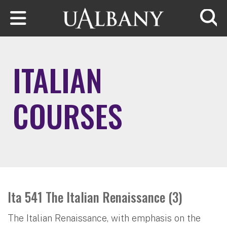
Skip to main content
Searc
ITALIAN
COURSES
Ita 541 The Italian Renaissance (3)
The Italian Renaissance, with emphasis on the