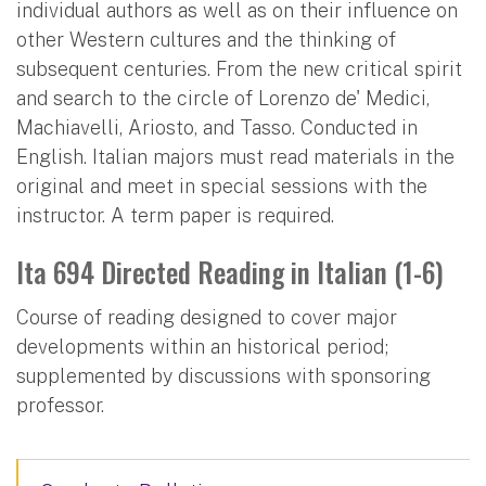
individual authors as well as on their influence on
other Western cultures and the thinking of
subsequent centuries. From the new critical spirit
and search to the circle of Lorenzo de' Medici,
Machiavelli, Ariosto, and Tasso. Conducted in
English. Italian majors must read materials in the
original and meet in special sessions with the
instructor. A term paper is required.
Ita 694 Directed Reading in Italian (1-6)
Course of reading designed to cover major
developments within an historical period;
supplemented by discussions with sponsoring
professor.