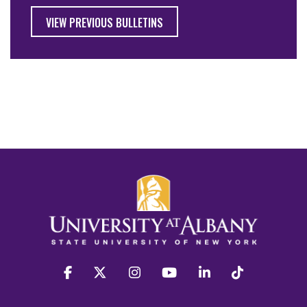
VIEW PREVIOUS BULLETINS
facebook
twitter
instagram
youtube
linkedin
Tiktok