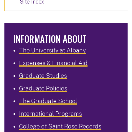
Site Index
INFORMATION ABOUT
The University at Albany
Expenses & Financial Aid
Graduate Studies
Graduate Policies
The Graduate School
International Programs
College of Saint Rose Records