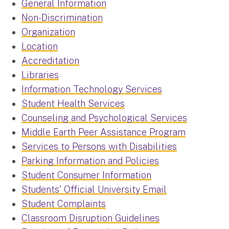
General Information
Non-Discrimination
Organization
Location
Accreditation
Libraries
Information Technology Services
Student Health Services
Counseling and Psychological Services
Middle Earth Peer Assistance Program
Services to Persons with Disabilities
Parking Information and Policies
Student Consumer Information
Students' Official University Email
Student Complaints
Classroom Disruption Guidelines