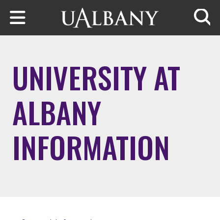
Skip to main content
Searc
UNIVERSITY AT
ALBANY
INFORMATION