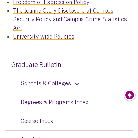
Freedom of Expression Policy
The Jeanne Clery Disclosure of Campus
Security Policy and Campus Crime Statistics
Act
University-wide Policies
Graduate Bulletin
Schools & Colleges
Degrees & Programs Index
Course Index