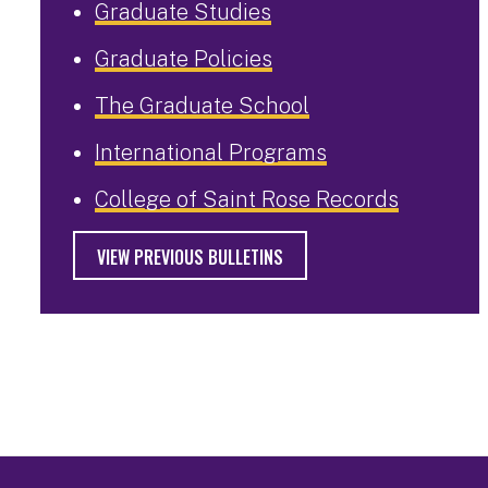
Graduate Studies
Graduate Policies
The Graduate School
International Programs
College of Saint Rose Records
VIEW PREVIOUS BULLETINS