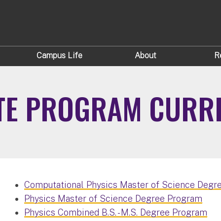
Campus Life
About
R
TE PROGRAM CURR
Computational Physics Master of Science Degr
Physics Master of Science Degree Program
Physics Combined B.S. - M.S. Degree Program