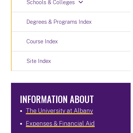
Schools & Colleges
Degrees & Programs Index
Course Index
Site Index
INFORMATION ABOUT
The University at Albany
Expenses & Financial Aid