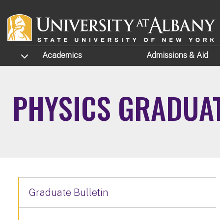
Skip to main content
TOGGLE SUBMENU
Academics
Admissions
& Aid
PHYSICS GRADUA
Graduate Bulletin