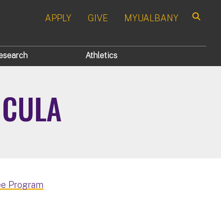
APPLY
GIVE
MYUALBANY
Search
esearch
Athletics
ICULA
ee Program