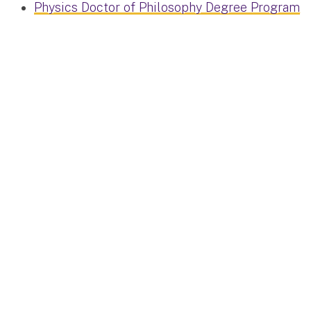
Physics Doctor of Philosophy Degree Program