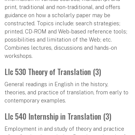
print, traditional and non-traditional, and offers
guidance on how a scholarly paper may be
constructed. Topics include: search strategies;
printed, CD-ROM and Web-based reference tools;
possibilities and limitation of the Web; etc.
Combines lectures, discussions and hands-on
workshops.
Llc 530 Theory of Translation (3)
General readings in English in the history,
theories, and practice of translation, from early to
contemporary examples.
Llc 540 Internship in Translation (3)
Employment in and study of theory and practice