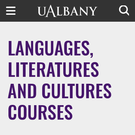
Skip to main content
Searc
LANGUAGES,
LITERATURES
AND CULTURES
COURSES