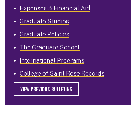
Expenses & Financial Aid
Graduate Studies
Graduate Policies
The Graduate School
International Programs
College of Saint Rose Records
VIEW PREVIOUS BULLETINS