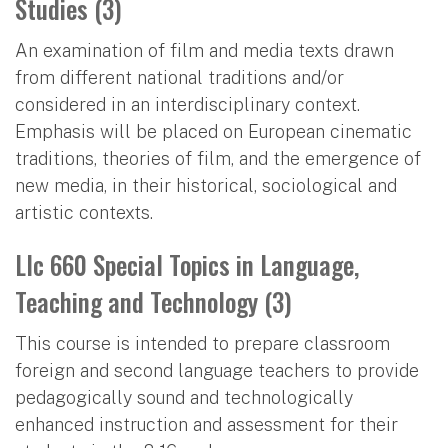
Studies (3)
An examination of film and media texts drawn
from different national traditions and/or
considered in an interdisciplinary context.
Emphasis will be placed on European cinematic
traditions, theories of film, and the emergence of
new media, in their historical, sociological and
artistic contexts.
Llc 660 Special Topics in Language,
Teaching and Technology (3)
This course is intended to prepare classroom
foreign and second language teachers to provide
pedagogically sound and technologically
enhanced instruction and assessment for their