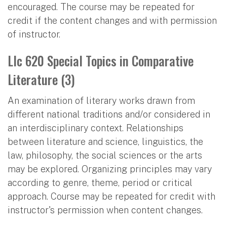
encouraged. The course may be repeated for
credit if the content changes and with permission
of instructor.
Llc 620 Special Topics in Comparative
Literature (3)
An examination of literary works drawn from
different national traditions and/or considered in
an interdisciplinary context. Relationships
between literature and science, linguistics, the
law, philosophy, the social sciences or the arts
may be explored. Organizing principles may vary
according to genre, theme, period or critical
approach. Course may be repeated for credit with
instructor's permission when content changes.