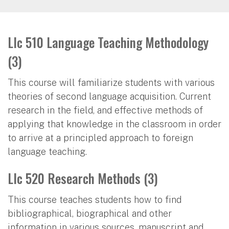
Llc 510 Language Teaching Methodology
(3)
This course will familiarize students with various
theories of second language acquisition. Current
research in the field, and effective methods of
applying that knowledge in the classroom in order
to arrive at a principled approach to foreign
language teaching.
Llc 520 Research Methods (3)
This course teaches students how to find
bibliographical, biographical and other
information in various sources, manuscript and