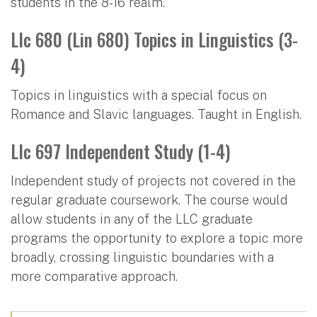
students in the 8-16 realm.
Llc 680 (Lin 680) Topics in Linguistics (3-
4)
Topics in linguistics with a special focus on
Romance and Slavic languages. Taught in English.
Llc 697 Independent Study (1-4)
Independent study of projects not covered in the
regular graduate coursework. The course would
allow students in any of the LLC graduate
programs the opportunity to explore a topic more
broadly, crossing linguistic boundaries with a
more comparative approach.