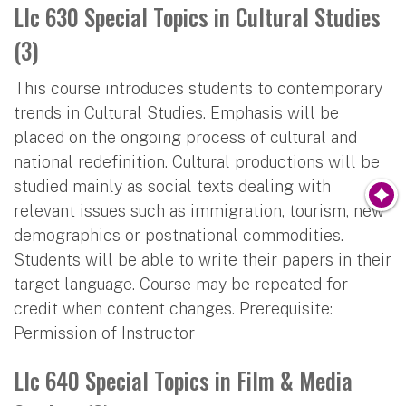
Llc 630 Special Topics in Cultural Studies
(3)
This course introduces students to contemporary
trends in Cultural Studies. Emphasis will be
placed on the ongoing process of cultural and
national redefinition. Cultural productions will be
studied mainly as social texts dealing with
relevant issues such as immigration, tourism, new
demographics or postnational commodities.
Students will be able to write their papers in their
target language. Course may be repeated for
credit when content changes. Prerequisite:
Permission of Instructor
Llc 640 Special Topics in Film & Media