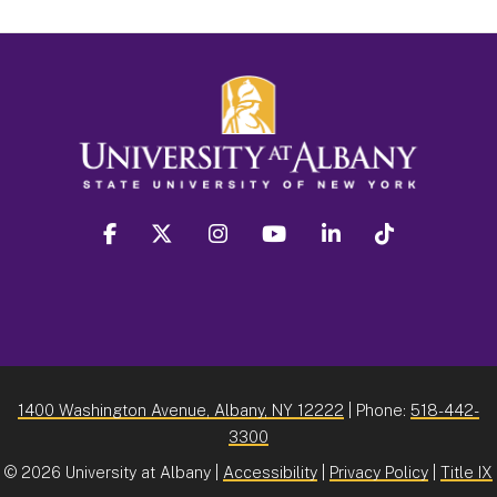
facebook
twitter
instagram
youtube
linkedin
Tiktok
1400 Washington Avenue, Albany, NY 12222
| Phone:
518-442-
3300
©
2026 University at Albany |
Accessibility
|
Privacy Policy
|
Title IX