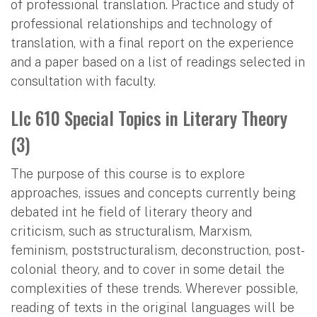
of professional translation. Practice and study of
professional relationships and technology of
translation, with a final report on the experience
and a paper based on a list of readings selected in
consultation with faculty.
Llc 610 Special Topics in Literary Theory
(3)
The purpose of this course is to explore
approaches, issues and concepts currently being
debated int he field of literary theory and
criticism, such as structuralism, Marxism,
feminism, poststructuralism, deconstruction, post-
colonial theory, and to cover in some detail the
complexities of these trends. Wherever possible,
reading of texts in the original languages will be