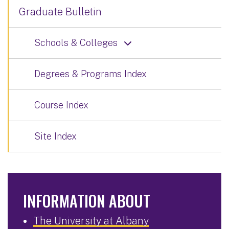
Graduate Bulletin
Schools & Colleges
Degrees & Programs Index
Course Index
Site Index
INFORMATION ABOUT
The University at Albany