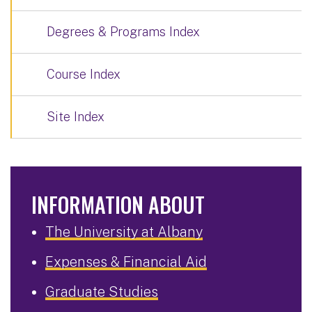
Degrees & Programs Index
Course Index
Site Index
INFORMATION ABOUT
The University at Albany
Expenses & Financial Aid
Graduate Studies