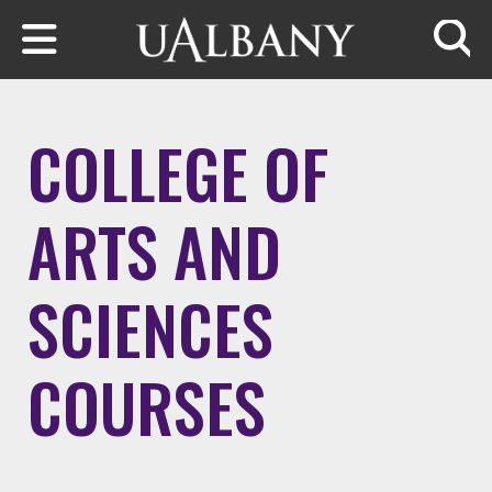
Skip to main content
Searc
COLLEGE OF
ARTS AND
SCIENCES
COURSES