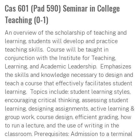
Cas 601 (Pad 590) Seminar in College
Teaching (0-1)
An overview of the scholarship of teaching and
learning, students will develop and practice
teaching skills. Course will be taught in
conjunction with the Institute for Teaching,
Learning, and Academic Leadership. Emphasizes
the skills and knowledge necessary to design and
teach a course that effectively facilitates student
learning. Topics include: student learning styles,
encouraging critical thinking, assessing student
learning, designing assignments, active learning &
group work, course design, efficient grading, how
to run a lecture, and the use of writing in the
classroom. Prerequisites: Admission to a terminal