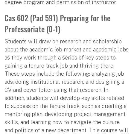
degree program and permission of instructor.
Cas 602 (Pad 591) Preparing for the
Professoriate (0-1)
Students will draw on research and scholarship
about the academic job market and academic jobs
as they work through a series of key steps to
gaining a tenure track job and thriving there.
These steps include the following: analyzing job
ads, doing institutional research, and designing a
CV and cover letter using that research. In
addition, students will develop key skills related
to success on the tenure track, such as creating a
mentoring plan, developing project management
skills, and learning how to navigate the culture
and politics of a new department. This course will