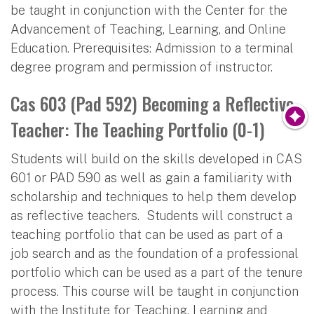
be taught in conjunction with the Center for the
Advancement of Teaching, Learning, and Online
Education. Prerequisites: Admission to a terminal
degree program and permission of instructor.
Cas 603 (Pad 592) Becoming a Reflective
Teacher: The Teaching Portfolio (0-1)
Students will build on the skills developed in CAS
601 or PAD 590 as well as gain a familiarity with
scholarship and techniques to help them develop
as reflective teachers. Students will construct a
teaching portfolio that can be used as part of a
job search and as the foundation of a professional
portfolio which can be used as a part of the tenure
process. This course will be taught in conjunction
with the Institute for Teaching, Learning and