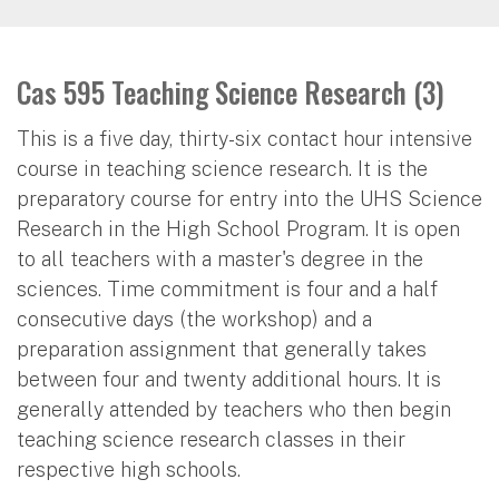
Cas 595 Teaching Science Research (3)
This is a five day, thirty-six contact hour intensive
course in teaching science research. It is the
preparatory course for entry into the UHS Science
Research in the High School Program. It is open
to all teachers with a master's degree in the
sciences. Time commitment is four and a half
consecutive days (the workshop) and a
preparation assignment that generally takes
between four and twenty additional hours. It is
generally attended by teachers who then begin
teaching science research classes in their
respective high schools.