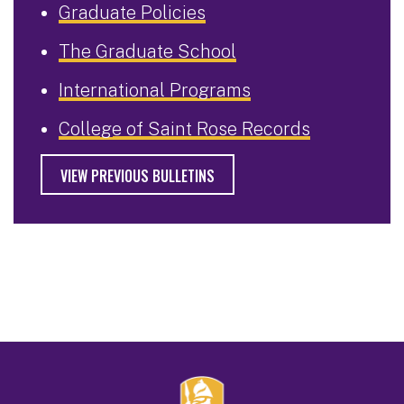
Graduate Policies
The Graduate School
International Programs
College of Saint Rose Records
VIEW PREVIOUS BULLETINS