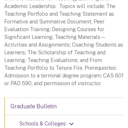
Academic Leadership. Topics will include: The
Teaching Portfolio and Teaching Statement as
Formative and Summative Document; Peer
Evaluation Training; Designing Courses for
Significant Learning; Teaching Materials—
Activities and Assignments; Coaching Students as
Learners; The Scholarship of Teaching and
Learning; Teaching Evaluations; and From
Teaching Portfolio to Tenure File. Prerequisites:
Admission to a terminal degree program; CAS 601
or PAD 590; and permission of instructor.
Graduate Bulletin
Schools & Colleges