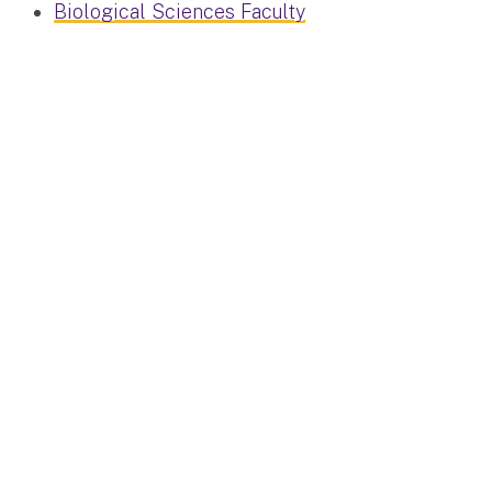
Biological Sciences Faculty