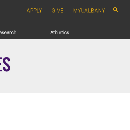
APPLY
GIVE
MYUALBANY
Search
esearch
Athletics
ES
a