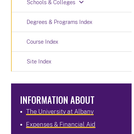
Schools & Colleges
Degrees & Programs Index
Course Index
Site Index
INFORMATION ABOUT
The University at Albany
Expenses & Financial Aid