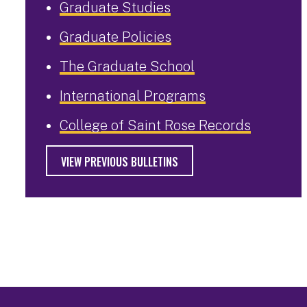
Graduate Studies
Graduate Policies
The Graduate School
International Programs
College of Saint Rose Records
VIEW PREVIOUS BULLETINS