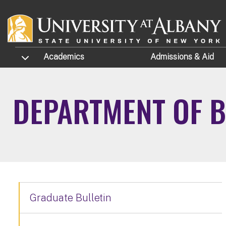
Skip to main content
TOGGLE SUBMENU
Academics
Admissions
& Aid
DEPARTMENT OF B
Graduate Bulletin