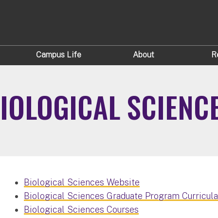
Campus Life
About
R
IOLOGICAL SCIENC
Biological Sciences Website
Biological Sciences Graduate Program Curricul
Biological Sciences Courses