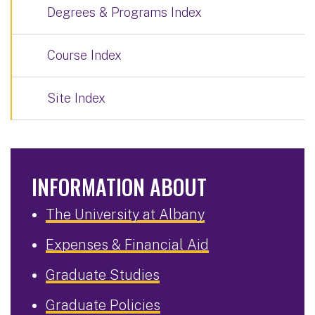
Degrees & Programs Index
Course Index
Site Index
INFORMATION ABOUT
The University at Albany
Expenses & Financial Aid
Graduate Studies
Graduate Policies