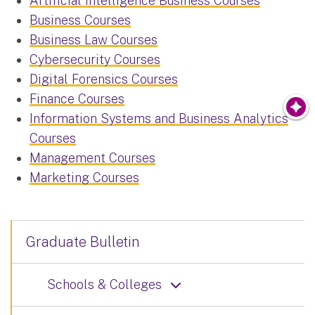
Artificial Intelligence Business Courses
Business Courses
Business Law Courses
Cybersecurity Courses
Digital Forensics Courses
Finance Courses
Information Systems and Business Analytics
Courses
Management Courses
Marketing Courses
Graduate Bulletin
Schools & Colleges