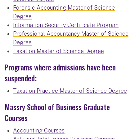
Forensic Accounting Master of Science
Degree
Information Security Certificate Program
Professional Accountancy Master of Science
Degree
Taxation Master of Science Degree
Programs where admissions have been
suspended:
Taxation Practice Master of Science Degree
Massry School of Business Graduate
Courses
Accounting Courses