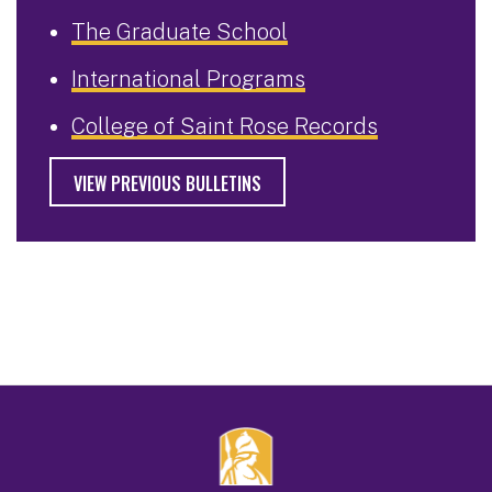
The Graduate School
International Programs
College of Saint Rose Records
VIEW PREVIOUS BULLETINS