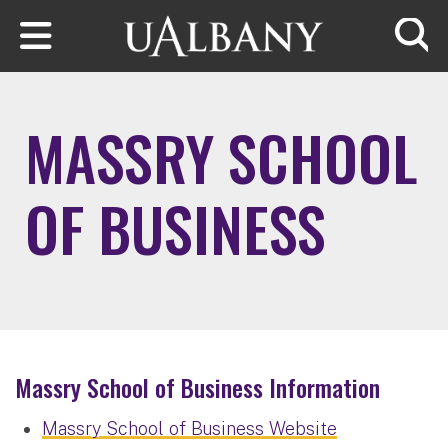
Skip to main content
Searc
MASSRY SCHOOL
OF BUSINESS
Massry School of Business Information
Massry School of Business Website