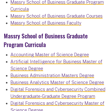
Massry School of Business Graduate Program
Curricula
Massry School of Business Graduate Courses
Massry School of Business Faculty
Massry School of Business Graduate
Program Curricula
Accounting Master of Science Degree
Artificial Intelligence for Business Master of
Science Degree
Business Administration Masters Degree
Business Analytics Master of Science Degree
Digital Forensics and Cybersecurity Combined
Undergraduate-Graduate Degree Program
Digital Forensics and Cybersecurity Master of
Science Degree