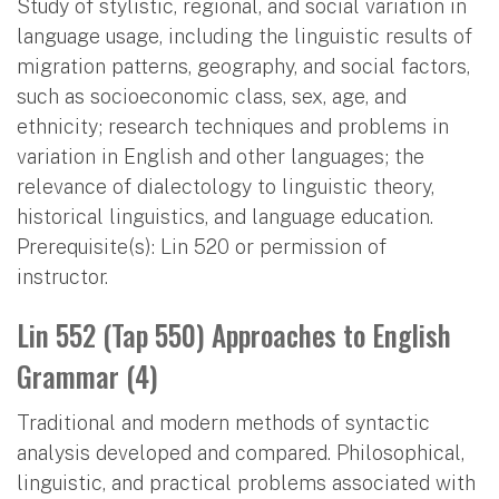
Study of stylistic, regional, and social variation in
language usage, including the linguistic results of
migration patterns, geography, and social factors,
such as socioeconomic class, sex, age, and
ethnicity; research techniques and problems in
variation in English and other languages; the
relevance of dialectology to linguistic theory,
historical linguistics, and language education.
Prerequisite(s): Lin 520 or permission of
instructor.
Lin 552 (Tap 550) Approaches to English
Grammar (4)
Traditional and modern methods of syntactic
analysis developed and compared. Philosophical,
linguistic, and practical problems associated with