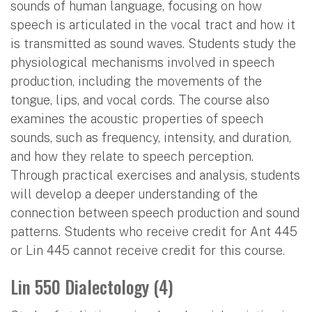
sounds of human language, focusing on how
speech is articulated in the vocal tract and how it
is transmitted as sound waves. Students study the
physiological mechanisms involved in speech
production, including the movements of the
tongue, lips, and vocal cords. The course also
examines the acoustic properties of speech
sounds, such as frequency, intensity, and duration,
and how they relate to speech perception.
Through practical exercises and analysis, students
will develop a deeper understanding of the
connection between speech production and sound
patterns. Students who receive credit for Ant 445
or Lin 445 cannot receive credit for this course.
Lin 550 Dialectology (4)