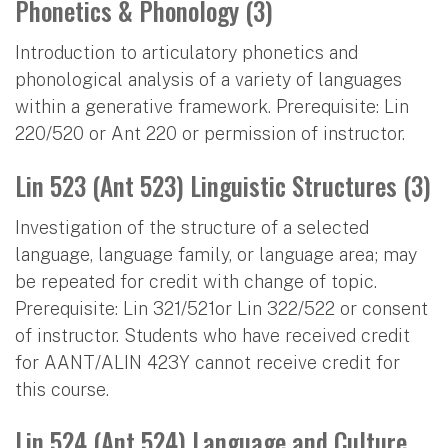
Phonetics & Phonology (3)
Introduction to articulatory phonetics and
phonological analysis of a variety of languages
within a generative framework. Prerequisite: Lin
220/520 or Ant 220 or permission of instructor.
Lin 523 (Ant 523) Linguistic Structures (3)
Investigation of the structure of a selected
language, language family, or language area; may
be repeated for credit with change of topic.
Prerequisite: Lin 321/521or Lin 322/522 or consent
of instructor. Students who have received credit
for AANT/ALIN 423Y cannot receive credit for
this course.
Lin 524 (Ant 524) Language and Culture