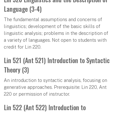
Language (3-4)
The fundamental assumptions and concerns of
linguistics; development of the basic skills of
linguistic analysis; problems in the description of
a variety of languages. Not open to students with
credit for Lin 220.
Lin 521 (Ant 521) Introduction to Syntactic
Theory (3)
An introduction to syntactic analysis, focusing on
generative approaches. Prerequisite: Lin 220, Ant
220 or permission of instructor.
Lin 522 (Ant 522) Introduction to