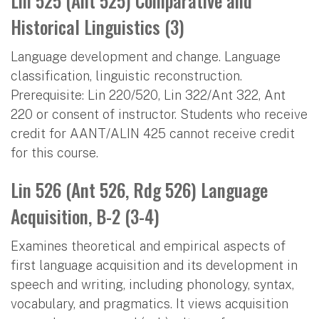
Lin 525 (Ant 525) Comparative and
Historical Linguistics (3)
Language development and change. Language
classification, linguistic reconstruction.
Prerequisite: Lin 220/520, Lin 322/Ant 322, Ant
220 or consent of instructor. Students who receive
credit for AANT/ALIN 425 cannot receive credit
for this course.
Lin 526 (Ant 526, Rdg 526) Language
Acquisition, B-2 (3-4)
Examines theoretical and empirical aspects of
first language acquisition and its development in
speech and writing, including phonology, syntax,
vocabulary, and pragmatics. It views acquisition