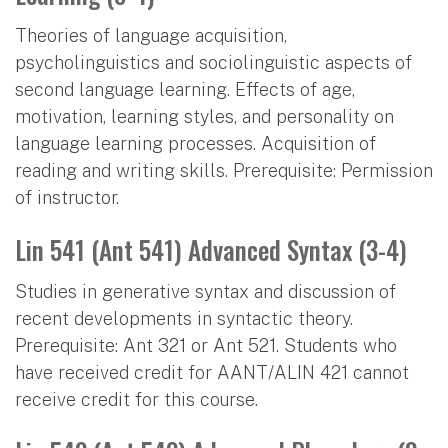
Theories of language acquisition,
psycholinguistics and sociolinguistic aspects of
second language learning. Effects of age,
motivation, learning styles, and personality on
language learning processes. Acquisition of
reading and writing skills. Prerequisite: Permission
of instructor.
Lin 541 (Ant 541) Advanced Syntax (3-4)
Studies in generative syntax and discussion of
recent developments in syntactic theory.
Prerequisite: Ant 321 or Ant 521. Students who
have received credit for AANT/ALIN 421 cannot
receive credit for this course.