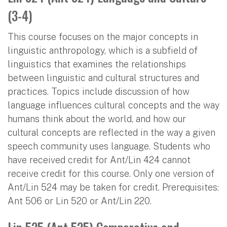
(3-4)
This course focuses on the major concepts in
linguistic anthropology, which is a subfield of
linguistics that examines the relationships
between linguistic and cultural structures and
practices. Topics include discussion of how
language influences cultural concepts and the way
humans think about the world, and how our
cultural concepts are reflected in the way a given
speech community uses language. Students who
have received credit for Ant/Lin 424 cannot
receive credit for this course. Only one version of
Ant/Lin 524 may be taken for credit. Prerequisites:
Ant 506 or Lin 520 or Ant/Lin 220.