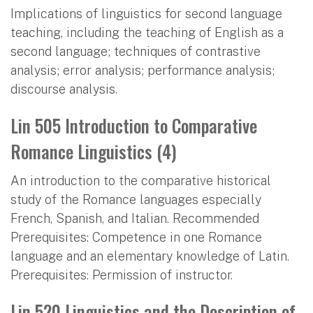
Implications of linguistics for second language
teaching, including the teaching of English as a
second language; techniques of contrastive
analysis; error analysis; performance analysis;
discourse analysis.
Lin 505 Introduction to Comparative
Romance Linguistics (4)
An introduction to the comparative historical
study of the Romance languages especially
French, Spanish, and Italian. Recommended
Prerequisites: Competence in one Romance
language and an elementary knowledge of Latin.
Prerequisites: Permission of instructor.
Lin 520 Linguistics and the Description of