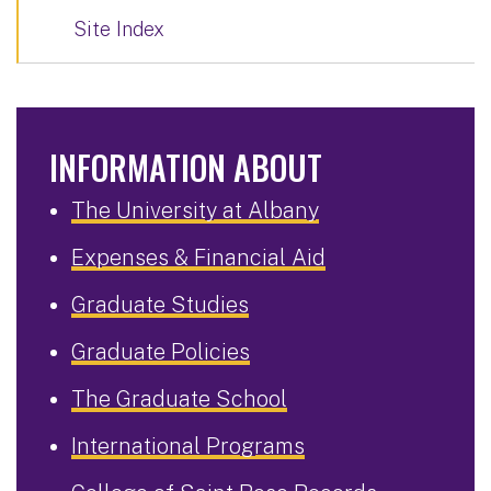
Site Index
INFORMATION ABOUT
The University at Albany
Expenses & Financial Aid
Graduate Studies
Graduate Policies
The Graduate School
International Programs