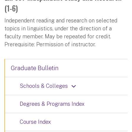
(1-6)
Independent reading and research on selected
topics in linguistics, under the direction of a
faculty member. May be repeated for credit.
Prerequisite: Permission of instructor.
Graduate Bulletin
Schools & Colleges
Degrees & Programs Index
Course Index