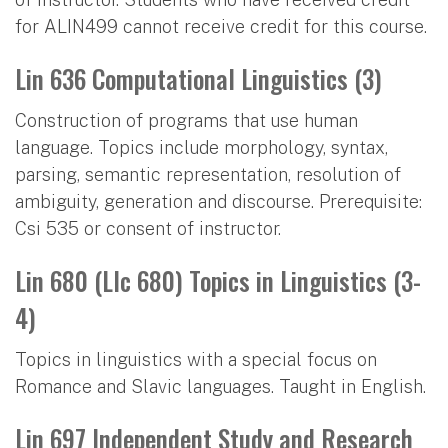
for ALIN499 cannot receive credit for this course.
Lin 636 Computational Linguistics (3)
Construction of programs that use human
language. Topics include morphology, syntax,
parsing, semantic representation, resolution of
ambiguity, generation and discourse. Prerequisite:
Csi 535 or consent of instructor.
Lin 680 (Llc 680) Topics in Linguistics (3-
4)
Topics in linguistics with a special focus on
Romance and Slavic languages. Taught in English.
Lin 697 Independent Study and Research