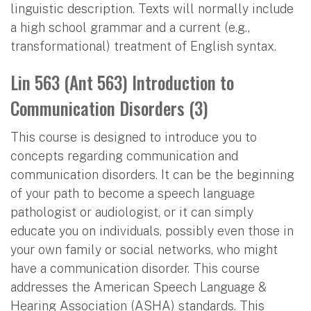
linguistic description. Texts will normally include
a high school grammar and a current (e.g.,
transformational) treatment of English syntax.
Lin 563 (Ant 563) Introduction to
Communication Disorders (3)
This course is designed to introduce you to
concepts regarding communication and
communication disorders. It can be the beginning
of your path to become a speech language
pathologist or audiologist, or it can simply
educate you on individuals, possibly even those in
your own family or social networks, who might
have a communication disorder. This course
addresses the American Speech Language &
Hearing Association (ASHA) standards. This