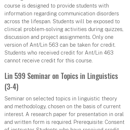
course is designed to provide students with
information regarding communication disorders
across the lifespan. Students will be exposed to
clinical problem-solving activities during quizzes,
discussion and project assignments. Only one
version of Ant/Lin 563 can be taken for credit.
Students who received credit for Ant/Lin 463
cannot receive credit for this course.
Lin 599 Seminar on Topics in Linguistics
(3-4)
Seminar on selected topics in linguistic theory
and methodology, chosen on the basis of current
interest. A research paper for presentation in oral
and written form is required. Prerequisite: Consent
of instructor. Students who have received credit