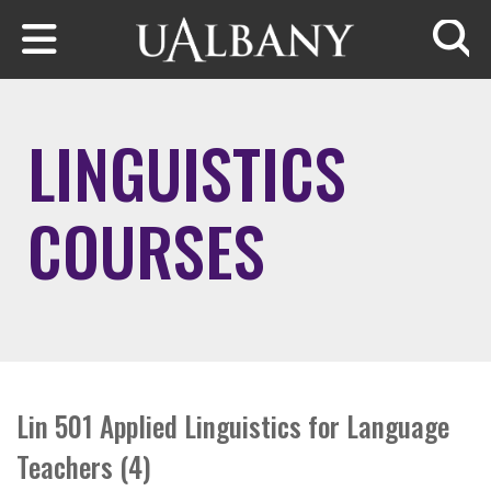
Skip to main content
Searc
LINGUISTICS
COURSES
Lin 501 Applied Linguistics for Language
Teachers (4)