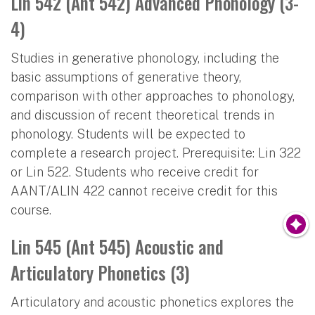
Lin 542 (Ant 542) Advanced Phonology (3-
4)
Studies in generative phonology, including the
basic assumptions of generative theory,
comparison with other approaches to phonology,
and discussion of recent theoretical trends in
phonology. Students will be expected to
complete a research project. Prerequisite: Lin 322
or Lin 522. Students who receive credit for
AANT/ALIN 422 cannot receive credit for this
course.
Lin 545 (Ant 545) Acoustic and
Articulatory Phonetics (3)
Articulatory and acoustic phonetics explores the