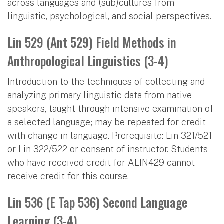
across languages and (sub)cultures from
linguistic, psychological, and social perspectives.
Lin 529 (Ant 529) Field Methods in
Anthropological Linguistics (3-4)
Introduction to the techniques of collecting and
analyzing primary linguistic data from native
speakers, taught through intensive examination of
a selected language; may be repeated for credit
with change in language. Prerequisite: Lin 321/521
or Lin 322/522 or consent of instructor. Students
who have received credit for ALIN429 cannot
receive credit for this course.
Lin 536 (E Tap 536) Second Language
Learning (3-4)