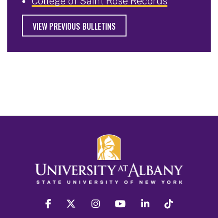
College of Saint Rose Records
VIEW PREVIOUS BULLETINS
facebook
twitter
instagram
youtube
linkedin
Tiktok