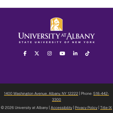
facebook
twitter
instagram
youtube
linkedin
Tiktok
1400 Washington Avenue, Albany, NY 12222
| Phone:
518-442-
3300
©
2026 University at Albany |
Accessibility
|
Privacy Policy
|
Title IX