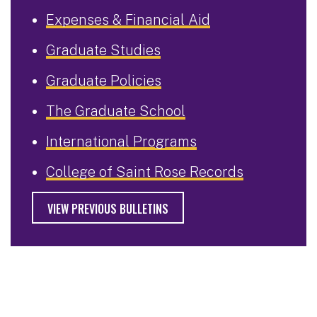
Expenses & Financial Aid
Graduate Studies
Graduate Policies
The Graduate School
International Programs
College of Saint Rose Records
VIEW PREVIOUS BULLETINS