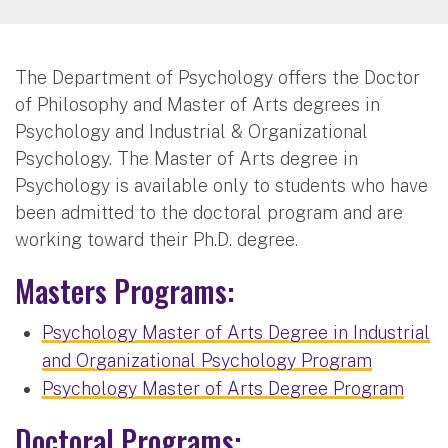
The Department of Psychology offers the Doctor
of Philosophy and Master of Arts degrees in
Psychology and Industrial & Organizational
Psychology. The Master of Arts degree in
Psychology is available only to students who have
been admitted to the doctoral program and are
working toward their Ph.D. degree.
Masters Programs:
Psychology Master of Arts Degree in Industrial
and Organizational Psychology Program
Psychology Master of Arts Degree Program
Doctoral Programs: