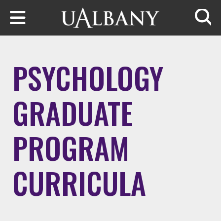
Skip to main content
Searc
PSYCHOLOGY
GRADUATE
PROGRAM
CURRICULA