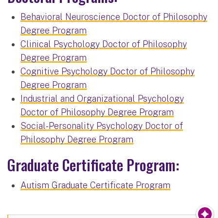
Behavioral Neuroscience Doctor of Philosophy
Degree Program
Clinical Psychology Doctor of Philosophy
Degree Program
Cognitive Psychology Doctor of Philosophy
Degree Program
Industrial and Organizational Psychology
Doctor of Philosophy Degree Program
Social-Personality Psychology Doctor of
Philosophy Degree Program
Graduate Certificate Program:
Autism Graduate Certificate Program