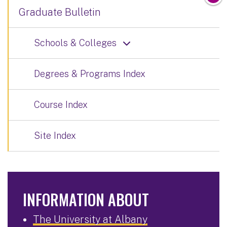
Graduate Bulletin
Schools & Colleges
Degrees & Programs Index
Course Index
Site Index
INFORMATION ABOUT
The University at Albany