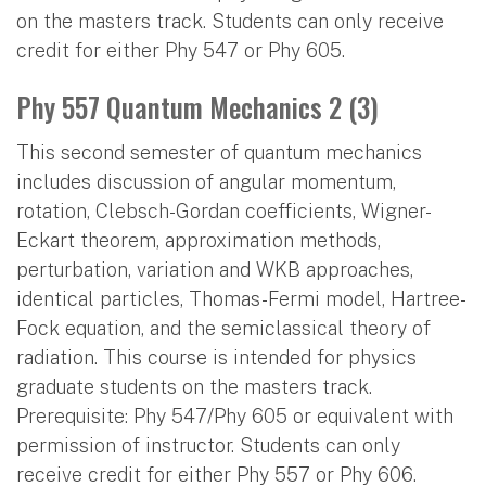
on the masters track. Students can only receive
credit for either Phy 547 or Phy 605.
Phy 557 Quantum Mechanics 2 (3)
This second semester of quantum mechanics
includes discussion of angular momentum,
rotation, Clebsch-Gordan coefficients, Wigner-
Eckart theorem, approximation methods,
perturbation, variation and WKB approaches,
identical particles, Thomas-Fermi model, Hartree-
Fock equation, and the semiclassical theory of
radiation. This course is intended for physics
graduate students on the masters track.
Prerequisite: Phy 547/Phy 605 or equivalent with
permission of instructor. Students can only
receive credit for either Phy 557 or Phy 606.