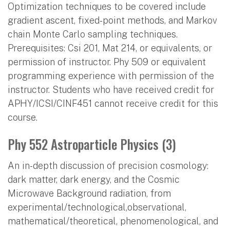
Optimization techniques to be covered include
gradient ascent, fixed-point methods, and Markov
chain Monte Carlo sampling techniques.
Prerequisites: Csi 201, Mat 214, or equivalents, or
permission of instructor. Phy 509 or equivalent
programming experience with permission of the
instructor. Students who have received credit for
APHY/ICSI/CINF451 cannot receive credit for this
course.
Phy 552 Astroparticle Physics (3)
An in-depth discussion of precision cosmology:
dark matter, dark energy, and the Cosmic
Microwave Background radiation, from
experimental/technological,observational,
mathematical/theoretical, phenomenological, and