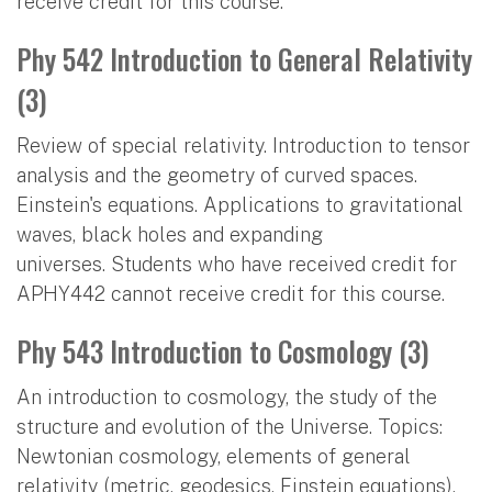
receive credit for this course.
Phy 542 Introduction to General Relativity
(3)
Review of special relativity. Introduction to tensor
analysis and the geometry of curved spaces.
Einstein's equations. Applications to gravitational
waves, black holes and expanding
universes. Students who have received credit for
APHY442 cannot receive credit for this course.
Phy 543 Introduction to Cosmology (3)
An introduction to cosmology, the study of the
structure and evolution of the Universe. Topics:
Newtonian cosmology, elements of general
relativity (metric, geodesics, Einstein equations),