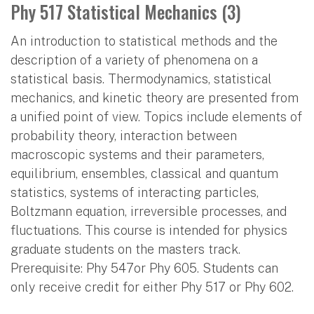
Phy 517 Statistical Mechanics (3)
An introduction to statistical methods and the
description of a variety of phenomena on a
statistical basis. Thermodynamics, statistical
mechanics, and kinetic theory are presented from
a unified point of view. Topics include elements of
probability theory, interaction between
macroscopic systems and their parameters,
equilibrium, ensembles, classical and quantum
statistics, systems of interacting particles,
Boltzmann equation, irreversible processes, and
fluctuations. This course is intended for physics
graduate students on the masters track.
Prerequisite: Phy 547or Phy 605. Students can
only receive credit for either Phy 517 or Phy 602.