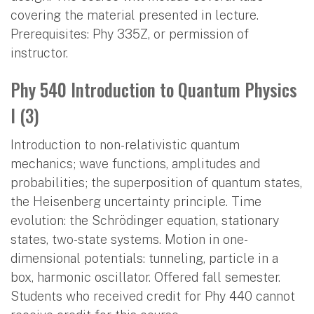
covering the material presented in lecture.
Prerequisites: Phy 335Z, or permission of
instructor.
Phy 540 Introduction to Quantum Physics
I (3)
Introduction to non-relativistic quantum
mechanics; wave functions, amplitudes and
probabilities; the superposition of quantum states,
the Heisenberg uncertainty principle. Time
evolution: the Schrödinger equation, stationary
states, two-state systems. Motion in one-
dimensional potentials: tunneling, particle in a
box, harmonic oscillator. Offered fall semester.
Students who received credit for Phy 440 cannot