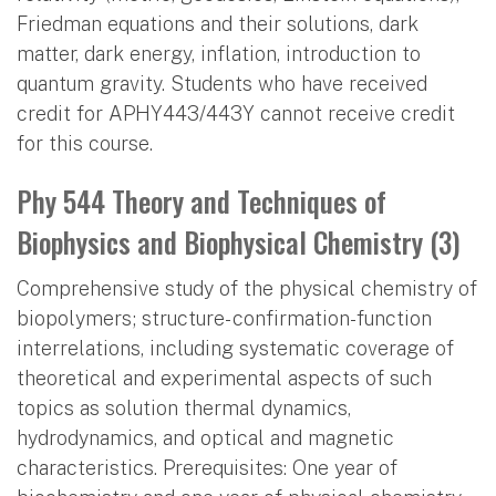
Friedman equations and their solutions, dark
matter, dark energy, inflation, introduction to
quantum gravity. Students who have received
credit for APHY443/443Y cannot receive credit
for this course.
Phy 544 Theory and Techniques of
Biophysics and Biophysical Chemistry (3)
Comprehensive study of the physical chemistry of
biopolymers; structure- confirmation-function
interrelations, including systematic coverage of
theoretical and experimental aspects of such
topics as solution thermal dynamics,
hydrodynamics, and optical and magnetic
characteristics. Prerequisites: One year of