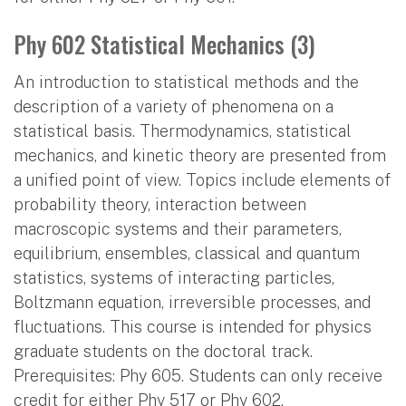
Phy 602 Statistical Mechanics (3)
An introduction to statistical methods and the
description of a variety of phenomena on a
statistical basis. Thermodynamics, statistical
mechanics, and kinetic theory are presented from
a unified point of view. Topics include elements of
probability theory, interaction between
macroscopic systems and their parameters,
equilibrium, ensembles, classical and quantum
statistics, systems of interacting particles,
Boltzmann equation, irreversible processes, and
fluctuations. This course is intended for physics
graduate students on the doctoral track.
Prerequisites: Phy 605. Students can only receive
credit for either Phy 517 or Phy 602.