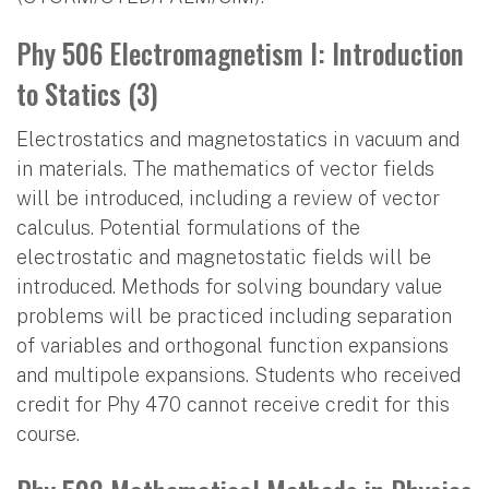
Phy 506 Electromagnetism I: Introduction
to Statics (3)
Electrostatics and magnetostatics in vacuum and
in materials. The mathematics of vector fields
will be introduced, including a review of vector
calculus. Potential formulations of the
electrostatic and magnetostatic fields will be
introduced. Methods for solving boundary value
problems will be practiced including separation
of variables and orthogonal function expansions
and multipole expansions. Students who received
credit for Phy 470 cannot receive credit for this
course.