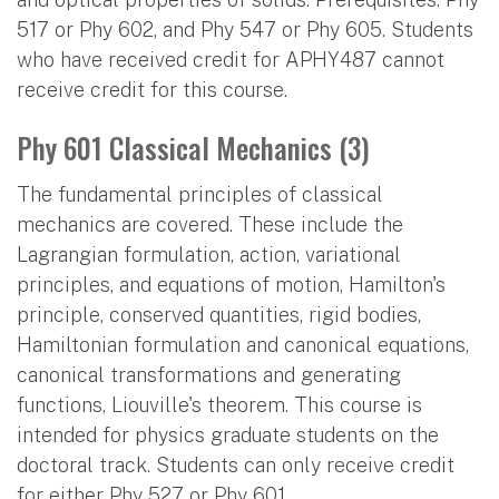
517 or Phy 602, and Phy 547 or Phy 605. Students
who have received credit for APHY487 cannot
receive credit for this course.
Phy 601 Classical Mechanics (3)
The fundamental principles of classical
mechanics are covered. These include the
Lagrangian formulation, action, variational
principles, and equations of motion, Hamilton's
principle, conserved quantities, rigid bodies,
Hamiltonian formulation and canonical equations,
canonical transformations and generating
functions, Liouville's theorem. This course is
intended for physics graduate students on the
doctoral track. Students can only receive credit
for either Phy 527 or Phy 601.