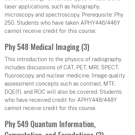
laser applications, such as holography,
microscopy and spectroscopy. Prerequisite: Phy
250. Students who have taken APHY446/446Y
cannot receive credit for this course.
Phy 548 Medical Imaging (3)
This introduction to the physics of radiography
includes discussions of CAT, PET, MRI, SPECT,
fluoroscopy, and nuclear medicine. Image quality
assessment concepts such as contrast, MTF,
DQE(f), and ROC will also be covered. Students
who have received credit for APHY448/448Y
cannot receive credit for this course.
Phy 549 Quantum Information,
Computation, and Foundations (3)