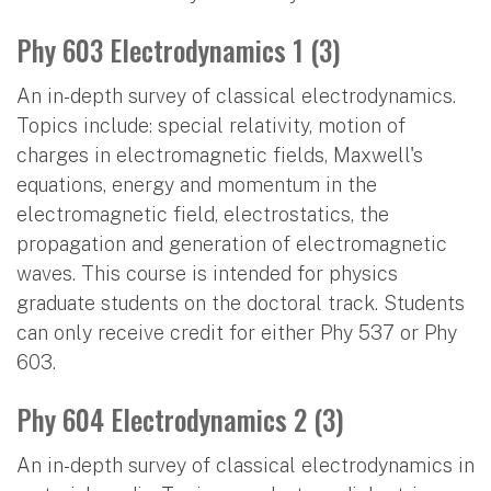
Phy 603 Electrodynamics 1 (3)
An in-depth survey of classical electrodynamics.
Topics include: special relativity, motion of
charges in electromagnetic fields, Maxwell's
equations, energy and momentum in the
electromagnetic field, electrostatics, the
propagation and generation of electromagnetic
waves. This course is intended for physics
graduate students on the doctoral track. Students
can only receive credit for either Phy 537 or Phy
603.
Phy 604 Electrodynamics 2 (3)
An in-depth survey of classical electrodynamics in