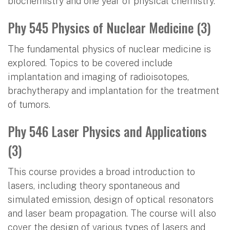
biochemistry and one year of physical chemistry.
Phy 545 Physics of Nuclear Medicine (3)
The fundamental physics of nuclear medicine is
explored. Topics to be covered include
implantation and imaging of radioisotopes,
brachytherapy and implantation for the treatment
of tumors.
Phy 546 Laser Physics and Applications
(3)
This course provides a broad introduction to
lasers, including theory spontaneous and
simulated emission, design of optical resonators
and laser beam propagation. The course will also
cover the design of various types of lasers and