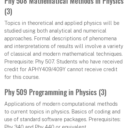
Phy 508 Mathematical Methods in Physics
(3)
Topics in theoretical and applied physics will be
studied using both analytical and numerical
approaches. Formal descriptions of phenomena
and interpretations of results will involve a variety
of classical and modern mathematical techniques.
Prerequisite: Phy 507. Students who have received
credit for APHY409/409Y cannot receive credit
for this course.
Phy 509 Programming in Physics (3)
Applications of modern computational methods
to current topics in physics. Basics of coding and
use of standard software packages. Prerequisites:
Phy 340 and Phy 440 or equivalent.