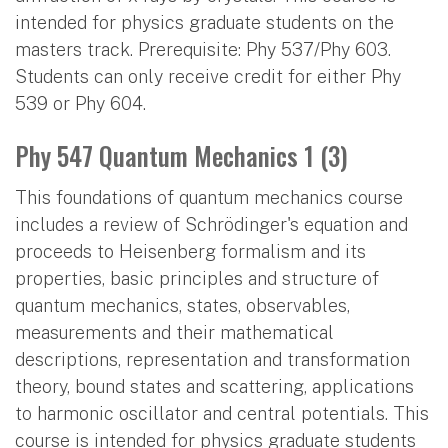
intended for physics graduate students on the
masters track. Prerequisite: Phy 537/Phy 603.
Students can only receive credit for either Phy
539 or Phy 604.
Phy 547 Quantum Mechanics 1 (3)
This foundations of quantum mechanics course
includes a review of Schrödinger's equation and
proceeds to Heisenberg formalism and its
properties, basic principles and structure of
quantum mechanics, states, observables,
measurements and their mathematical
descriptions, representation and transformation
theory, bound states and scattering, applications
to harmonic oscillator and central potentials. This
course is intended for physics graduate students