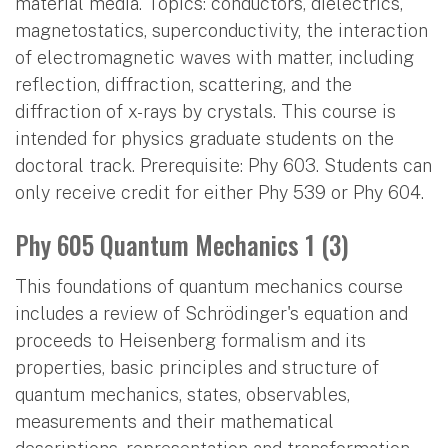
material media. Topics: conductors, dielectrics,
magnetostatics, superconductivity, the interaction
of electromagnetic waves with matter, including
reflection, diffraction, scattering, and the
diffraction of x-rays by crystals. This course is
intended for physics graduate students on the
doctoral track. Prerequisite: Phy 603. Students can
only receive credit for either Phy 539 or Phy 604.
Phy 605 Quantum Mechanics 1 (3)
This foundations of quantum mechanics course
includes a review of Schrödinger's equation and
proceeds to Heisenberg formalism and its
properties, basic principles and structure of
quantum mechanics, states, observables,
measurements and their mathematical