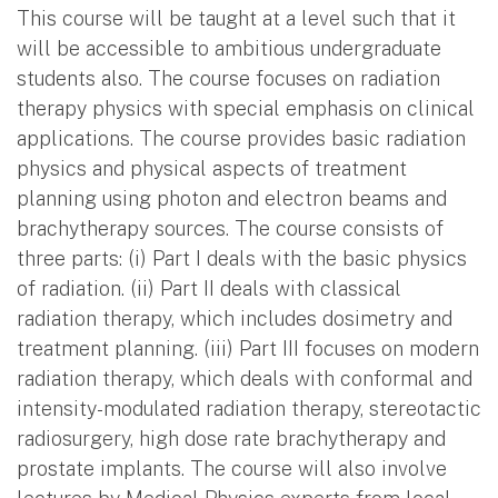
This course will be taught at a level such that it
will be accessible to ambitious undergraduate
students also. The course focuses on radiation
therapy physics with special emphasis on clinical
applications. The course provides basic radiation
physics and physical aspects of treatment
planning using photon and electron beams and
brachytherapy sources. The course consists of
three parts: (i) Part I deals with the basic physics
of radiation. (ii) Part II deals with classical
radiation therapy, which includes dosimetry and
treatment planning. (iii) Part III focuses on modern
radiation therapy, which deals with conformal and
intensity-modulated radiation therapy, stereotactic
radiosurgery, high dose rate brachytherapy and
prostate implants. The course will also involve