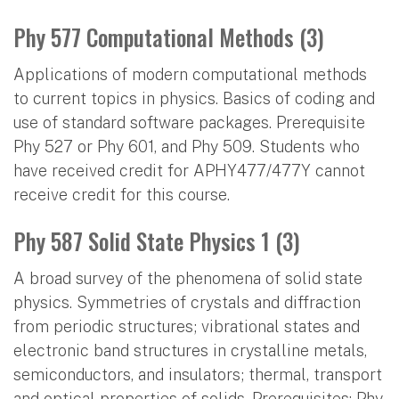
Phy 577 Computational Methods (3)
Applications of modern computational methods
to current topics in physics. Basics of coding and
use of standard software packages. Prerequisite
Phy 527 or Phy 601, and Phy 509. Students who
have received credit for APHY477/477Y cannot
receive credit for this course.
Phy 587 Solid State Physics 1 (3)
A broad survey of the phenomena of solid state
physics. Symmetries of crystals and diffraction
from periodic structures; vibrational states and
electronic band structures in crystalline metals,
semiconductors, and insulators; thermal, transport
and optical properties of solids. Prerequisites: Phy