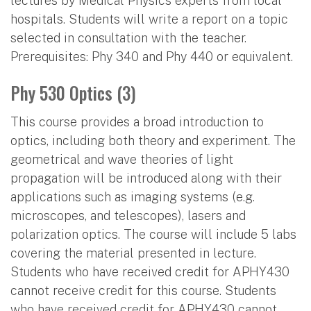
lectures by Medical Physics experts from local
hospitals. Students will write a report on a topic
selected in consultation with the teacher.
Prerequisites: Phy 340 and Phy 440 or equivalent.
Phy 530 Optics (3)
This course provides a broad introduction to
optics, including both theory and experiment. The
geometrical and wave theories of light
propagation will be introduced along with their
applications such as imaging systems (e.g.
microscopes, and telescopes), lasers and
polarization optics. The course will include 5 labs
covering the material presented in lecture.
Students who have received credit for APHY430
cannot receive credit for this course. Students
who have received credit for APHY430 cannot