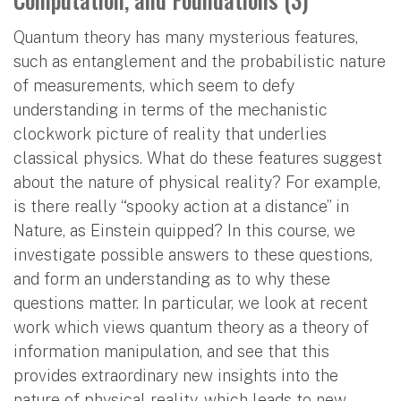
Quantum theory has many mysterious features,
such as entanglement and the probabilistic nature
of measurements, which seem to defy
understanding in terms of the mechanistic
clockwork picture of reality that underlies
classical physics. What do these features suggest
about the nature of physical reality? For example,
is there really “spooky action at a distance” in
Nature, as Einstein quipped? In this course, we
investigate possible answers to these questions,
and form an understanding as to why these
questions matter. In particular, we look at recent
work which views quantum theory as a theory of
information manipulation, and see that this
provides extraordinary new insights into the
nature of physical reality, which leads to new