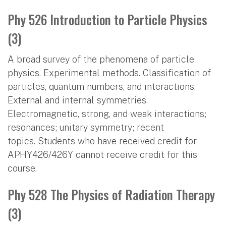
Phy 526 Introduction to Particle Physics
(3)
A broad survey of the phenomena of particle
physics. Experimental methods. Classification of
particles, quantum numbers, and interactions.
External and internal symmetries.
Electromagnetic, strong, and weak interactions;
resonances; unitary symmetry; recent
topics. Students who have received credit for
APHY426/426Y cannot receive credit for this
course.
Phy 528 The Physics of Radiation Therapy
(3)