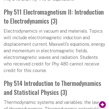
Phy 511 Electromagnetism II: Introduction
to Electrodynamics (3)
Electrodynamics in vacuum and materials. Topics
will include electromagnetic induction and
displacement current, Maxwell's equations, energy
and momentum in electromagnetic fields,
electromagnetic waves and radiation. Students
who received credit for Phy 480 cannot receive
credit for this course.
Phy 514 Introduction to Thermodynamics
and Statistical Physics (3)
Thermodynamic systems and variables; the laws
of thermodynamics. Thermodynamic potentials