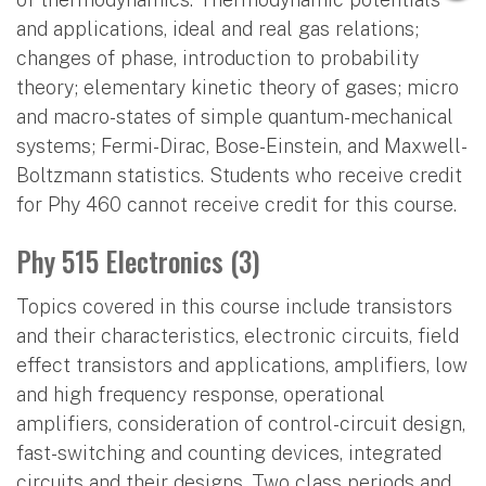
and applications, ideal and real gas relations;
changes of phase, introduction to probability
theory; elementary kinetic theory of gases; micro
and macro-states of simple quantum-mechanical
systems; Fermi-Dirac, Bose-Einstein, and Maxwell-
Boltzmann statistics. Students who receive credit
for Phy 460 cannot receive credit for this course.
Phy 515 Electronics (3)
Topics covered in this course include transistors
and their characteristics, electronic circuits, field
effect transistors and applications, amplifiers, low
and high frequency response, operational
amplifiers, consideration of control-circuit design,
fast-switching and counting devices, integrated
circuits and their designs. Two class periods and