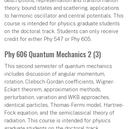
descriptions, representation and transformation
theory, bound states and scattering, applications
to harmonic oscillator and central potentials. This
course is intended for physics graduate students
on the doctoral track. Students can only receive
credit for either Phy 547 or Phy 605.
Phy 606 Quantum Mechanics 2 (3)
This second semester of quantum mechanics
includes discussion of angular momentum,
rotation, Clebsch-Gordan coefficients, Wigner-
Eckart theorem, approximation methods,
perturbation, variation and WKB approaches,
identical particles, Thomas-Fermi model, Hartree-
Fock equation, and the semiclassical theory of
radiation. This course is intended for physics
graduate students on the doctoral track.