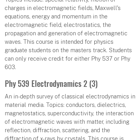
charges in electromagnetic fields, Maxwell's
equations, energy and momentum in the
electromagnetic field, electrostatics, the
propagation and generation of electromagnetic
waves. This course is intended for physics
graduate students on the masters track. Students
can only receive credit for either Phy 537 or Phy
603.
Phy 539 Electrodynamics 2 (3)
An in-depth survey of classical electrodynamics in
material media. Topics: conductors, dielectrics,
magnetostatics, superconductivity, the interaction
of electromagnetic waves with matter, including
reflection, diffraction, scattering, and the
diffraction of x-rays by crystals. This course is