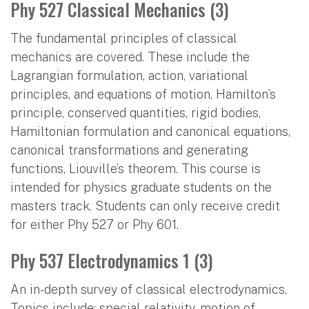
Phy 527 Classical Mechanics (3)
The fundamental principles of classical
mechanics are covered. These include the
Lagrangian formulation, action, variational
principles, and equations of motion, Hamilton’s
principle, conserved quantities, rigid bodies,
Hamiltonian formulation and canonical equations,
canonical transformations and generating
functions, Liouville’s theorem. This course is
intended for physics graduate students on the
masters track. Students can only receive credit
for either Phy 527 or Phy 601.
Phy 537 Electrodynamics 1 (3)
An in-depth survey of classical electrodynamics.
Topics include: special relativity, motion of