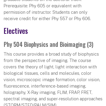
Prerequisite: Phy 605 or equivalent with
permission of instructor. Students can only
receive credit for either Phy 557 or Phy 606.
Electives
Phy 504 Biophysics and Bioimaging (3)
This course provides a broad study of biophysics
from the perspective of imaging. The course
covers the theory of light, light interaction with
biological tissues, cells and molecules, color
vision, microscopic image formation, color vision,
fluorescence, interference-based imaging,
holography, X-Ray imaging, FLIM, FRAP, FRET,
spectral imaging, and super-resolution approaches
(STORM/STED/PALM/SIM).