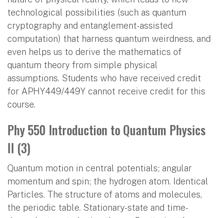
technological possibilities (such as quantum
cryptography and entanglement-assisted
computation) that harness quantum weirdness, and
even helps us to derive the mathematics of
quantum theory from simple physical
assumptions. Students who have received credit
for APHY449/449Y cannot receive credit for this
course.
Phy 550 Introduction to Quantum Physics
II (3)
Quantum motion in central potentials; angular
momentum and spin; the hydrogen atom. Identical
Particles. The structure of atoms and molecules,
the periodic table. Stationary-state and time-