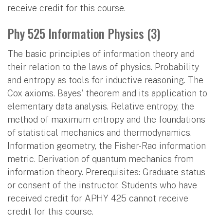
receive credit for this course.
Phy 525 Information Physics (3)
The basic principles of information theory and
their relation to the laws of physics. Probability
and entropy as tools for inductive reasoning. The
Cox axioms. Bayes' theorem and its application to
elementary data analysis. Relative entropy, the
method of maximum entropy and the foundations
of statistical mechanics and thermodynamics.
Information geometry, the Fisher-Rao information
metric. Derivation of quantum mechanics from
information theory. Prerequisites: Graduate status
or consent of the instructor. Students who have
received credit for APHY 425 cannot receive
credit for this course.