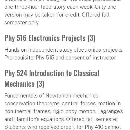
one three-hour laboratory each week. Only one
version may be taken for credit. Offered fall
semester only.
Phy 516 Electronics Projects (3)
Hands on independent study electronics projects.
Prerequisite: Phy 515 and consent of instructor.
Phy 524 Introduction to Classical
Mechanics (3)
Fundamentals of Newtonian mechanics:
conservation theorems, central forces, motion in
non-inertial frames, rigid-body motion. Lagrange's
and Hamilton's equations. Offered fall semester.
Students who received credit for Phy 410 cannot