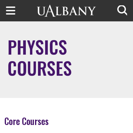
Skip to main content
Searc
PHYSICS
COURSES
Core Courses