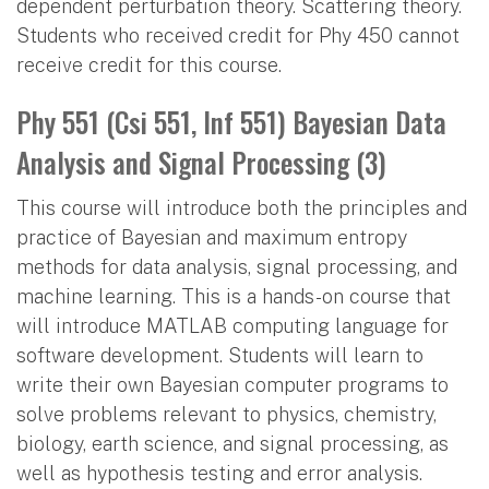
dependent perturbation theory. Scattering theory.
Students who received credit for Phy 450 cannot
receive credit for this course.
Phy 551 (Csi 551, Inf 551) Bayesian Data
Analysis and Signal Processing (3)
This course will introduce both the principles and
practice of Bayesian and maximum entropy
methods for data analysis, signal processing, and
machine learning. This is a hands-on course that
will introduce MATLAB computing language for
software development. Students will learn to
write their own Bayesian computer programs to
solve problems relevant to physics, chemistry,
biology, earth science, and signal processing, as
well as hypothesis testing and error analysis.