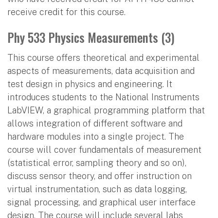
receive credit for this course.
Phy 533 Physics Measurements (3)
This course offers theoretical and experimental
aspects of measurements, data acquisition and
test design in physics and engineering. It
introduces students to the National Instruments
LabVIEW, a graphical programming platform that
allows integration of different software and
hardware modules into a single project. The
course will cover fundamentals of measurement
(statistical error, sampling theory and so on),
discuss sensor theory, and offer instruction on
virtual instrumentation, such as data logging,
signal processing, and graphical user interface
design. The course will include several labs