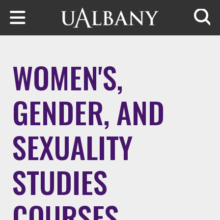
Skip to main content
Searc
WOMEN'S,
GENDER, AND
SEXUALITY
STUDIES
COURSES