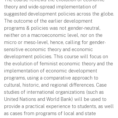
theory and wide-spread implementation of
suggested development policies across the globe.
The outcome of the earlier development
programs & policies was not gender-neutral,
neither on a macroeconomic level, nor on the
micro or meso-level, hence, calling for gender-
sensitive economic theory and economic
development policies. This course will focus on
the evolution of feminist economic theory and the
implementation of economic development
programs, using a comparative approach to
cultural, historic, and regional differences. Case
studies of international organizations (such as
United Nations and World Bank) will be used to
provide a practical experience to students, as well
as cases from programs of local and state