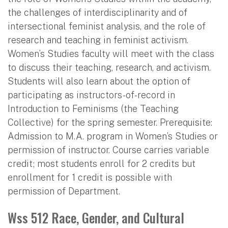
the challenges of interdisciplinarity and of
intersectional feminist analysis, and the role of
research and teaching in feminist activism.
Women’s Studies faculty will meet with the class
to discuss their teaching, research, and activism.
Students will also learn about the option of
participating as instructors-of-record in
Introduction to Feminisms (the Teaching
Collective) for the spring semester. Prerequisite:
Admission to M.A. program in Women’s Studies or
permission of instructor. Course carries variable
credit; most students enroll for 2 credits but
enrollment for 1 credit is possible with
permission of Department.
Wss 512 Race, Gender, and Cultural