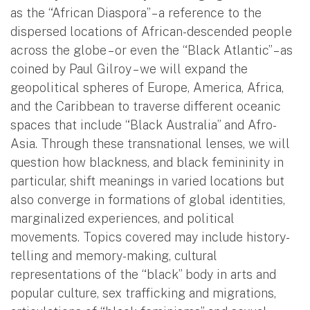
as the “African Diaspora” – a reference to the
dispersed locations of African-descended people
across the globe – or even the “Black Atlantic” – as
coined by Paul Gilroy – we will expand the
geopolitical spheres of Europe, America, Africa,
and the Caribbean to traverse different oceanic
spaces that include “Black Australia” and Afro-
Asia. Through these transnational lenses, we will
question how blackness, and black femininity in
particular, shift meanings in varied locations but
also converge in formations of global identities,
marginalized experiences, and political
movements. Topics covered may include history-
telling and memory-making, cultural
representations of the “black” body in arts and
popular culture, sex trafficking and migrations,