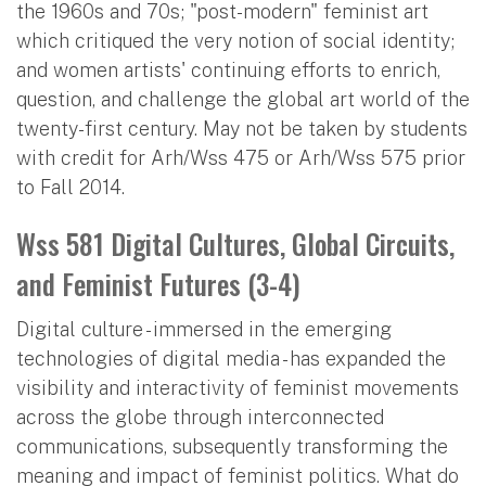
the 1960s and 70s; "post-modern" feminist art
which critiqued the very notion of social identity;
and women artists' continuing efforts to enrich,
question, and challenge the global art world of the
twenty-first century. May not be taken by students
with credit for Arh/Wss 475 or Arh/Wss 575 prior
to Fall 2014.
Wss 581 Digital Cultures, Global Circuits,
and Feminist Futures (3-4)
Digital culture - immersed in the emerging
technologies of digital media - has expanded the
visibility and interactivity of feminist movements
across the globe through interconnected
communications, subsequently transforming the
meaning and impact of feminist politics. What do