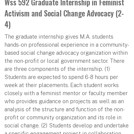
Wss 592 Graduate Internship in Feminist
Activism and Social Change Advocacy (2-
4)
The graduate internship gives M.A. students
hands-on professional experience in a community-
based social change advocacy organization within
the non-profit or local government sector. There
are three components of the internship. (1)
Students are expected to spend 6-8 hours per
week at their placements. Each student works
closely with a feminist mentor or faculty member
who provides guidance on projects as well as an
analysis of the structure and function of the non-
profit or community organization and its role in
social change. (2) Students develop and undertake
a specific engagement project in collaboration