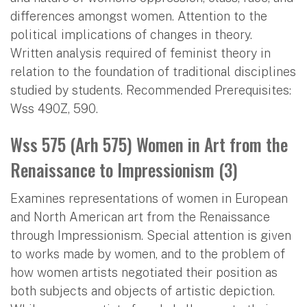
differences amongst women. Attention to the
political implications of changes in theory.
Written analysis required of feminist theory in
relation to the foundation of traditional disciplines
studied by students. Recommended Prerequisites:
Wss 490Z, 590.
Wss 575 (Arh 575) Women in Art from the
Renaissance to Impressionism (3)
Examines representations of women in European
and North American art from the Renaissance
through Impressionism. Special attention is given
to works made by women, and to the problem of
how women artists negotiated their position as
both subjects and objects of artistic depiction.