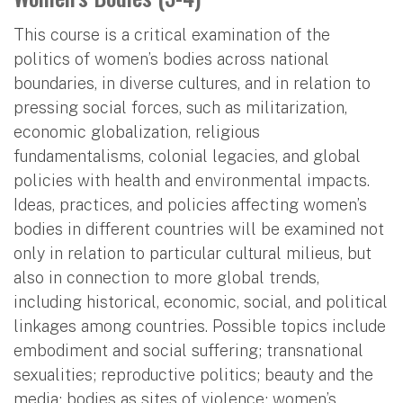
This course is a critical examination of the
politics of women’s bodies across national
boundaries, in diverse cultures, and in relation to
pressing social forces, such as militarization,
economic globalization, religious
fundamentalisms, colonial legacies, and global
policies with health and environmental impacts.
Ideas, practices, and policies affecting women’s
bodies in different countries will be examined not
only in relation to particular cultural milieus, but
also in connection to more global trends,
including historical, economic, social, and political
linkages among countries. Possible topics include
embodiment and social suffering; transnational
sexualities; reproductive politics; beauty and the
media; bodies as sites of violence; women’s