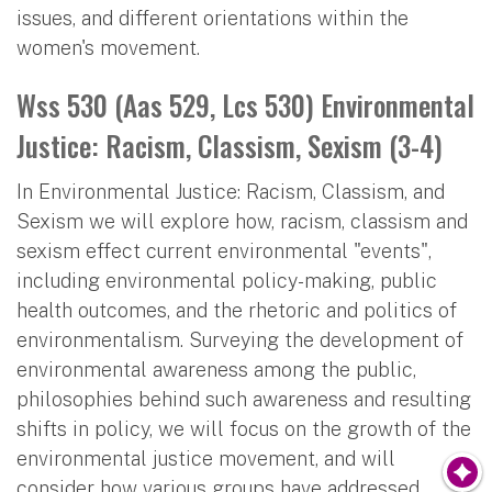
issues, and different orientations within the
women's movement.
Wss 530 (Aas 529, Lcs 530) Environmental
Justice: Racism, Classism, Sexism (3-4)
In Environmental Justice: Racism, Classism, and
Sexism we will explore how, racism, classism and
sexism effect current environmental "events",
including environmental policy-making, public
health outcomes, and the rhetoric and politics of
environmentalism. Surveying the development of
environmental awareness among the public,
philosophies behind such awareness and resulting
shifts in policy, we will focus on the growth of the
environmental justice movement, and will
consider how various groups have addressed