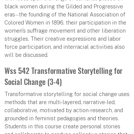
black women during the Gilded and Progressive
eras--the founding of the National Association of
Colored Women in 1896, their participation in the
women's suffrage movement and other liberation
struggles. Their creative expressions and labor
force participation, and interracial activities also
will be discussed.
Wss 542 Transformative Storytelling for
Social Change (3-4)
Transformative storytelling for social change uses
methods that are multi-layered, narrative-led,
collaborative, motivated by action-research, and
grounded in feminist pedagogies and theories.
Students in this course create personal stories