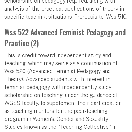
scholarship on pedagogy required, along with
analysis of the practical applications of theory in
specific teaching situations. Prerequisite: Wss 510.
Wss 522 Advanced Feminist Pedagogy and
Practice (2)
This is credit toward independent study and
teaching, which may serve as a continuation of
Wss 520 (Advanced Feminist Pedagogy and
Theory). Advanced students with interest in
feminist pedagogy will independently study
scholarship on teaching, under the guidance of
WGSS faculty, to supplement their participation
as teaching mentors for the peer-teaching
program in Women’s, Gender and Sexuality
Studies known as the “Teaching Collective,” in