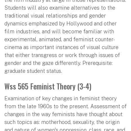
Students will also examine alternatives to the
traditional visual relationships and gender
dynamics emphasized by Hollywood and other
film industries, and will become familiar with
experimental, animated, and feminist counter-
cinema as important instances of visual culture
that either transgress or work through issues of
gender and the gaze differently. Prerequisite:
graduate student status.
Wss 565 Feminist Theory (3-4)
Examination of key changes in feminist theory
from the late 1960s to the present. Assessment of
changes in the way feminists have thought about
such topics as: motherhood, sexuality, the origin
and nature of women's oppression, class, race, and