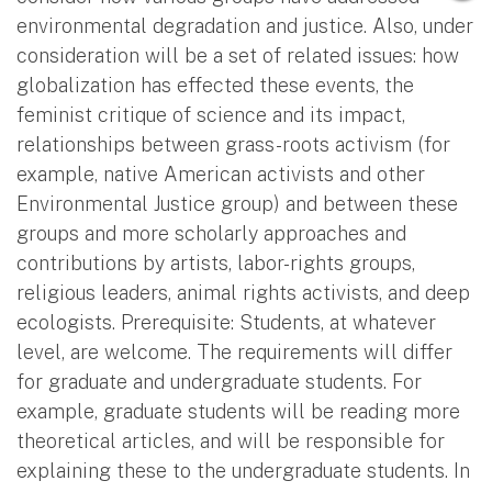
environmental degradation and justice. Also, under
consideration will be a set of related issues: how
globalization has effected these events, the
feminist critique of science and its impact,
relationships between grass-roots activism (for
example, native American activists and other
Environmental Justice group) and between these
groups and more scholarly approaches and
contributions by artists, labor-rights groups,
religious leaders, animal rights activists, and deep
ecologists. Prerequisite: Students, at whatever
level, are welcome. The requirements will differ
for graduate and undergraduate students. For
example, graduate students will be reading more
theoretical articles, and will be responsible for
explaining these to the undergraduate students. In