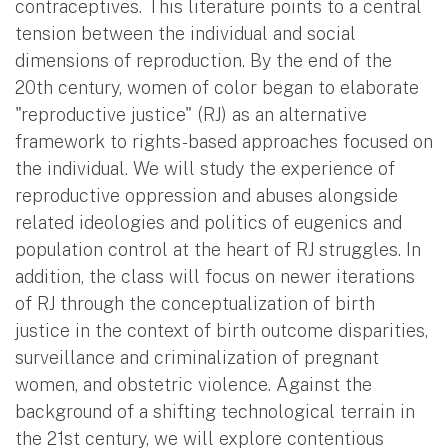
contraceptives. This literature points to a central
tension between the individual and social
dimensions of reproduction. By the end of the
20th century, women of color began to elaborate
"reproductive justice" (RJ) as an alternative
framework to rights-based approaches focused on
the individual. We will study the experience of
reproductive oppression and abuses alongside
related ideologies and politics of eugenics and
population control at the heart of RJ struggles. In
addition, the class will focus on newer iterations
of RJ through the conceptualization of birth
justice in the context of birth outcome disparities,
surveillance and criminalization of pregnant
women, and obstetric violence. Against the
background of a shifting technological terrain in
the 21st century, we will explore contentious