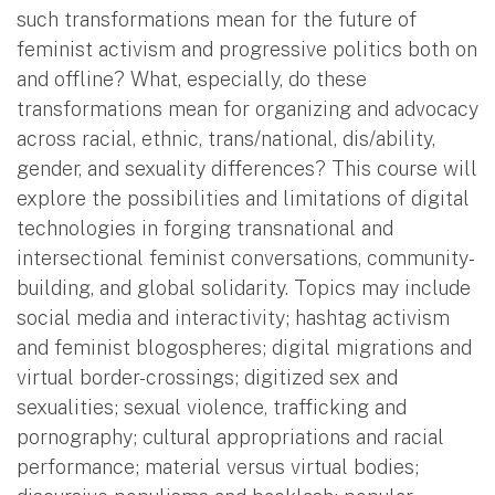
such transformations mean for the future of
feminist activism and progressive politics both on
and offline? What, especially, do these
transformations mean for organizing and advocacy
across racial, ethnic, trans/national, dis/ability,
gender, and sexuality differences? This course will
explore the possibilities and limitations of digital
technologies in forging transnational and
intersectional feminist conversations, community-
building, and global solidarity. Topics may include
social media and interactivity; hashtag activism
and feminist blogospheres; digital migrations and
virtual border-crossings; digitized sex and
sexualities; sexual violence, trafficking and
pornography; cultural appropriations and racial
performance; material versus virtual bodies;