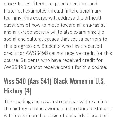
case studies, literature, popular culture, and
historical examples through interdisciplinary
learning, this course will address the difficult
questions of how to move toward an anti-racist
and anti-rape society while also examining the
social and cultural causes that act as barriers to
this progression. Students who have received
credit for AWSS498 cannot receive credit for this
course. Students who have received credit for
AWSS498 cannot receive credit for this course.
Wss 540 (Aas 541) Black Women in U.S.
History (4)
This reading and research seminar will examine
the history of black women in the United States. It
will focus upon the range of demands placed on