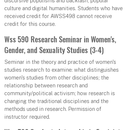
discursive populisms and backlash; popular
culture and digital humanities. Students who have
received credit for AWSS498 cannot receive
credit for this course.
Wss 590 Research Seminar in Women's,
Gender, and Sexuality Studies (3-4)
Seminar in the theory and practice of women's
studies research to examine: what distinguishes
women's studies from other disciplines; the
relationship between research and
community/political activism; how research is
changing the traditional disciplines and the
methods used in research. Permission of
instructor required.