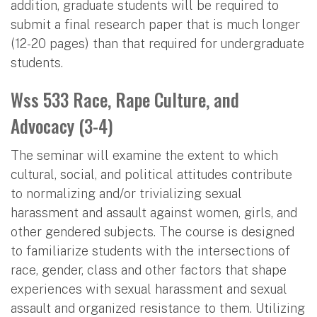
addition, graduate students will be required to
submit a final research paper that is much longer
(12-20 pages) than that required for undergraduate
students.
Wss 533 Race, Rape Culture, and
Advocacy (3-4)
The seminar will examine the extent to which
cultural, social, and political attitudes contribute
to normalizing and/or trivializing sexual
harassment and assault against women, girls, and
other gendered subjects. The course is designed
to familiarize students with the intersections of
race, gender, class and other factors that shape
experiences with sexual harassment and sexual
assault and organized resistance to them. Utilizing