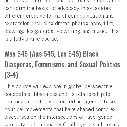
and collaborate to produce collective stories that
can form the basis for advocacy. Incorporates
different creative forms of communication and
expression, including drama, photography, film,
drawing, design, creative writing, and music. This
is a fully online course.
Wss 545 (Aas 545, Lcs 545) Black
Diasporas, Feminisms, and Sexual Politics
(3-4)
This course will explore in global perspective
concepts of blackness and its relationship to
feminist and other women-led and gender-based
political movements that have shaped complex
discourses on the intersections of race, gender,
sexuality, and nationality. Challenging such terms