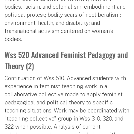
bodies, racism, and colonialism; embodiment and
political protest; bodily scars of neoliberalism;
environment, health, and disability; and
transnational activism centered on women’s
bodies.
Wss 520 Advanced Feminist Pedagogy and
Theory (2)
Continuation of Wss 510. Advanced students with
experience in feminist teaching work in a
collaborative collective mode to apply feminist
pedagogical and political theory to specific
teaching situations. Work may be coordinated with
"teaching collective" group in Wss 310, 320, and
322 when possible. Analysis of current