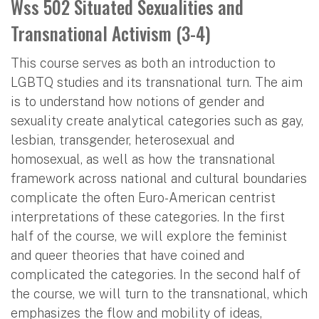
Wss 502 Situated Sexualities and
Transnational Activism (3-4)
This course serves as both an introduction to
LGBTQ studies and its transnational turn. The aim
is to understand how notions of gender and
sexuality create analytical categories such as gay,
lesbian, transgender, heterosexual and
homosexual, as well as how the transnational
framework across national and cultural boundaries
complicate the often Euro-American centrist
interpretations of these categories. In the first
half of the course, we will explore the feminist
and queer theories that have coined and
complicated the categories. In the second half of
the course, we will turn to the transnational, which
emphasizes the flow and mobility of ideas,