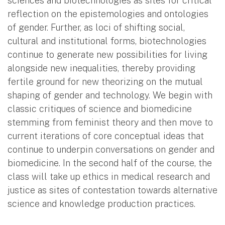
sciences and biotechnologies as sites for critical
reflection on the epistemologies and ontologies
of gender. Further, as loci of shifting social,
cultural and institutional forms, biotechnologies
continue to generate new possibilities for living
alongside new inequalities, thereby providing
fertile ground for new theorizing on the mutual
shaping of gender and technology. We begin with
classic critiques of science and biomedicine
stemming from feminist theory and then move to
current iterations of core conceptual ideas that
continue to underpin conversations on gender and
biomedicine. In the second half of the course, the
class will take up ethics in medical research and
justice as sites of contestation towards alternative
science and knowledge production practices.