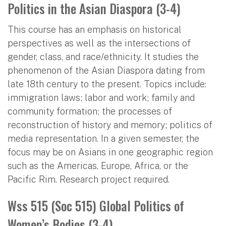
Politics in the Asian Diaspora (3-4)
This course has an emphasis on historical
perspectives as well as the intersections of
gender, class, and race/ethnicity. It studies the
phenomenon of the Asian Diaspora dating from
late 18th century to the present. Topics include:
immigration laws; labor and work; family and
community formation; the processes of
reconstruction of history and memory; politics of
media representation. In a given semester, the
focus may be on Asians in one geographic region
such as the Americas, Europe, Africa, or the
Pacific Rim. Research project required.
Wss 515 (Soc 515) Global Politics of
Women’s Bodies (3-4)