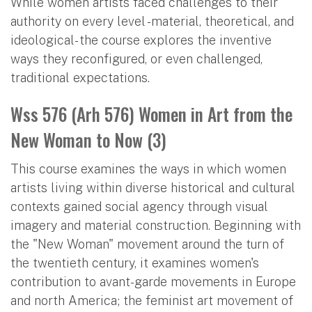
While women artists faced challenges to their
authority on every level -material, theoretical, and
ideological- the course explores the inventive
ways they reconfigured, or even challenged,
traditional expectations.
Wss 576 (Arh 576) Women in Art from the
New Woman to Now (3)
This course examines the ways in which women
artists living within diverse historical and cultural
contexts gained social agency through visual
imagery and material construction. Beginning with
the "New Woman" movement around the turn of
the twentieth century, it examines women's
contribution to avant-garde movements in Europe
and north America; the feminist art movement of