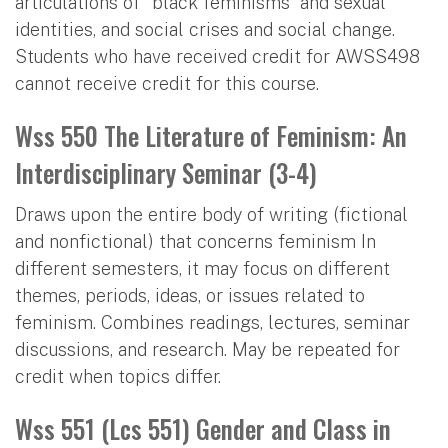
articulations of “black feminisms” and sexual
identities, and social crises and social change.
Students who have received credit for AWSS498
cannot receive credit for this course.
Wss 550 The Literature of Feminism: An
Interdisciplinary Seminar (3-4)
Draws upon the entire body of writing (fictional
and nonfictional) that concerns feminism In
different semesters, it may focus on different
themes, periods, ideas, or issues related to
feminism. Combines readings, lectures, seminar
discussions, and research. May be repeated for
credit when topics differ.
Wss 551 (Lcs 551) Gender and Class in