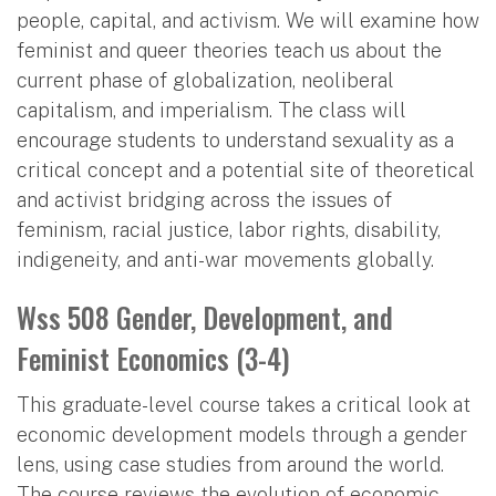
people, capital, and activism. We will examine how
feminist and queer theories teach us about the
current phase of globalization, neoliberal
capitalism, and imperialism. The class will
encourage students to understand sexuality as a
critical concept and a potential site of theoretical
and activist bridging across the issues of
feminism, racial justice, labor rights, disability,
indigeneity, and anti-war movements globally.
Wss 508 Gender, Development, and
Feminist Economics (3-4)
This graduate-level course takes a critical look at
economic development models through a gender
lens, using case studies from around the world.
The course reviews the evolution of economic