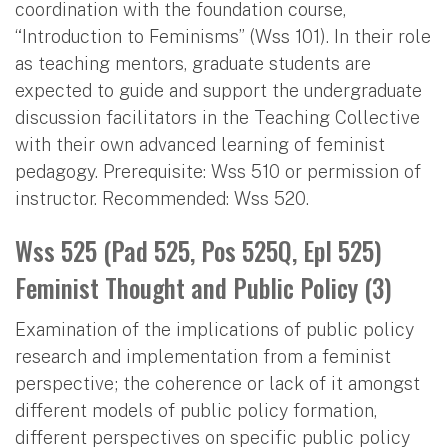
coordination with the foundation course,
“Introduction to Feminisms” (Wss 101). In their role
as teaching mentors, graduate students are
expected to guide and support the undergraduate
discussion facilitators in the Teaching Collective
with their own advanced learning of feminist
pedagogy. Prerequisite: Wss 510 or permission of
instructor. Recommended: Wss 520.
Wss 525 (Pad 525, Pos 525Q, Epl 525)
Feminist Thought and Public Policy (3)
Examination of the implications of public policy
research and implementation from a feminist
perspective; the coherence or lack of it amongst
different models of public policy formation,
different perspectives on specific public policy