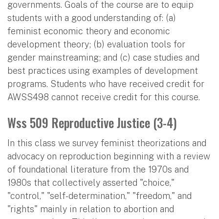
governments. Goals of the course are to equip
students with a good understanding of: (a)
feminist economic theory and economic
development theory; (b) evaluation tools for
gender mainstreaming; and (c) case studies and
best practices using examples of development
programs. Students who have received credit for
AWSS498 cannot receive credit for this course.
Wss 509 Reproductive Justice (3-4)
In this class we survey feminist theorizations and
advocacy on reproduction beginning with a review
of foundational literature from the 1970s and
1980s that collectively asserted "choice,"
"control," "self-determination," "freedom," and
"rights" mainly in relation to abortion and