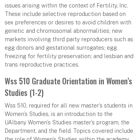
issues arising within the context of Fertility, Inc.
These include selective reproduction based on
sex preferences or desires to avoid children with
genetic and chromosomal abnormalities; new
markets involving third party reproducers such as
egg donors and gestational surrogates; egg
freezing for fertility preservation; and lesbian and
trans reproductive practices.
Wss 510 Graduate Orientation in Women’s
Studies (1-2)
Wss 510, required for all new master’s students in
Women’s Studies, is an introduction to the
UAlbany Women’s Studies master’s program, the
Department, and the field. Topics covered include
the role of Women’s Studies within the academy,