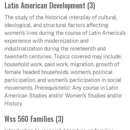
Latin American Development (3)
The study of the historical interplay of cultural,
ideological, and structural factors affecting
women's lives during the course of Latin America's
experience with modernization and
industrialization during the nineteenth and
twentieth centuries. Topics covered may include:
household work, paid work, migration, growth of
female headed households, women's political
participation, and women's participation in social
movements. Prerequisite(s): Any course in Latin
American Studies and/or Women's Studies and/or
History.
Wss 560 Families (3)