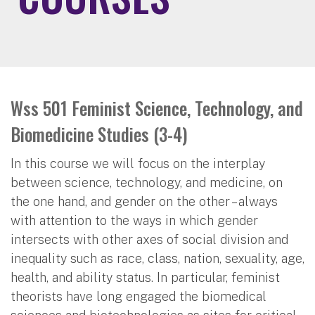
Wss 501 Feminist Science, Technology, and
Biomedicine Studies (3-4)
In this course we will focus on the interplay
between science, technology, and medicine, on
the one hand, and gender on the other – always
with attention to the ways in which gender
intersects with other axes of social division and
inequality such as race, class, nation, sexuality, age,
health, and ability status. In particular, feminist
theorists have long engaged the biomedical