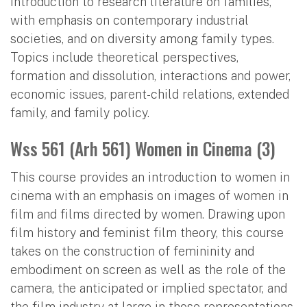
Introduction to research literature on families,
with emphasis on contemporary industrial
societies, and on diversity among family types.
Topics include theoretical perspectives,
formation and dissolution, interactions and power,
economic issues, parent-child relations, extended
family, and family policy.
Wss 561 (Arh 561) Women in Cinema (3)
This course provides an introduction to women in
cinema with an emphasis on images of women in
film and films directed by women. Drawing upon
film history and feminist film theory, this course
takes on the construction of femininity and
embodiment on screen as well as the role of the
camera, the anticipated or implied spectator, and
the film industry at large in those representations.