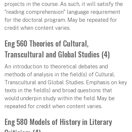
projects in the course. As such, it will satisfy the
"reading comprehension" language requirement
for the doctoral program. May be repeated for
credit when content varies.
Eng 560 Theories of Cultural,
Transcultural and Global Studies (4)
An introduction to theoretical debates and
methods of analysis in the field(s) of Cultural,
Transcultural and Global Studies. Emphasis on key
texts in the field(s) and broad questions that
would underpin study within the field. May be
repeated for credit when content varies.
Eng 580 Models of History in Literary