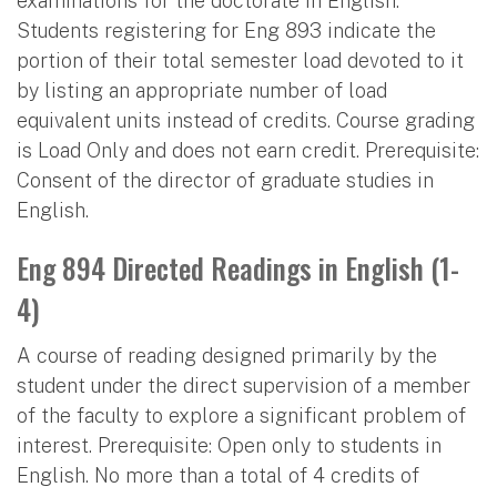
examinations for the doctorate in English.
Students registering for Eng 893 indicate the
portion of their total semester load devoted to it
by listing an appropriate number of load
equivalent units instead of credits. Course grading
is Load Only and does not earn credit. Prerequisite:
Consent of the director of graduate studies in
English.
Eng 894 Directed Readings in English (1-
4)
A course of reading designed primarily by the
student under the direct supervision of a member
of the faculty to explore a significant problem of
interest. Prerequisite: Open only to students in
English. No more than a total of 4 credits of