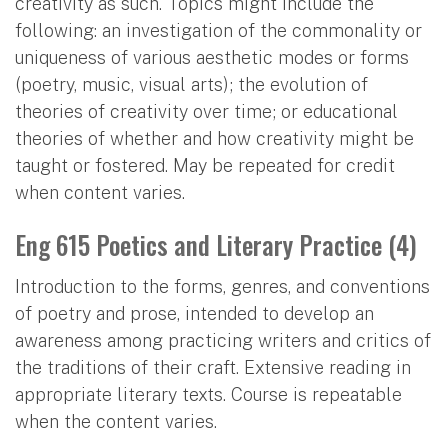
creativity as such. Topics might include the
following: an investigation of the commonality or
uniqueness of various aesthetic modes or forms
(poetry, music, visual arts); the evolution of
theories of creativity over time; or educational
theories of whether and how creativity might be
taught or fostered. May be repeated for credit
when content varies.
Eng 615 Poetics and Literary Practice (4)
Introduction to the forms, genres, and conventions
of poetry and prose, intended to develop an
awareness among practicing writers and critics of
the traditions of their craft. Extensive reading in
appropriate literary texts. Course is repeatable
when the content varies.