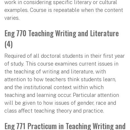
work in considering specific literary or cultural
examples. Course is repeatable when the content
varies.
Eng 770 Teaching Writing and Literature
(4)
Required of all doctoral students in their first year
of study. This course examines current issues in
the teaching of writing and literature, with
attention to how teachers think students learn,
and the institutional context within which
teaching and learning occur. Particular attention
will be given to how issues of gender, race and
class affect teaching theory and practice.
Eng 771 Practicum in Teaching Writing and