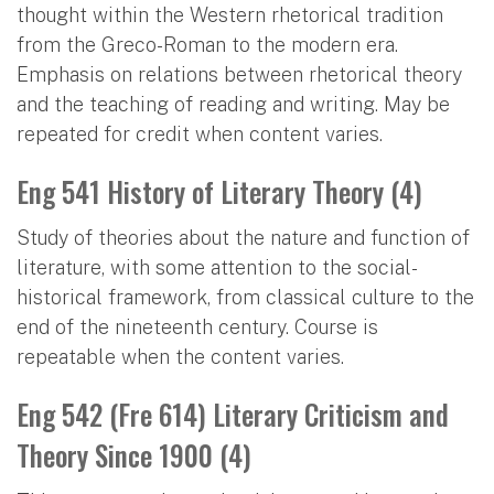
thought within the Western rhetorical tradition
from the Greco-Roman to the modern era.
Emphasis on relations between rhetorical theory
and the teaching of reading and writing. May be
repeated for credit when content varies.
Eng 541 History of Literary Theory (4)
Study of theories about the nature and function of
literature, with some attention to the social-
historical framework, from classical culture to the
end of the nineteenth century. Course is
repeatable when the content varies.
Eng 542 (Fre 614) Literary Criticism and
Theory Since 1900 (4)