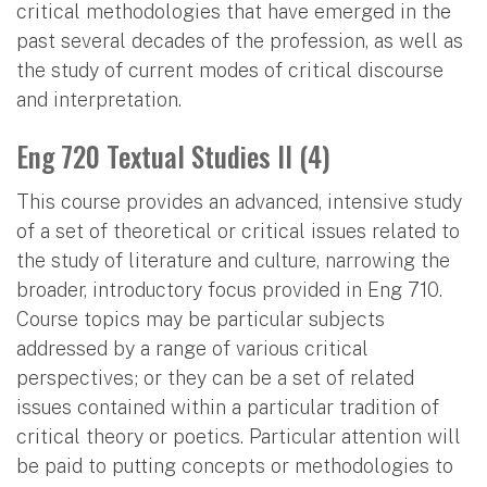
critical methodologies that have emerged in the
past several decades of the profession, as well as
the study of current modes of critical discourse
and interpretation.
Eng 720 Textual Studies II (4)
This course provides an advanced, intensive study
of a set of theoretical or critical issues related to
the study of literature and culture, narrowing the
broader, introductory focus provided in Eng 710.
Course topics may be particular subjects
addressed by a range of various critical
perspectives; or they can be a set of related
issues contained within a particular tradition of
critical theory or poetics. Particular attention will
be paid to putting concepts or methodologies to