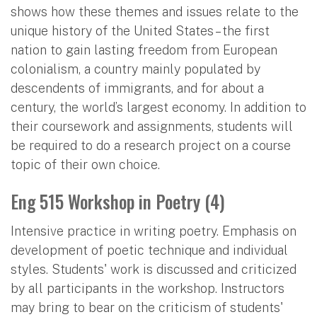
shows how these themes and issues relate to the
unique history of the United States – the first
nation to gain lasting freedom from European
colonialism, a country mainly populated by
descendents of immigrants, and for about a
century, the world’s largest economy. In addition to
their coursework and assignments, students will
be required to do a research project on a course
topic of their own choice.
Eng 515 Workshop in Poetry (4)
Intensive practice in writing poetry. Emphasis on
development of poetic technique and individual
styles. Students' work is discussed and criticized
by all participants in the workshop. Instructors
may bring to bear on the criticism of students'