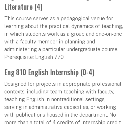
Literature (4)
This course serves as a pedagogical venue for
learning about the practical dynamics of teaching,
in which students work as a group and one-on-one
with a faculty member in planning and
administering a particular undergraduate course.
Prerequisite: English 770.
Eng 810 English Internship (0-4)
Designed for projects in appropriate professional
contexts, including team-teaching with faculty,
teaching English in nontraditional settings,
serving in administrative capacities, or working
with publications housed in the department. No
more than a total of 4 credits of Internship credit