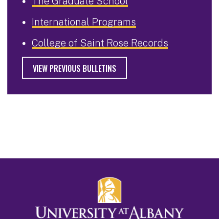
The Graduate School
International Programs
College of Saint Rose Records
VIEW PREVIOUS BULLETINS