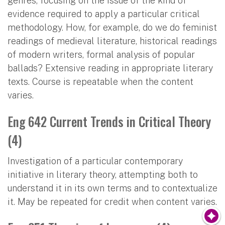
genres, focusing on the issue of the kind of
evidence required to apply a particular critical
methodology. How, for example, do we do feminist
readings of medieval literature, historical readings
of modern writers, formal analysis of popular
ballads? Extensive reading in appropriate literary
texts. Course is repeatable when the content
varies.
Eng 642 Current Trends in Critical Theory
(4)
Investigation of a particular contemporary
initiative in literary theory, attempting both to
understand it in its own terms and to contextualize
it. May be repeated for credit when content varies.