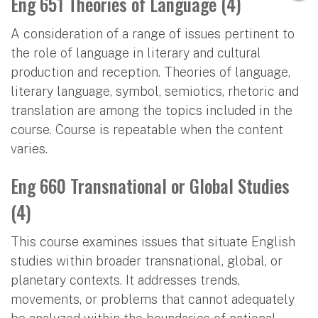
Eng 651 Theories of Language (4)
A consideration of a range of issues pertinent to
the role of language in literary and cultural
production and reception. Theories of language,
literary language, symbol, semiotics, rhetoric and
translation are among the topics included in the
course. Course is repeatable when the content
varies.
Eng 660 Transnational or Global Studies
(4)
This course examines issues that situate English
studies within broader transnational, global, or
planetary contexts. It addresses trends,
movements, or problems that cannot adequately