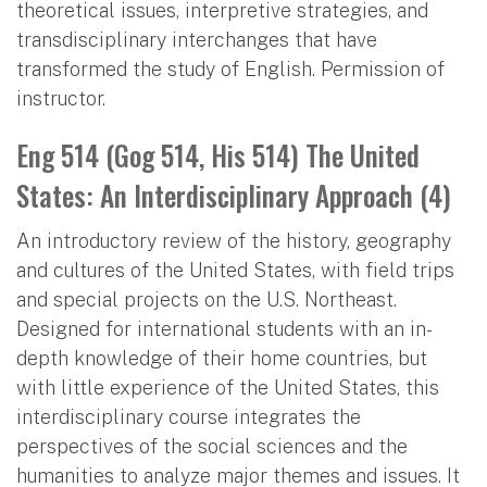
theoretical issues, interpretive strategies, and
transdisciplinary interchanges that have
transformed the study of English. Permission of
instructor.
Eng 514 (Gog 514, His 514) The United
States: An Interdisciplinary Approach (4)
An introductory review of the history, geography
and cultures of the United States, with field trips
and special projects on the U.S. Northeast.
Designed for international students with an in-
depth knowledge of their home countries, but
with little experience of the United States, this
interdisciplinary course integrates the
perspectives of the social sciences and the
humanities to analyze major themes and issues. It