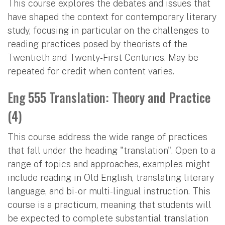
This course explores the debates and issues that
have shaped the context for contemporary literary
study, focusing in particular on the challenges to
reading practices posed by theorists of the
Twentieth and Twenty-First Centuries. May be
repeated for credit when content varies.
Eng 555 Translation: Theory and Practice
(4)
This course address the wide range of practices
that fall under the heading "translation". Open to a
range of topics and approaches, examples might
include reading in Old English, translating literary
language, and bi- or multi-lingual instruction. This
course is a practicum, meaning that students will
be expected to complete substantial translation