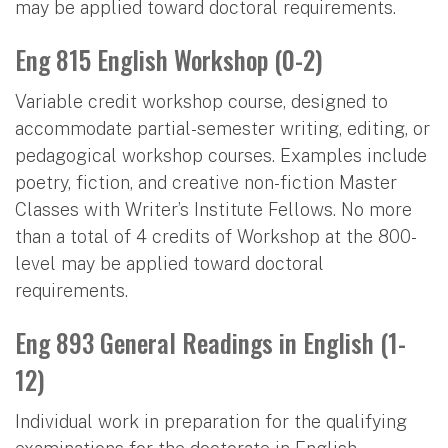
may be applied toward doctoral requirements.
Eng 815 English Workshop (0-2)
Variable credit workshop course, designed to
accommodate partial-semester writing, editing, or
pedagogical workshop courses. Examples include
poetry, fiction, and creative non-fiction Master
Classes with Writer’s Institute Fellows. No more
than a total of 4 credits of Workshop at the 800-
level may be applied toward doctoral
requirements.
Eng 893 General Readings in English (1-
12)
Individual work in preparation for the qualifying