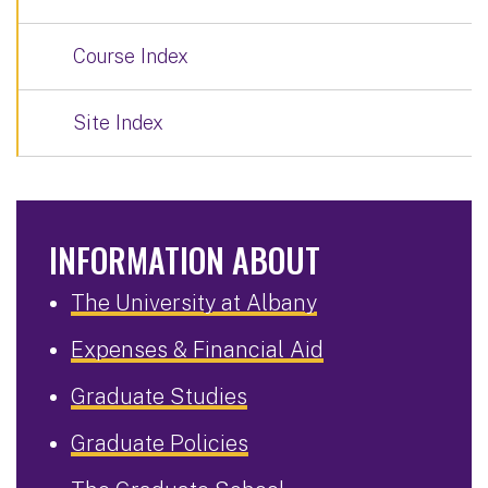
Course Index
Site Index
INFORMATION ABOUT
The University at Albany
Expenses & Financial Aid
Graduate Studies
Graduate Policies