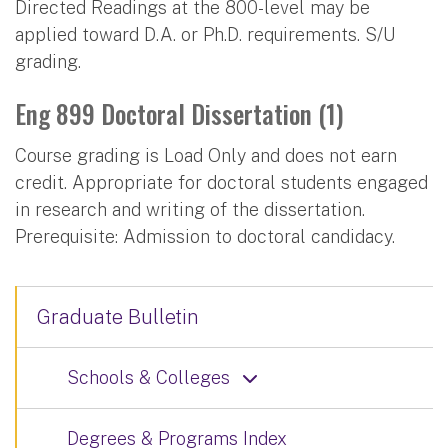
Directed Readings at the 800-level may be
applied toward D.A. or Ph.D. requirements. S/U
grading.
Eng 899 Doctoral Dissertation (1)
Course grading is Load Only and does not earn
credit. Appropriate for doctoral students engaged
in research and writing of the dissertation.
Prerequisite: Admission to doctoral candidacy.
Graduate Bulletin
Schools & Colleges
Degrees & Programs Index