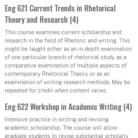
Eng 621 Current Trends in Rhetorical
Theory and Research (4)
This course examines current scholarship and
research in the field of Rhetoric and writing. This
might be taught either as an in-depth examination
of one particular branch of rhetorical study, as a
comparative examination of multiple aspects of
contemporary Rhetorical Theory, or as an
examination of writing research methods. May be
repeated for credit when content varies.
Eng 622 Workshop in Academic Writing (4)
Intensive practice in writing and revising
academic scholarship. The course will allow
graduate students to revise substantial scholarly