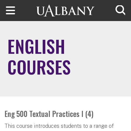
Skip to main content
Searc
ENGLISH
COURSES
Eng 500 Textual Practices I (4)
This course introduces students to a range of