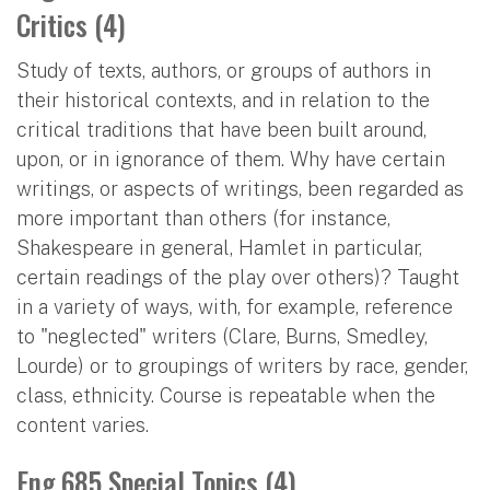
Critics (4)
Study of texts, authors, or groups of authors in
their historical contexts, and in relation to the
critical traditions that have been built around,
upon, or in ignorance of them. Why have certain
writings, or aspects of writings, been regarded as
more important than others (for instance,
Shakespeare in general, Hamlet in particular,
certain readings of the play over others)? Taught
in a variety of ways, with, for example, reference
to "neglected" writers (Clare, Burns, Smedley,
Lourde) or to groupings of writers by race, gender,
class, ethnicity. Course is repeatable when the
content varies.
Eng 685 Special Topics (4)