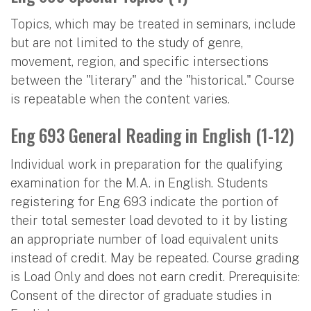
Topics, which may be treated in seminars, include
but are not limited to the study of genre,
movement, region, and specific intersections
between the "literary" and the "historical." Course
is repeatable when the content varies.
Eng 693 General Reading in English (1-12)
Individual work in preparation for the qualifying
examination for the M.A. in English. Students
registering for Eng 693 indicate the portion of
their total semester load devoted to it by listing
an appropriate number of load equivalent units
instead of credit. May be repeated. Course grading
is Load Only and does not earn credit. Prerequisite:
Consent of the director of graduate studies in