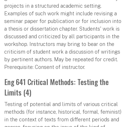
projects in a structured academic setting.
Examples of such work might include revising a
seminar paper for publication or for inclusion into
a thesis or dissertation chapter. Students' work is
discussed and criticized by all participants in the
workshop. Instructors may bring to bear on the
criticism of student work a discussion of writings
by pertinent authors. May be repeated for credit.
Prerequisite: Consent of instructor.
Eng 641 Critical Methods: Testing the
Limits (4)
Testing of potential and limits of various critical
methods (for instance, historical, formal, feminist)
in the context of texts from different periods and