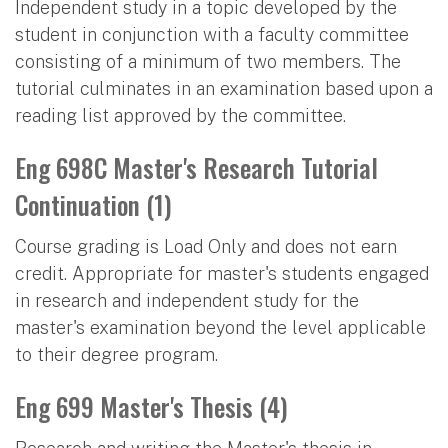
Independent study in a topic developed by the
student in conjunction with a faculty committee
consisting of a minimum of two members. The
tutorial culminates in an examination based upon a
reading list approved by the committee.
Eng 698C Master's Research Tutorial
Continuation (1)
Course grading is Load Only and does not earn
credit. Appropriate for master's students engaged
in research and independent study for the
master's examination beyond the level applicable
to their degree program.
Eng 699 Master's Thesis (4)