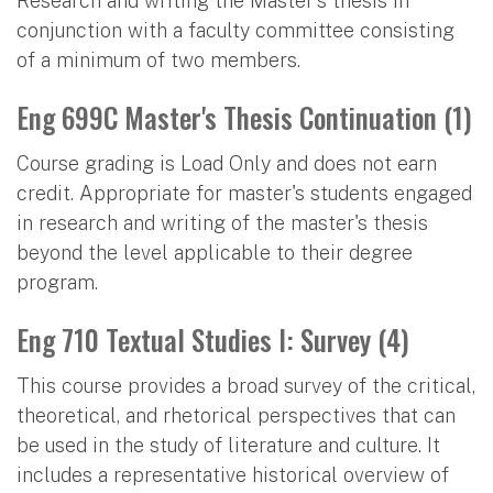
Research and writing the Master's thesis in
conjunction with a faculty committee consisting
of a minimum of two members.
Eng 699C Master's Thesis Continuation (1)
Course grading is Load Only and does not earn
credit. Appropriate for master's students engaged
in research and writing of the master's thesis
beyond the level applicable to their degree
program.
Eng 710 Textual Studies I: Survey (4)
This course provides a broad survey of the critical,
theoretical, and rhetorical perspectives that can
be used in the study of literature and culture. It
includes a representative historical overview of