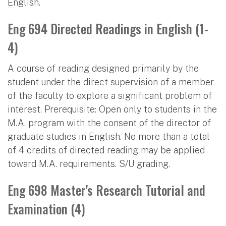
English.
Eng 694 Directed Readings in English (1-
4)
A course of reading designed primarily by the
student under the direct supervision of a member
of the faculty to explore a significant problem of
interest. Prerequisite: Open only to students in the
M.A. program with the consent of the director of
graduate studies in English. No more than a total
of 4 credits of directed reading may be applied
toward M.A. requirements. S/U grading.
Eng 698 Master's Research Tutorial and
Examination (4)