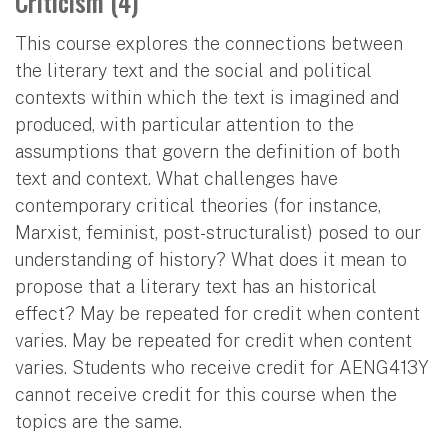
Criticism (4)
This course explores the connections between
the literary text and the social and political
contexts within which the text is imagined and
produced, with particular attention to the
assumptions that govern the definition of both
text and context. What challenges have
contemporary critical theories (for instance,
Marxist, feminist, post-structuralist) posed to our
understanding of history? What does it mean to
propose that a literary text has an historical
effect? May be repeated for credit when content
varies. May be repeated for credit when content
varies. Students who receive credit for AENG413Y
cannot receive credit for this course when the
topics are the same.