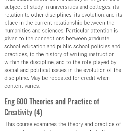
subject of study in universities and colleges, its
relation to other disciplines, its evolution, and its
place in the current relationship between the
humanities and sciences. Particular attention is
given to the connections between graduate
school education and public school policies and
practices, to the history of writing instruction
within the discipline, and to the role played by
social and political issues in the evolution of the
discipline. May be repeated for credit when
content varies.
Eng 600 Theories and Practice of
Creativity (4)
This course examines the theory and practice of