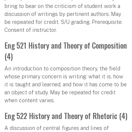
bring to bear on the criticism of student work a
discussion of writings by pertinent authors. May
be repeated for credit. S/U grading. Prerequisite:
Consent of instructor.
Eng 521 History and Theory of Composition
(4)
An introduction to composition theory, the field
whose primary concern is writing: what it is, how
it is taught and learned, and how it has come to be
an object of study. May be repeated for credit
when content varies.
Eng 522 History and Theory of Rhetoric (4)
A discussion of central figures and lines of