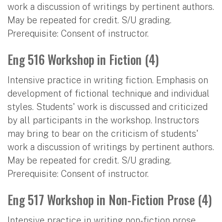
work a discussion of writings by pertinent authors.
May be repeated for credit. S/U grading.
Prerequisite: Consent of instructor.
Eng 516 Workshop in Fiction (4)
Intensive practice in writing fiction. Emphasis on
development of fictional technique and individual
styles. Students' work is discussed and criticized
by all participants in the workshop. Instructors
may bring to bear on the criticism of students'
work a discussion of writings by pertinent authors.
May be repeated for credit. S/U grading.
Prerequisite: Consent of instructor.
Eng 517 Workshop in Non-Fiction Prose (4)
Intensive practice in writing non-fiction prose.