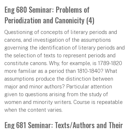
Eng 680 Seminar: Problems of
Periodization and Canonicity (4)
Questioning of concepts of literary periods and
canons, and investigation of the assumptions
governing the identification of literary periods and
the selection of texts to represent periods and
constitute canons. Why, for example, is 1789-1820
more familiar as a period than 1810-1840? What
assumptions produce the distinction between
major and minor authors? Particular attention
given to questions arising from the study of
women and minority writers. Course is repeatable
when the content varies.
Eng 681 Seminar: Texts/Authors and Their