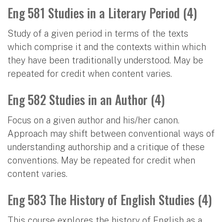
Eng 581 Studies in a Literary Period (4)
Study of a given period in terms of the texts
which comprise it and the contexts within which
they have been traditionally understood. May be
repeated for credit when content varies.
Eng 582 Studies in an Author (4)
Focus on a given author and his/her canon.
Approach may shift between conventional ways of
understanding authorship and a critique of these
conventions. May be repeated for credit when
content varies.
Eng 583 The History of English Studies (4)
This course explores the history of English as a