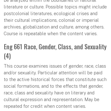
be analyzed within the boundaries of national
literature or culture. Possible topics might include
postcolonial literatures, ecological crises and
their cultural implications, colonial or imperial
archives, globalization and culture, among others.
Course is repeatable when the content varies.
Eng 661 Race, Gender, Class, and Sexuality
(4)
This course examines issues of gender, race, class
and/or sexuality. Particular attention will be paid
to the active historical forces that constitute such
social formations, and to the effects that gender,
race, class and sexuality have on literary and
cultural expression and representation. May be
repeated for credit when content varies.