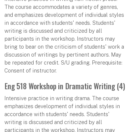
The course accommodates a variety of genres,
and emphasizes development of individual styles
in accordance with students' needs. Students'
writing is discussed and criticized by all
participants in the workshop. Instructors may
bring to bear on the criticism of students' work a
discussion of writings by pertinent authors. May
be repeated for credit. S/U grading. Prerequisite:
Consent of instructor.
Eng 518 Workshop in Dramatic Writing (4)
Intensive practice in writing drama. The course
emphasizes development of individual styles in
accordance with students' needs. Students'
writing is discussed and criticized by all
participants in the workshop. Instructors may