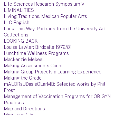
Life Sciences Research Symposium VI
LIMINALITIES
Living Traditions: Mexican Popular Arts
LLC English
Look This Way: Portraits from the University Art
Collections
LOOKING BACK:
Louise Lawler: Birdcalls 1972/81
Lunchtime Wellness Programs
Mackenzie Mekeel
Making Assessments Count
Making Group Projects a Learning Experience
Making the Grade
mALORsUDas sOLarMB: Selected works by Phil
Frost
Management of Vaccination Programs for OB-GYN
Practices
Map and Directions
Map Tour 4 - 5