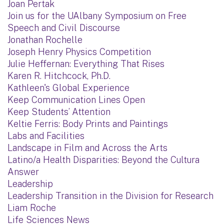
Joan Pertak
Join us for the UAlbany Symposium on Free
Speech and Civil Discourse
Jonathan Rochelle
Joseph Henry Physics Competition
Julie Heffernan: Everything That Rises
Karen R. Hitchcock, Ph.D.
Kathleen's Global Experience
Keep Communication Lines Open
Keep Students’ Attention
Keltie Ferris: Body Prints and Paintings
Labs and Facilities
Landscape in Film and Across the Arts
Latino/a Health Disparities: Beyond the Cultura
Answer
Leadership
Leadership Transition in the Division for Research
Liam Roche
Life Sciences News