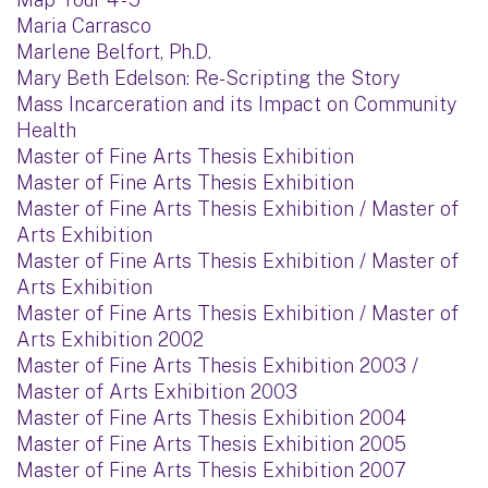
Maria Carrasco
Marlene Belfort, Ph.D.
Mary Beth Edelson: Re-Scripting the Story
Mass Incarceration and its Impact on Community
Health
Master of Fine Arts Thesis Exhibition
Master of Fine Arts Thesis Exhibition
Master of Fine Arts Thesis Exhibition / Master of
Arts Exhibition
Master of Fine Arts Thesis Exhibition / Master of
Arts Exhibition
Master of Fine Arts Thesis Exhibition / Master of
Arts Exhibition 2002
Master of Fine Arts Thesis Exhibition 2003 /
Master of Arts Exhibition 2003
Master of Fine Arts Thesis Exhibition 2004
Master of Fine Arts Thesis Exhibition 2005
Master of Fine Arts Thesis Exhibition 2007