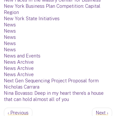
New York Business Plan Competition: Capital
Region
New York State Initiatives
News
News
News
News
News
News and Events
News Archive
News Archive
News Archive
Next Gen Sequencing Project Proposal form
Nicholas Carrara
Nina Bovasso: Deep in my heart there’s a house
that can hold almost all of you
‹ Previous
Next ›