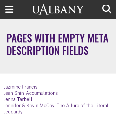
Skip to main content
Searc
PAGES WITH EMPTY META
DESCRIPTION FIELDS
Jazmine Francis
Jean Shin: Accumulations
Jenna Tarbell
Jennifer & Kevin McCoy: The Allure of the Literal
Jeopardy