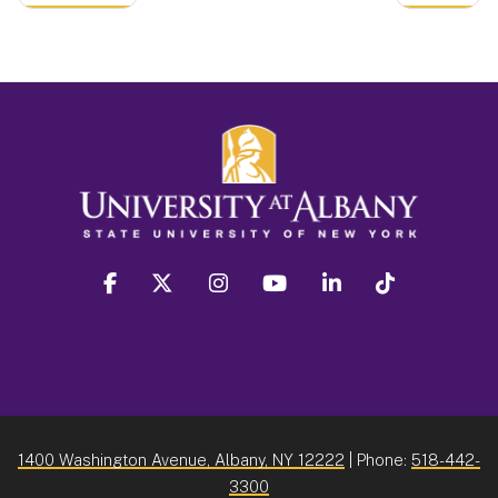
facebook
twitter
instagram
youtube
linkedin
Tiktok
1400 Washington Avenue, Albany, NY 12222
| Phone:
518-442-
3300