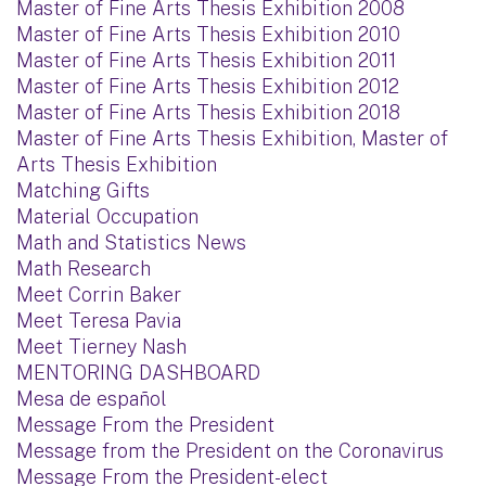
Master of Fine Arts Thesis Exhibition 2008
Master of Fine Arts Thesis Exhibition 2010
Master of Fine Arts Thesis Exhibition 2011
Master of Fine Arts Thesis Exhibition 2012
Master of Fine Arts Thesis Exhibition 2018
Master of Fine Arts Thesis Exhibition, Master of
Arts Thesis Exhibition
Matching Gifts
Material Occupation
Math and Statistics News
Math Research
Meet Corrin Baker
Meet Teresa Pavia
Meet Tierney Nash
MENTORING DASHBOARD
Mesa de español
Message From the President
Message from the President on the Coronavirus
Message From the President-elect