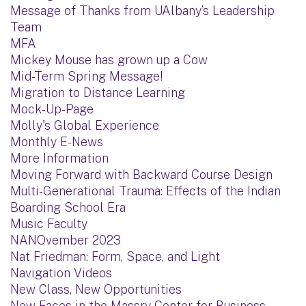
Message of Thanks from UAlbany’s Leadership
Team
MFA
Mickey Mouse has grown up a Cow
Mid-Term Spring Message!
Migration to Distance Learning
Mock-Up-Page
Molly's Global Experience
Monthly E-News
More Information
Moving Forward with Backward Course Design
Multi-Generational Trauma: Effects of the Indian
Boarding School Era
Music Faculty
NANOvember 2023
Nat Friedman: Form, Space, and Light
Navigation Videos
New Class, New Opportunities
New Faces in the Massry Center for Business