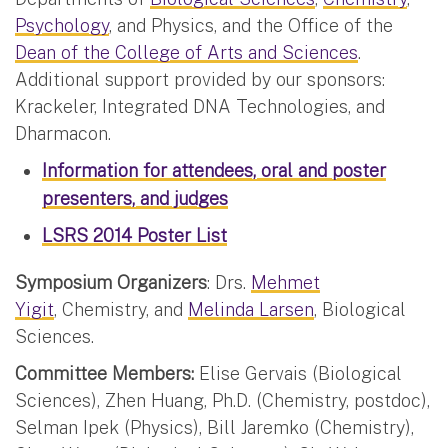
Psychology
, and Physics, and the Office of the
Dean of the College of Arts and Sciences
.
Additional support provided by our sponsors:
Krackeler, Integrated DNA Technologies, and
Dharmacon.
Information for attendees, oral and poster
presenters, and judges
LSRS 2014 Poster List
Symposium Organizers
: Drs.
Mehmet
Yigit
, Chemistry, and
Melinda Larsen
, Biological
Sciences.
Committee Members:
Elise Gervais (Biological
Sciences), Zhen Huang, Ph.D. (Chemistry, postdoc),
Selman Ipek (Physics), Bill Jaremko (Chemistry),