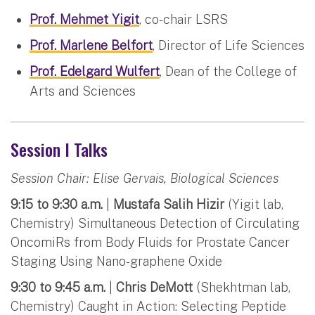
Prof. Mehmet Yigit
, co-chair LSRS
Prof. Marlene Belfort
, Director of Life Sciences
Prof. Edelgard Wulfert
, Dean of the College of
Arts and Sciences
Session I Talks
Session Chair: Elise Gervais, Biological Sciences
9:15 to 9:30 a.m.
|
Mustafa Salih Hizir
(Yigit lab,
Chemistry) Simultaneous Detection of Circulating
OncomiRs from Body Fluids for Prostate Cancer
Staging Using Nano-graphene Oxide
9:30 to 9:45 a.m.
|
Chris DeMott
(Shekhtman lab,
Chemistry) Caught in Action: Selecting Peptide