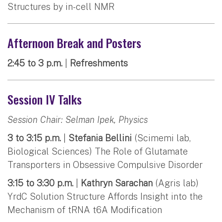
Structures by in-cell NMR
Afternoon Break and Posters
2:45 to 3 p.m.
|
Refreshments
Session IV Talks
Session Chair: Selman Ipek, Physics
3 to 3:15 p.m.
|
Stefania Bellini
(Scimemi lab,
Biological Sciences) The Role of Glutamate
Transporters in Obsessive Compulsive Disorder
3:15 to 3:30 p.m.
|
Kathryn Sarachan
(Agris lab)
YrdC Solution Structure Affords Insight into the
Mechanism of tRNA t6A Modification