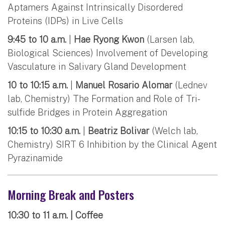
Aptamers Against Intrinsically Disordered
Proteins (IDPs) in Live Cells
9:45 to 10 a.m.
|
Hae Ryong Kwon
(Larsen lab,
Biological Sciences) Involvement of Developing
Vasculature in Salivary Gland Development
10 to 10:15 a.m.
|
Manuel Rosario Alomar
(Lednev
lab, Chemistry) The Formation and Role of Tri-
sulfide Bridges in Protein Aggregation
10:15 to 10:30 a.m.
|
Beatriz Bolivar
(Welch lab,
Chemistry) SIRT 6 Inhibition by the Clinical Agent
Pyrazinamide
Morning Break and Posters
10:30 to 11 a.m. | Coffee