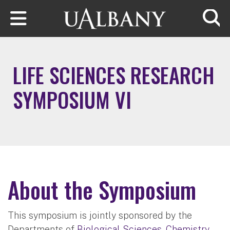
Skip to main content
Searc
LIFE SCIENCES RESEARCH
SYMPOSIUM VI
About the Symposium
This symposium is jointly sponsored by the
Departments of
Biological Sciences
,
Chemistry
,