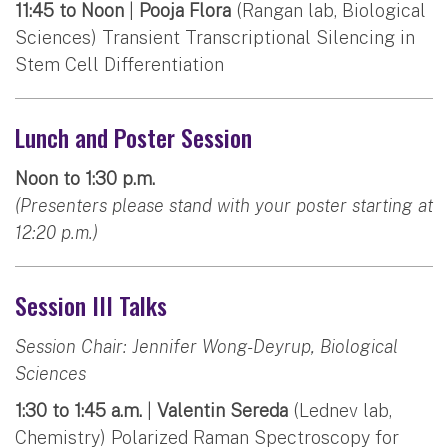
11:45 to Noon
|
Pooja Flora
(Rangan lab, Biological
Sciences) Transient Transcriptional Silencing in
Stem Cell Differentiation
Lunch and Poster Session
Noon to 1:30 p.m.
(Presenters please stand with your poster starting at
12:20 p.m.)
Session III Talks
Session Chair: Jennifer Wong-Deyrup, Biological
Sciences
1:30 to 1:45 a.m.
|
Valentin Sereda
(Lednev lab,
Chemistry) Polarized Raman Spectroscopy for