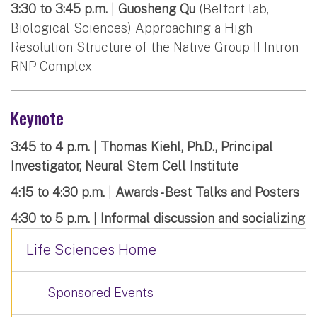
3:30 to 3:45 p.m.
|
Guosheng Qu
(Belfort lab,
Biological Sciences) Approaching a High
Resolution Structure of the Native Group II Intron
RNP Complex
Keynote
3:45 to 4 p.m.
|
Thomas Kiehl, Ph.D., Principal
Investigator, Neural Stem Cell Institute
4:15 to 4:30 p.m.
|
Awards - Best Talks and Posters
4:30 to 5 p.m.
|
Informal discussion and socializing
Life Sciences Home
Sponsored Events