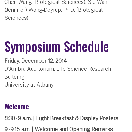
Chen Wang (Biological Sciences), Siu Wah
(Jennifer) Wong-Deyrup, Ph.D. (Biological
Sciences).
Symposium Schedule
Friday, December 12, 2014
D'Ambra Auditorium, Life Science Research
Building
University at Albany
Welcome
8:30 - 9 a.m.
|
Light Breakfast & Display Posters
9 - 9:15 a.m.
|
Welcome and Opening Remarks