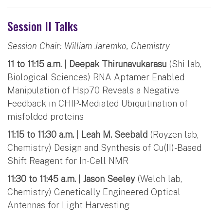
Session II Talks
Session Chair: William Jaremko, Chemistry
11 to 11:15 a.m.
|
Deepak Thirunavukarasu
(Shi lab,
Biological Sciences) RNA Aptamer Enabled
Manipulation of Hsp70 Reveals a Negative
Feedback in CHIP-Mediated Ubiquitination of
misfolded proteins
11:15 to 11:30 a.m.
|
Leah M. Seebald
(Royzen lab,
Chemistry) Design and Synthesis of Cu(II)-Based
Shift Reagent for In-Cell NMR
11:30 to 11:45 a.m.
|
Jason Seeley
(Welch lab,
Chemistry) Genetically Engineered Optical
Antennas for Light Harvesting