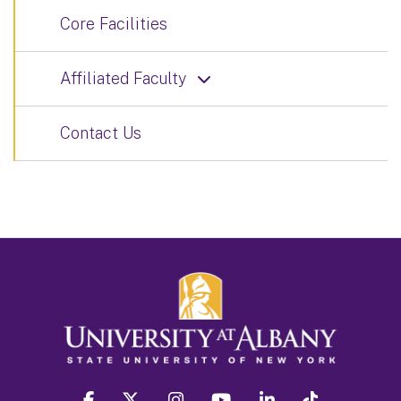
Core Facilities
Affiliated Faculty
Contact Us
facebook
twitter
instagram
youtube
linkedin
Tiktok