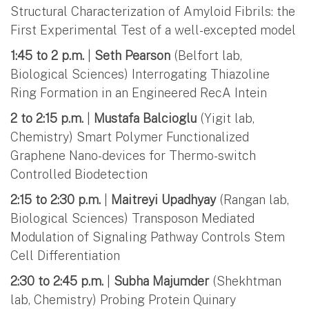
Structural Characterization of Amyloid Fibrils: the
First Experimental Test of a well-excepted model
1:45 to 2 p.m.
|
Seth Pearson
(Belfort lab,
Biological Sciences) Interrogating Thiazoline
Ring Formation in an Engineered RecA Intein
2 to 2:15 p.m.
|
Mustafa Balcioglu
(Yigit lab,
Chemistry) Smart Polymer Functionalized
Graphene Nano-devices for Thermo-switch
Controlled Biodetection
2:15 to 2:30 p.m.
|
Maitreyi Upadhyay
(Rangan lab,
Biological Sciences) Transposon Mediated
Modulation of Signaling Pathway Controls Stem
Cell Differentiation
2:30 to 2:45 p.m.
|
Subha Majumder
(Shekhtman
lab, Chemistry) Probing Protein Quinary