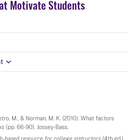
at Motivate Students
t
ietro, M., & Norman, M. K. (2010). What factors
ks
(pp. 66-90). Jossey-Bass.
ch-based resource for college instructors
(4th ed.).