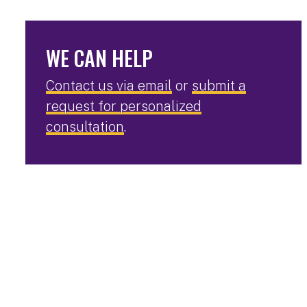
WE CAN HELP
Contact us via email
or
submit a
request for personalized
consultation
.