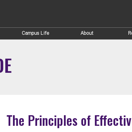
Campus Life
About
R
DE
The Principles of Effecti