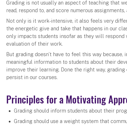
Grading is not usually an aspect of teaching that we
read, respond to, and score numerous assignments,
Not only is it work-intensive, it also feels very dif
the energetic give and take that happens in our clas
only impacts students insofar as they will respond w
evaluation of their work.
But grading doesn’t have to feel this way because, i
meaningful information to students about their dev
improve their learning. Done the right way, grading
persist in our courses.
Principles for a Motivating App
Grading should inform students about their prog
Grading should use a weight system that communi