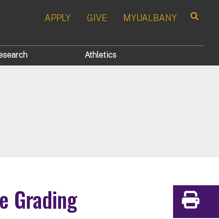
APPLY
GIVE
MYUALBANY
Search
esearch
Athletics
ve Grading
Print