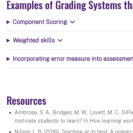
Examples of Grading Systems th
Component Scoring
Weighted skills
Incorporating error measure into assessmen
Resources
Ambrose, S. A., Bridges, M. W., Lovett, M. C., DiP
motivate students to learn? In
How learning wor
Nilson, L. B. (2016).
Teaching at its best: A resear