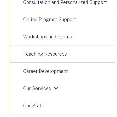
Consultation and Personalized Support
Online Program Support
Workshops and Events
Teaching Resources
Career Development
Our Services
Our Staff