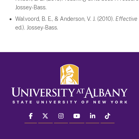
Jossey-Bass.
Walvoord, B. E., & Anderson, V. J. (2010).
Effective
ed.). Jossey-Bass.
facebook
twitter
instagram
youtube
linkedin
Tiktok