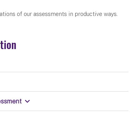
ations of our assessments in productive ways.
tion
sessment