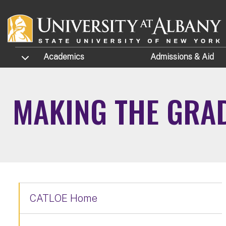
Skip to main content
TOGGLE SUBMENU
Academics
Admissions
& Aid
MAKING THE GRA
CATLOE Home