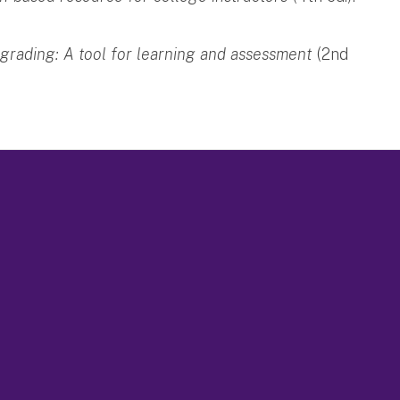
 grading: A tool for learning and assessment
(2nd