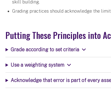
skill building.
Grading practices should acknowledge the limit
Putting These Principles into Ac
Grade according to set criteria
Use a weighting system
Acknowledge that error is part of every as