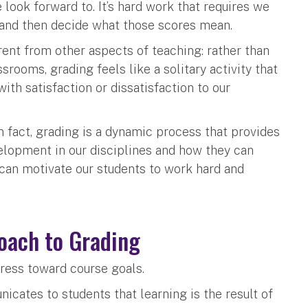
 look forward to. It’s hard work that requires we
 and then decide what those scores mean.
ferent from other aspects of teaching: rather than
srooms, grading feels like a solitary activity that
ith satisfaction or dissatisfaction to our
n fact, grading is a dynamic process that provides
elopment in our disciplines and how they can
 can motivate our students to work hard and
roach to Grading
ress toward course goals.
cates to students that learning is the result of