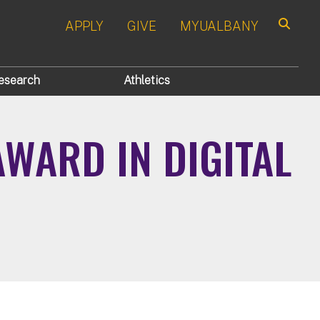
APPLY
GIVE
MYUALBANY
Search
esearch
Athletics
WARD IN DIGITAL