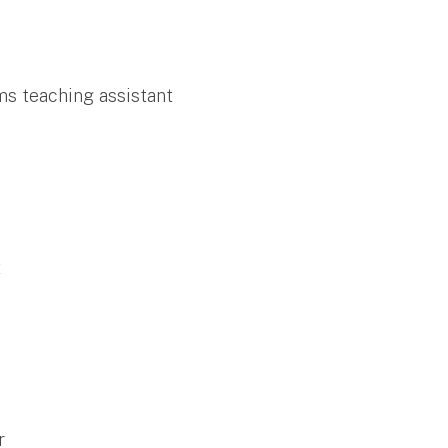
ms teaching assistant
t
r