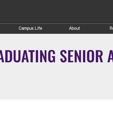
Campus Life
About
R
DUATING SENIOR A