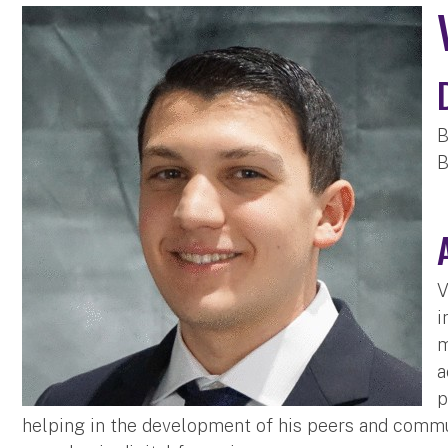
B
B
V
i
m
a
p
helping in the development of his peers and commun