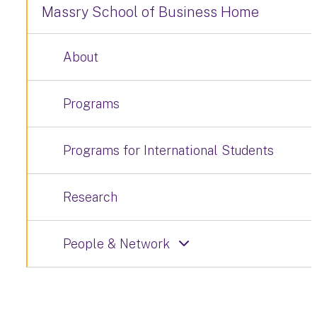
Massry School of Business Home
About
Programs
Programs for International Students
Research
People & Network