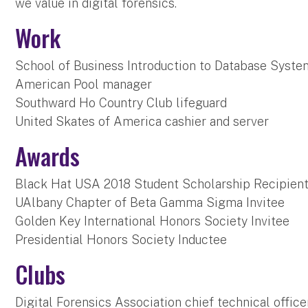
we value in digital forensics.
Work
School of Business Introduction to Database Syste
American Pool manager
Southward Ho Country Club lifeguard
United Skates of America cashier and server
Awards
Black Hat USA 2018 Student Scholarship Recipien
UAlbany Chapter of Beta Gamma Sigma Invitee
Golden Key International Honors Society Invitee
Presidential Honors Society Inductee
Clubs
Digital Forensics Association chief technical office