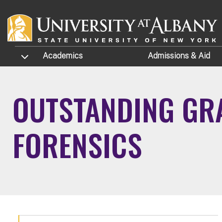
Skip to main content
TOGGLE SUBMENU
Academics
Admissions
& Aid
OUTSTANDING GRA
FORENSICS