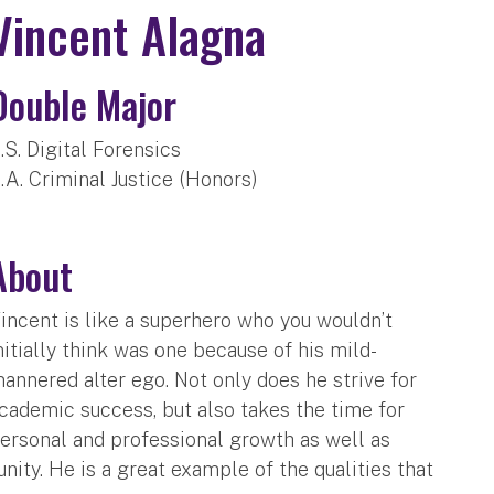
Vincent Alagna
Double Major
.S. Digital Forensics
.A. Criminal Justice (Honors)
About
incent is like a superhero who you wouldn’t
nitially think was one because of his mild-
annered alter ego. Not only does he strive for
cademic success, but also takes the time for
ersonal and professional growth as well as
ity. He is a great example of the qualities that