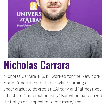
Nicholas Carrara
Nicholas Carrara, B.S.’15, worked for the New York
State Department of Labor while earning an
undergraduate degree at UAlbany and “almost got
a bachelor’s in biochemistry.” But when he realized
that physics “appealed to me more,” the