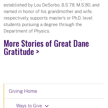
established by Lou DeSorbo, B.S.’78, M.S.’80, and
named in honor of his grandmother and wife,
respectively, supports master’s or Ph.D. level
students pursuing a degree through the
Department of Physics.
More Stories of Great Dane
Gratitude >
Giving Home
Ways to Give