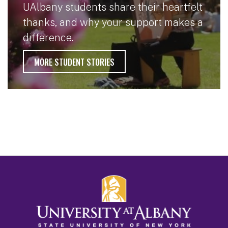
UAlbany students share their heartfelt
thanks, and why your support makes a
difference.
MORE STUDENT STORIES