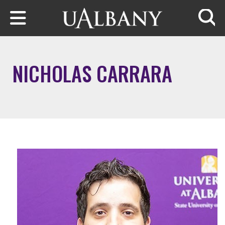
Skip to main content
Searc
NICHOLAS CARRARA