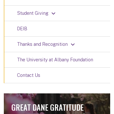
Student Giving
DEIB
Thanks and Recognition
The University at Albany Foundation
Contact Us
GREAT DANE GRATITUDE