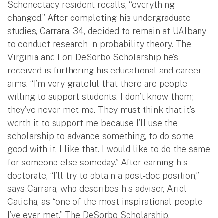
Schenectady resident recalls, “everything
changed.” After completing his undergraduate
studies, Carrara, 34, decided to remain at UAlbany
to conduct research in probability theory. The
Virginia and Lori DeSorbo Scholarship he’s
received is furthering his educational and career
aims. “I’m very grateful that there are people
willing to support students. I don’t know them;
they’ve never met me. They must think that it’s
worth it to support me because I’ll use the
scholarship to advance something, to do some
good with it. I like that. I would like to do the same
for someone else someday.” After earning his
doctorate, “I’ll try to obtain a post-doc position,”
says Carrara, who describes his adviser, Ariel
Caticha, as “one of the most inspirational people
I’ve ever met.” The DeSorbo Scholarship,