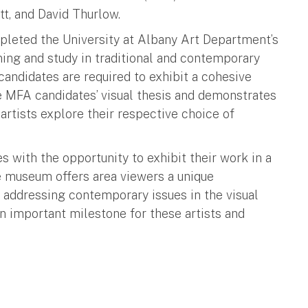
tt, and David Thurlow.
ompleted the University at Albany Art Department’s
ining and study in traditional and contemporary
 candidates are required to exhibit a cohesive
e MFA candidates’ visual thesis and demonstrates
rtists explore their respective choice of
with the opportunity to exhibit their work in a
 museum offers area viewers a unique
e addressing contemporary issues in the visual
an important milestone for these artists and