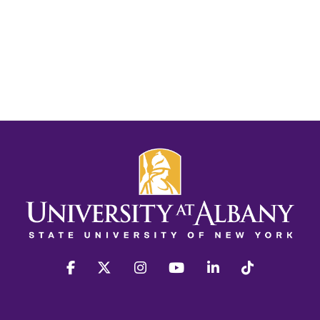
facebook
twitter
instagram
youtube
linkedin
Tiktok