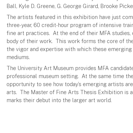
Ball, Kyle D. Greene, G. George Girard, Brooke Picke
The artists featured in this exhibition have just c
three-year, 60 credit-hour program of intensive tra
fine art practices. At the end of their MFA studies,
body of their work. This work forms the core of th
the vigor and expertise with which these emerging a
mediums.
The University Art Museum provides MFA candidates 
professional museum setting. At the same time the
opportunity to see how today’s emerging artists ar
arts. The Master of Fine Arts Thesis Exhibition is 
marks their debut into the larger art world.