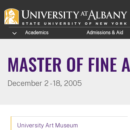
Skip to main content
TOGGLE SUBMENU
Academics
Admissions
& Aid
MASTER OF FINE 
December 2 - 18, 2005
University Art Museum