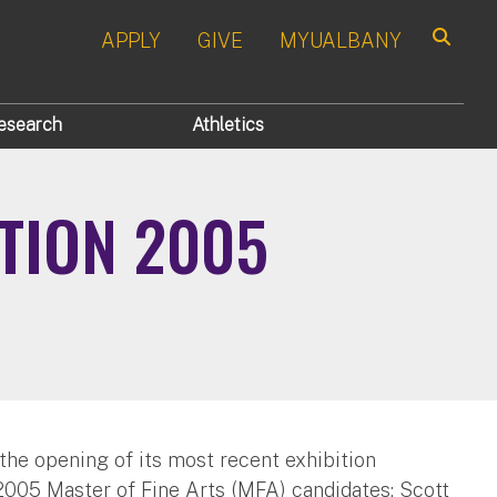
APPLY
GIVE
MYUALBANY
Search
esearch
Athletics
ITION 2005
he opening of its most recent exhibition
 2005 Master of Fine Arts (MFA) candidates: Scott