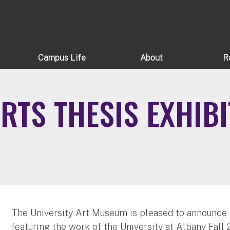
Campus Life
About
R
ARTS THESIS EXHIB
The University Art Museum is pleased to announce t
featuring the work of the University at Albany Fall