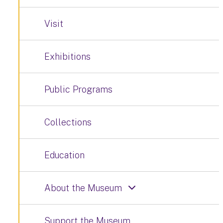
Visit
Exhibitions
Public Programs
Collections
Education
About the Museum
Support the Museum