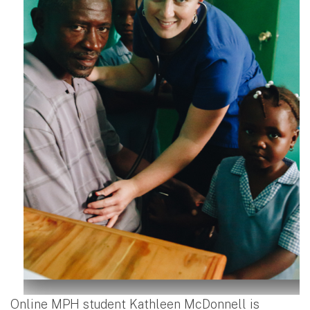
Online MPH student Kathleen McDonnell is