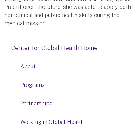
Practitioner; therefore, she was able to apply both
her clinical and public health skills during the
medical mission.
Center for Global Health Home
About
Programs
Partnerships
Working in Global Health