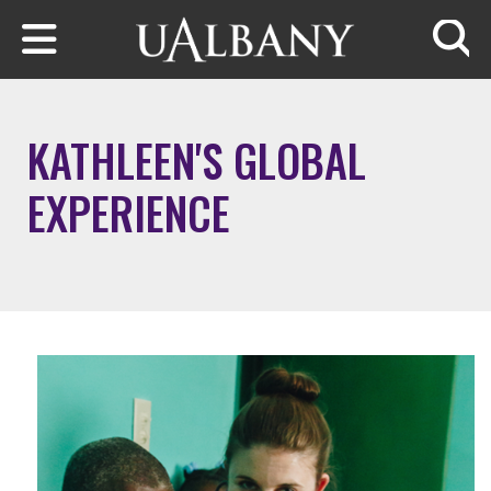
Skip to main content
Searc
KATHLEEN'S GLOBAL
EXPERIENCE