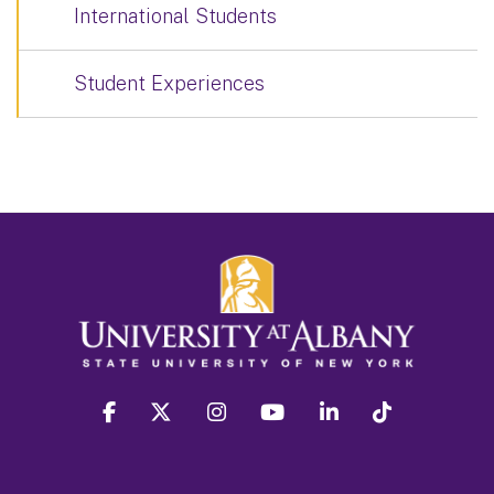
International Students
Student Experiences
facebook
twitter
instagram
youtube
linkedin
Tiktok