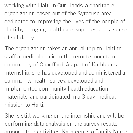
working with Haiti In Our Hands, a charitable
organization based out of the Syracuse area
dedicated to improving the lives of the people of
Haiti by bringing healthcare, supplies, and a sense
of solidarity.
The organization takes an annual trip to Haiti to
staff a medical clinic in the remote mountain
community of Chauffard. As part of Kathleen’s
internship, she has developed and administered a
community health survey, developed and
implemented community health education
materials, and participated in a 3-day medical
mission to Haiti.
She is still working on the internship and will be
performing data analysis on the survey results,
among other activities. Kathleen is a Family Nurse