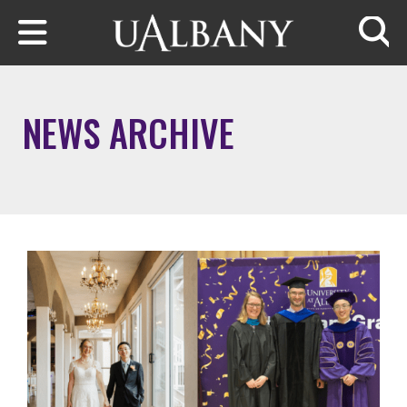
Skip to main content
Searc
NEWS ARCHIVE