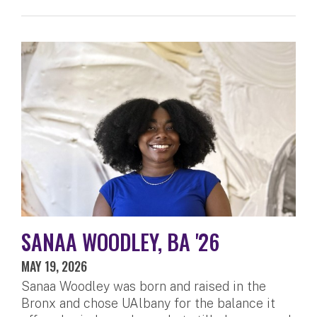
SANAA WOODLEY, BA '26
MAY 19, 2026
Sanaa Woodley was born and raised in the
Bronx and chose UAlbany for the balance it