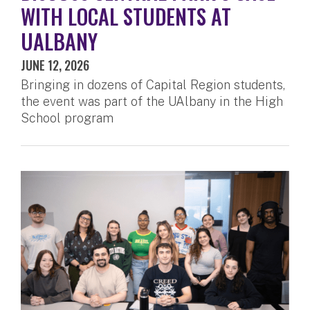
WITH LOCAL STUDENTS AT
UALBANY
JUNE 12, 2026
Bringing in dozens of Capital Region students,
the event was part of the UAlbany in the High
School program