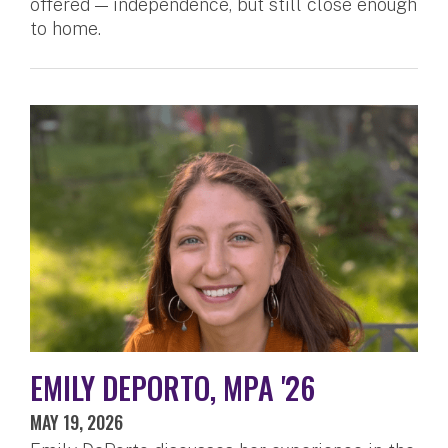
offered — independence, but still close enough
to home.
EMILY DEPORTO, MPA '26
MAY 19, 2026