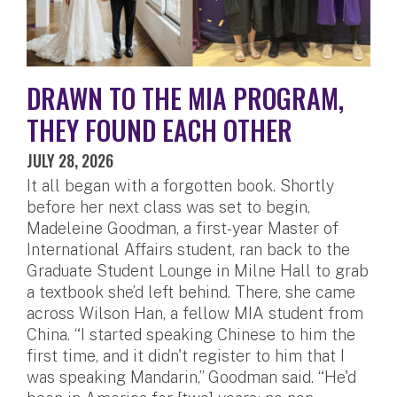
DRAWN TO THE MIA PROGRAM,
THEY FOUND EACH OTHER
JULY 28, 2026
It all began with a forgotten book. Shortly
before her next class was set to begin,
Madeleine Goodman, a first-year Master of
International Affairs student, ran back to the
Graduate Student Lounge in Milne Hall to grab
a textbook she’d left behind. There, she came
across Wilson Han, a fellow MIA student from
China. “I started speaking Chinese to him the
first time, and it didn't register to him that I
was speaking Mandarin,” Goodman said. “He'd