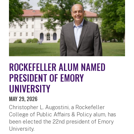
ROCKEFELLER ALUM NAMED
PRESIDENT OF EMORY
UNIVERSITY
MAY 29, 2026
Christopher L. Augostini, a Rockefeller
College of Public Affairs & Policy alum, has
been elected the 22nd president of Emory
University.