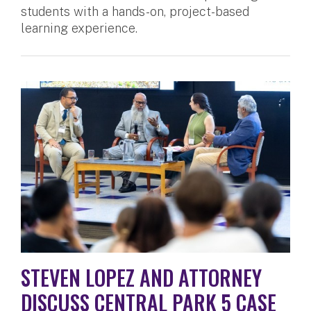
students with a hands-on, project-based
learning experience.
STEVEN LOPEZ AND ATTORNEY
DISCUSS CENTRAL PARK 5 CASE