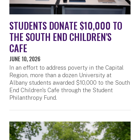
STUDENTS DONATE $10,000 TO
THE SOUTH END CHILDREN'S
CAFE
JUNE 10, 2026
In an effort to address poverty in the Capital
Region, more than a dozen University at
Albany students awarded $10,000 to the South
End Children's Cafe through the Student
Philanthropy Fund.