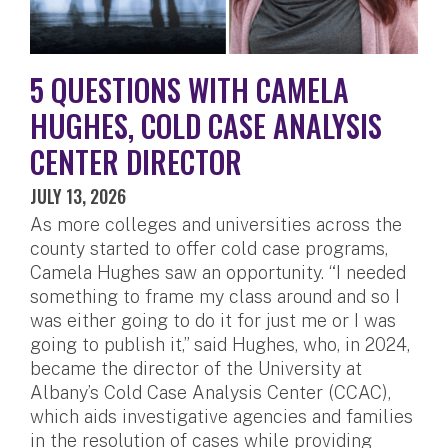
5 QUESTIONS WITH CAMELA
HUGHES, COLD CASE ANALYSIS
CENTER DIRECTOR
JULY 13, 2026
As more colleges and universities across the
county started to offer cold case programs,
Camela Hughes saw an opportunity. “I needed
something to frame my class around and so I
was either going to do it for just me or I was
going to publish it,” said Hughes, who, in 2024,
became the director of the University at
Albany’s Cold Case Analysis Center (CCAC),
which aids investigative agencies and families
in the resolution of cases while providing