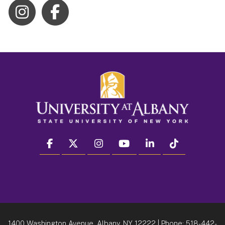
facebook
twitter
instagram
youtube
linkedin
Tiktok
1400 Washington Avenue, Albany, NY 12222
| Phone:
518-442-