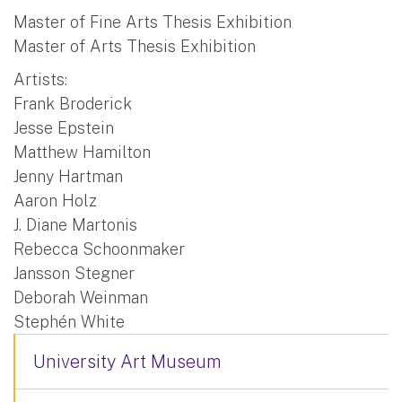
Master of Fine Arts Thesis Exhibition
Master of Arts Thesis Exhibition
Artists:
Frank Broderick
Jesse Epstein
Matthew Hamilton
Jenny Hartman
Aaron Holz
J. Diane Martonis
Rebecca Schoonmaker
Jansson Stegner
Deborah Weinman
Stephén White
University Art Museum