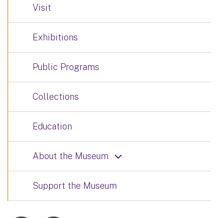
Visit
Exhibitions
Public Programs
Collections
Education
About the Museum
Support the Museum