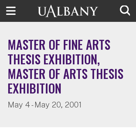
Skip to main content
Searc
MASTER OF FINE ARTS
THESIS EXHIBITION,
MASTER OF ARTS THESIS
EXHIBITION
May 4 - May 20, 2001