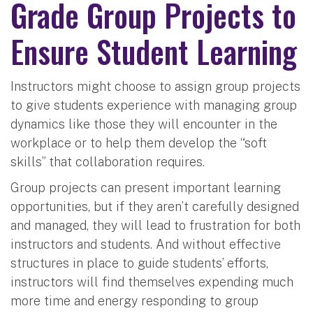
Grade Group Projects to
Ensure Student Learning
Instructors might choose to assign group projects
to give students experience with managing group
dynamics like those they will encounter in the
workplace or to help them develop the “soft
skills” that collaboration requires.
Group projects can present important learning
opportunities, but if they aren’t carefully designed
and managed, they will lead to frustration for both
instructors and students. And without effective
structures in place to guide students’ efforts,
instructors will find themselves expending much
more time and energy responding to group