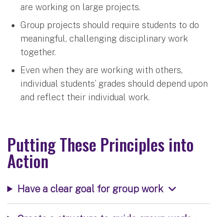
are working on large projects.
Group projects should require students to do
meaningful, challenging disciplinary work
together.
Even when they are working with others,
individual students’ grades should depend upon
and reflect their individual work.
Putting These Principles into
Action
Have a clear goal for group work