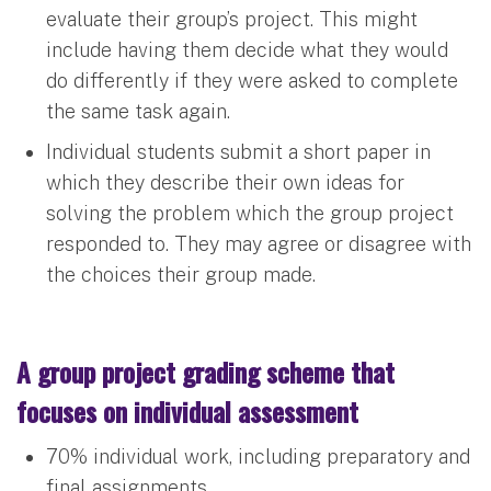
evaluate their group’s project. This might
include having them decide what they would
do differently if they were asked to complete
the same task again.
Individual students submit a short paper in
which they describe their own ideas for
solving the problem which the group project
responded to. They may agree or disagree with
the choices their group made.
A group project grading scheme that
focuses on individual assessment
70% individual work, including preparatory and
final assignments