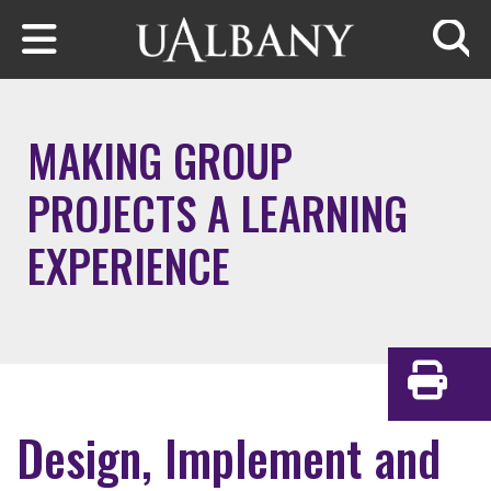
Skip to main content
Searc
MAKING GROUP
PROJECTS A LEARNING
EXPERIENCE
Print
Design, Implement and