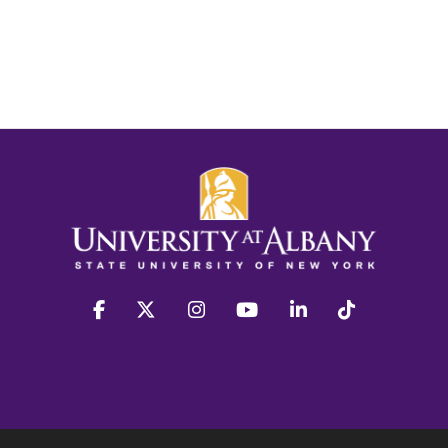
facebook
twitter
instagram
youtube
linkedin
Tiktok