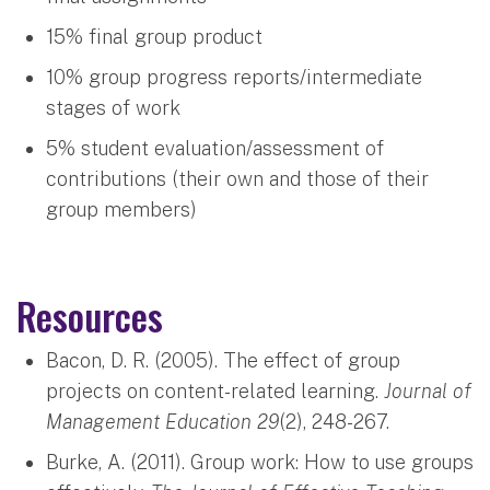
15% final group product
10% group progress reports/intermediate
stages of work
5% student evaluation/assessment of
contributions (their own and those of their
group members)
Resources
Bacon, D. R. (2005). The effect of group
projects on content-related learning.
Journal of
Management Education 29
(2), 248-267.
Burke, A. (2011). Group work: How to use groups