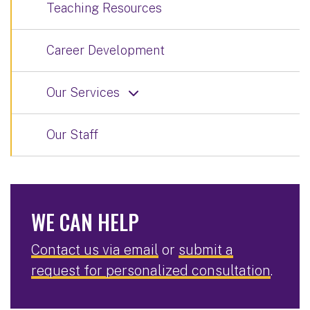
Teaching Resources
Career Development
Our Services
Our Staff
WE CAN HELP
Contact us via email
or
submit a
request for personalized consultation
.