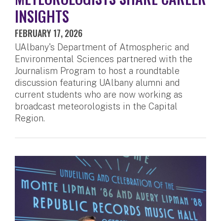
INSIGHTS
FEBRUARY 17, 2026
UAlbany's Department of Atmospheric and
Environmental Sciences partnered with the
Journalism Program to host a roundtable
discussion featuring UAlbany alumni and
current students who are now working as
broadcast meteorologists in the Capital
Region.