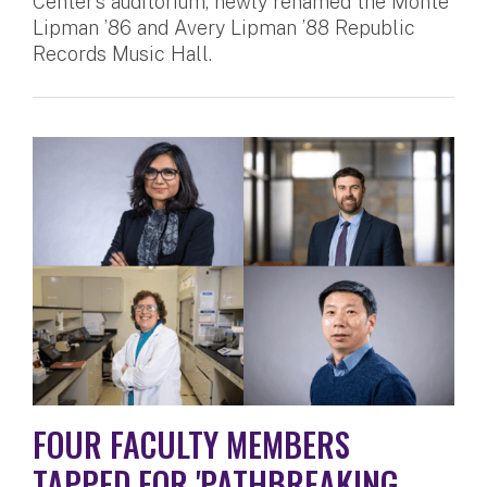
Center’s auditorium, newly renamed the Monte
Lipman ’86 and Avery Lipman ’88 Republic
Records Music Hall.
FOUR FACULTY MEMBERS
TAPPED FOR 'PATHBREAKING