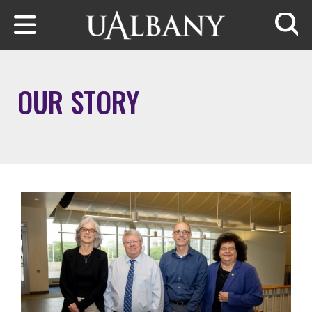
Skip to main content
Searc
OUR STORY