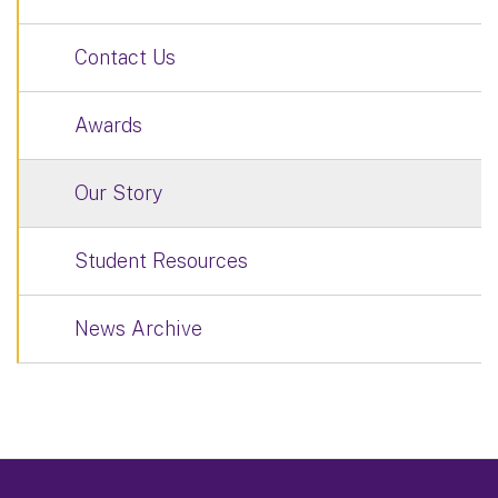
Contact Us
Awards
Our Story
Student Resources
News Archive