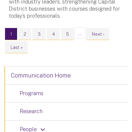
with industry leaders, strengthening Capital
District businesses with courses designed for
today’s professionals.
Pagination
…
Current page
Page
Page
Page
Page
Next page
1
2
3
4
5
Next ›
Last page
Last »
Communication Home
Programs
Research
People