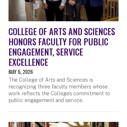
COLLEGE OF ARTS AND SCIENCES
HONORS FACULTY FOR PUBLIC
ENGAGEMENT, SERVICE
EXCELLENCE
MAY 6, 2026
The College of Arts and Sciences is
recognizing three faculty members whose
work reflects the College’s commitment to
public engagement and service.