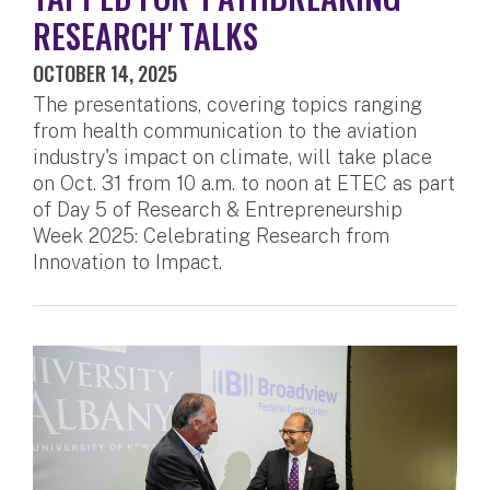
RESEARCH' TALKS
OCTOBER 14, 2025
The presentations, covering topics ranging
from health communication to the aviation
industry's impact on climate, will take place
on Oct. 31 from 10 a.m. to noon at ETEC as part
of Day 5 of Research & Entrepreneurship
Week 2025: Celebrating Research from
Innovation to Impact.