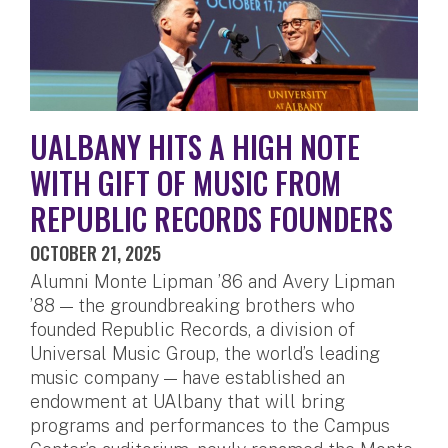
UALBANY HITS A HIGH NOTE
WITH GIFT OF MUSIC FROM
REPUBLIC RECORDS FOUNDERS
OCTOBER 21, 2025
Alumni Monte Lipman ’86 and Avery Lipman
’88 — the groundbreaking brothers who
founded Republic Records, a division of
Universal Music Group, the world’s leading
music company — have established an
endowment at UAlbany that will bring
programs and performances to the Campus