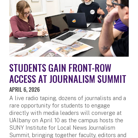
STUDENTS GAIN FRONT-ROW
ACCESS AT JOURNALISM SUMMIT
APRIL 6, 2026
A live radio taping, dozens of journalists and a
rare opportunity for students to engage
directly with media leaders will converge at
UAlbany on April 10 as the campus hosts the
SUNY Institute for Local News Journalism
Summit, bringing together faculty, editors and