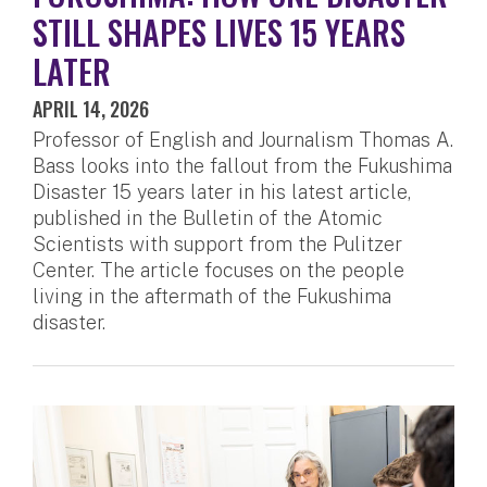
STILL SHAPES LIVES 15 YEARS
LATER
APRIL 14, 2026
Professor of English and Journalism Thomas A.
Bass looks into the fallout from the Fukushima
Disaster 15 years later in his latest article,
published in the Bulletin of the Atomic
Scientists with support from the Pulitzer
Center. The article focuses on the people
living in the aftermath of the Fukushima
disaster.