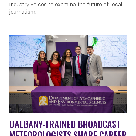
industry voices to examine the future of local
journalism.
UALBANY-TRAINED BROADCAST
METEOROLOGISTS SHARE CAREER