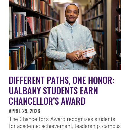
DIFFERENT PATHS, ONE HONOR:
UALBANY STUDENTS EARN
CHANCELLOR’S AWARD
APRIL 29, 2026
The Chancellor’s Award recognizes students
for academic achievement, leadership, campus