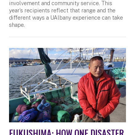
involvement and community service. This
year’s recipients reflect that range and the
different ways a UAlbany experience can take
shape.
FUKUSHIMA: HOW ONE DISASTER