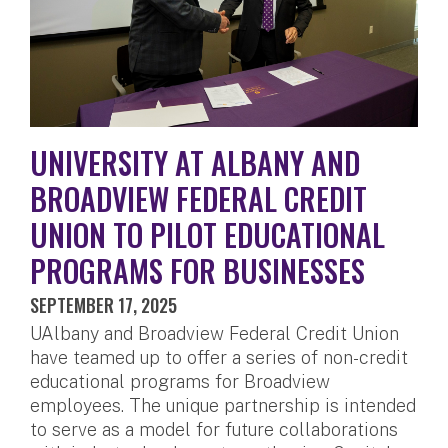
UNIVERSITY AT ALBANY AND
BROADVIEW FEDERAL CREDIT
UNION TO PILOT EDUCATIONAL
PROGRAMS FOR BUSINESSES
SEPTEMBER 17, 2025
UAlbany and Broadview Federal Credit Union
have teamed up to offer a series of non-credit
educational programs for Broadview
employees. The unique partnership is intended
to serve as a model for future collaborations