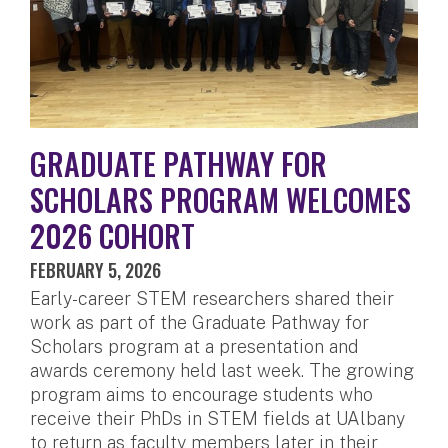
GRADUATE PATHWAY FOR
SCHOLARS PROGRAM WELCOMES
2026 COHORT
FEBRUARY 5, 2026
Early-career STEM researchers shared their
work as part of the Graduate Pathway for
Scholars program at a presentation and
awards ceremony held last week. The growing
program aims to encourage students who
receive their PhDs in STEM fields at UAlbany
to return as faculty members later in their