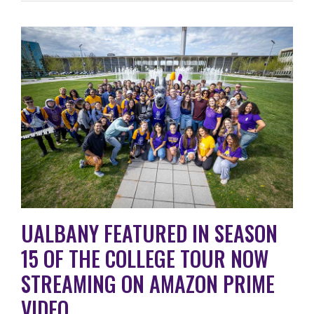
UALBANY FEATURED IN SEASON
15 OF THE COLLEGE TOUR NOW
STREAMING ON AMAZON PRIME
VIDEO