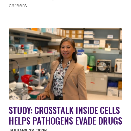
careers.
STUDY: CROSSTALK INSIDE CELLS
HELPS PATHOGENS EVADE DRUGS
JANUARY 28, 2026