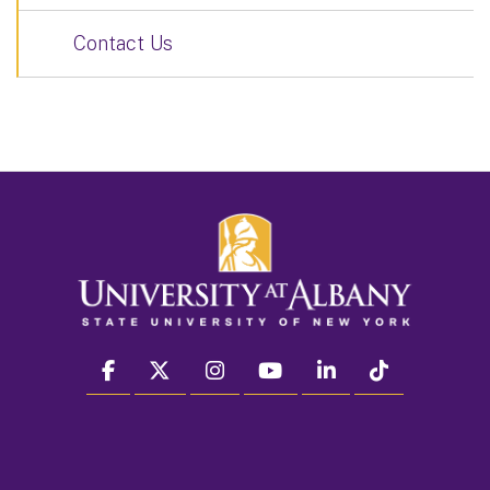
Contact Us
facebook
twitter
instagram
youtube
linkedin
Tiktok