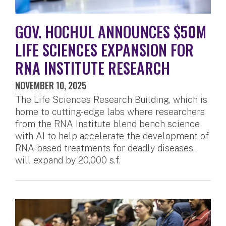
GOV. HOCHUL ANNOUNCES $50M
LIFE SCIENCES EXPANSION FOR
RNA INSTITUTE RESEARCH
NOVEMBER 10, 2025
The Life Sciences Research Building, which is
home to cutting-edge labs where researchers
from the RNA Institute blend bench science
with AI to help accelerate the development of
RNA-based treatments for deadly diseases,
will expand by 20,000 s.f.