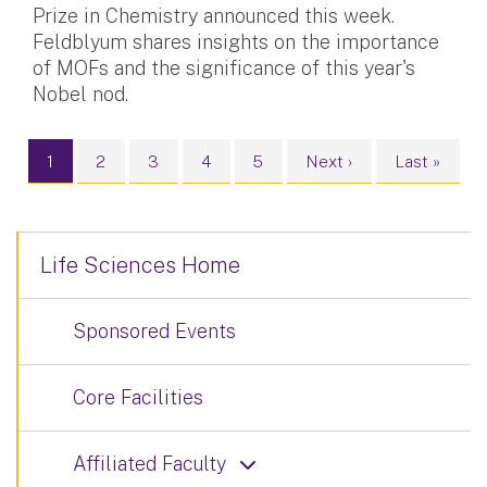
Prize in Chemistry announced this week.
Feldblyum shares insights on the importance
of MOFs and the significance of this year's
Nobel nod.
Pagination
Current page
Page
Page
Page
Page
Next page
Last page
1
2
3
4
5
Next ›
Last »
Life Sciences Home
Sponsored Events
Core Facilities
Affiliated Faculty