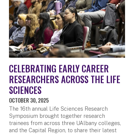
CELEBRATING EARLY CAREER
RESEARCHERS ACROSS THE LIFE
SCIENCES
OCTOBER 30, 2025
The 16th annual Life Sciences Research
Symposium brought together research
trainees from across three UAlbany colleges,
and the Capital Region, to share their latest