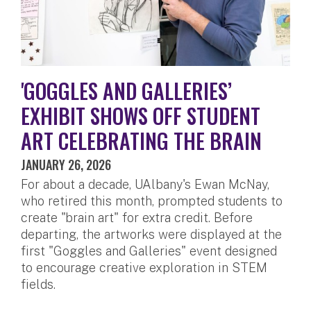
'GOGGLES AND GALLERIES’
EXHIBIT SHOWS OFF STUDENT
ART CELEBRATING THE BRAIN
JANUARY 26, 2026
For about a decade, UAlbany's Ewan McNay,
who retired this month, prompted students to
create "brain art" for extra credit. Before
departing, the artworks were displayed at the
first "Goggles and Galleries" event designed
to encourage creative exploration in STEM
fields.