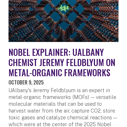
NOBEL EXPLAINER: UALBANY
CHEMIST JEREMY FELDBLYUM ON
METAL-ORGANIC FRAMEWORKS
OCTOBER 9, 2025
UAlbany's Jeremy Feldblyum is an expert in
metal-organic frameworks (MOFs) — versatile
molecular materials that can be used to
harvest water from the air, capture CO2, store
toxic gases and catalyze chemical reactions —
which were at the center of the 2025 Nobel