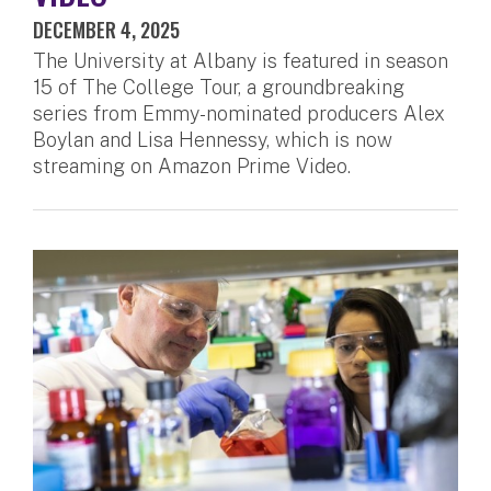
DECEMBER 4, 2025
The University at Albany is featured in season
15 of The College Tour, a groundbreaking
series from Emmy-nominated producers Alex
Boylan and Lisa Hennessy, which is now
streaming on Amazon Prime Video.