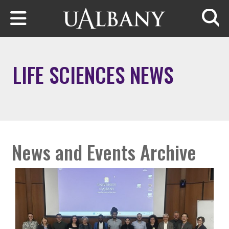
Skip to main content
Searc
LIFE SCIENCES NEWS
News and Events Archive