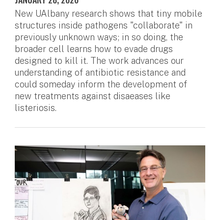
New UAlbany research shows that tiny mobile
structures inside pathogens "collaborate" in
previously unknown ways; in so doing, the
broader cell learns how to evade drugs
designed to kill it. The work advances our
understanding of antibiotic resistance and
could someday inform the development of
new treatments against disaeases like
listeriosis.