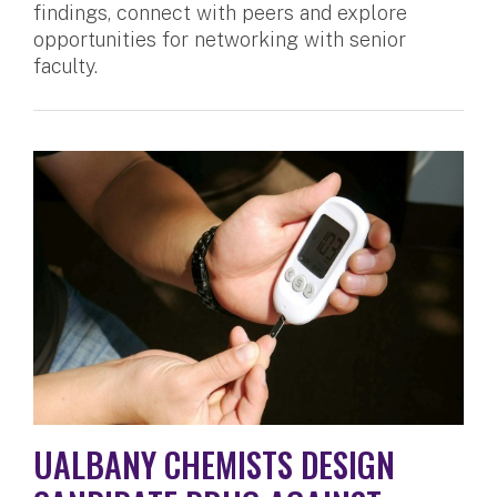
findings, connect with peers and explore
opportunities for networking with senior
faculty.
UALBANY CHEMISTS DESIGN