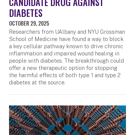
CANDIDATE DRUG AGAINST
DIABETES
OCTOBER 29, 2025
Researchers from UAlbany and NYU Grossman
School of Medicine have found a way to block
a key cellular pathway known to drive chronic
inflammation and impaired wound healing in
people with diabetes. The breakthrough could
offer a new therapeutic option for stopping
the harmful effects of both type 1 and type 2
diabetes at the source.