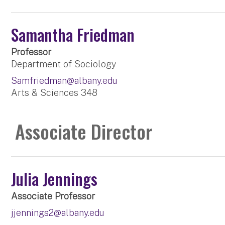
Samantha Friedman
Professor
Department of Sociology
Samfriedman@albany.edu
Arts & Sciences 348
Associate Director
Julia Jennings
Associate Professor
jjennings2@albany.edu