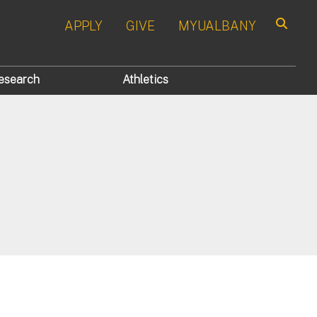
APPLY
GIVE
MYUALBANY
Search
esearch
Athletics