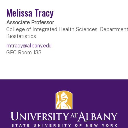
Melissa Tracy
Associate Professor
College of Integrated Health Sciences; Departmen
Biostatistics
mtracy@albany.edu
GEC Room 133