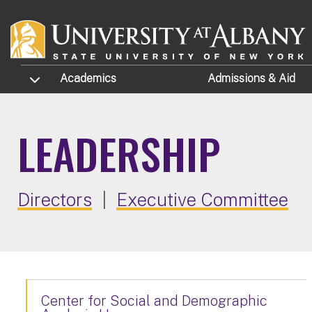
Skip to main content
TOGGLE SUBMENU
Academics
Admissions
& Aid
LEADERSHIP
Directors
|
Executive Committee
Center for Social and Demographic