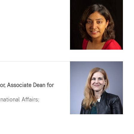
or, Associate Dean for
national Affairs;