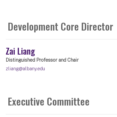
Development Core Director
Zai Liang
Distinguished Professor and Chair
zliang@albany.edu
Executive Committee