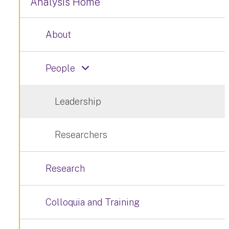
Analysis Home
About
People
Leadership
Researchers
Research
Colloquia and Training