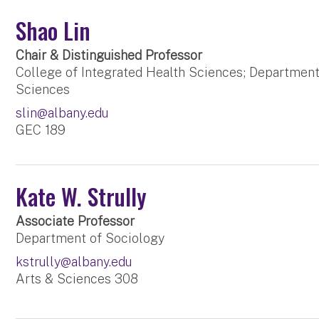
Shao Lin
Chair & Distinguished Professor
College of Integrated Health Sciences; Department
Sciences
slin@albany.edu
GEC 189
Kate W. Strully
Associate Professor
Department of Sociology
kstrully@albany.edu
Arts & Sciences 308