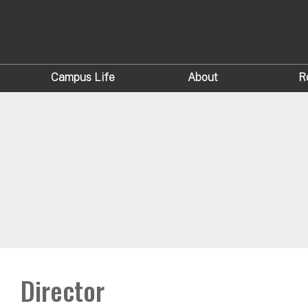
Campus Life
About
R
Director