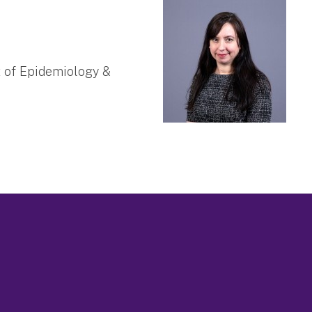
t of Epidemiology &