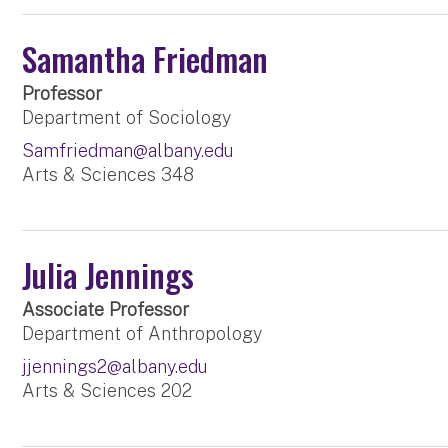
Samantha Friedman
Professor
Department of Sociology
Samfriedman@albany.edu
Arts & Sciences 348
Julia Jennings
Associate Professor
Department of Anthropology
jjennings2@albany.edu
Arts & Sciences 202