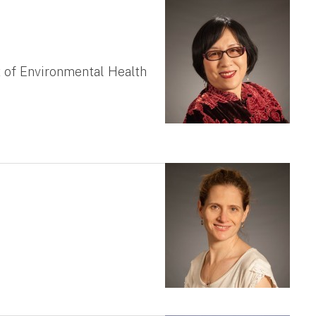
 of Environmental Health