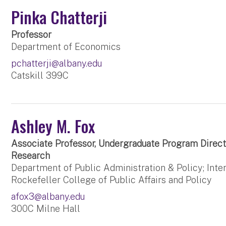
Pinka Chatterji
Professor
Department of Economics
pchatterji@albany.edu
Catskill 399C
Ashley M. Fox
Associate Professor, Undergraduate Program Direct
Research
Department of Public Administration & Policy; Inter
Rockefeller College of Public Affairs and Policy
afox3@albany.edu
300C Milne Hall