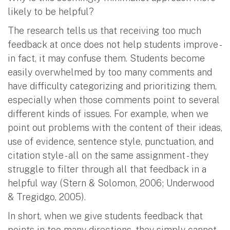
likely to be helpful?
The research tells us that receiving too much
feedback at once does not help students improve -
in fact, it may confuse them. Students become
easily overwhelmed by too many comments and
have difficulty categorizing and prioritizing them,
especially when those comments point to several
different kinds of issues. For example, when we
point out problems with the content of their ideas,
use of evidence, sentence style, punctuation, and
citation style - all on the same assignment - they
struggle to filter through all that feedback in a
helpful way (Stern & Solomon, 2006; Underwood
& Tregidgo, 2005).
In short, when we give students feedback that
points in too many directions, they simply cannot