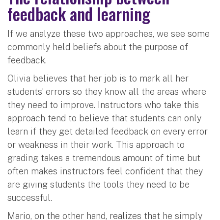
feedback and learning
If we analyze these two approaches, we see some
commonly held beliefs about the purpose of
feedback.
Olivia believes that her job is to mark all her
students’ errors so they know all the areas where
they need to improve. Instructors who take this
approach tend to believe that students can only
learn if they get detailed feedback on every error
or weakness in their work. This approach to
grading takes a tremendous amount of time but
often makes instructors feel confident that they
are giving students the tools they need to be
successful.
Mario, on the other hand, realizes that he simply