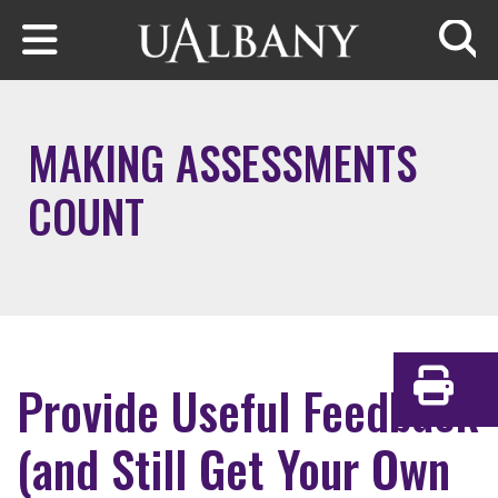
Skip to main content
Searc
MAKING ASSESSMENTS
COUNT
Provide Useful Feedback
Print
(and Still Get Your Own