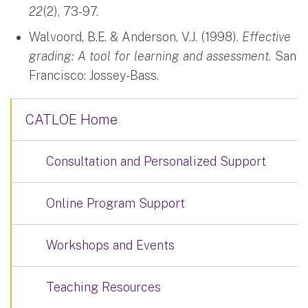
22
(2), 73-97.
Walvoord, B.E. & Anderson, V.J. (1998).
Effective
grading: A tool for learning and assessment.
San
Francisco: Jossey-Bass.
CATLOE Home
Consultation and Personalized Support
Online Program Support
Workshops and Events
Teaching Resources