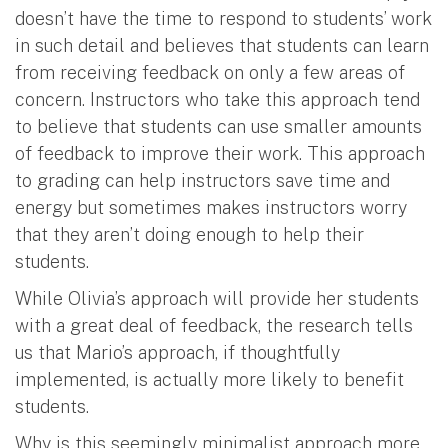
doesn’t have the time to respond to students’ work
in such detail and believes that students can learn
from receiving feedback on only a few areas of
concern. Instructors who take this approach tend
to believe that students can use smaller amounts
of feedback to improve their work. This approach
to grading can help instructors save time and
energy but sometimes makes instructors worry
that they aren’t doing enough to help their
students.
While Olivia’s approach will provide her students
with a great deal of feedback, the research tells
us that Mario’s approach, if thoughtfully
implemented, is actually more likely to benefit
students.
Why is this seemingly minimalist approach more