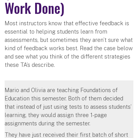
Work Done)
Most instructors know that effective feedback is
essential to helping students learn from
assessments, but sometimes they aren’t sure what
kind of feedback works best. Read the case below
and see what you think of the different strategies
these TA’s describe.
Mario and Olivia are teaching Foundations of
Education this semester. Both of them decided
that instead of just using tests to assess students’
learning, they would assign three 1-page
assignments during the semester.
They have just received their first batch of short