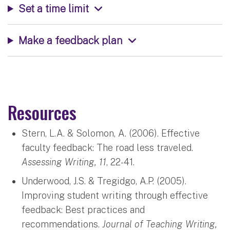
Set a time limit
Make a feedback plan
Resources
Stern, L.A. & Solomon, A. (2006). Effective
faculty feedback: The road less traveled.
Assessing Writing, 11
, 22-41.
Underwood, J.S. & Tregidgo, A.P. (2005).
Improving student writing through effective
feedback: Best practices and
recommendations.
Journal of Teaching Writing,