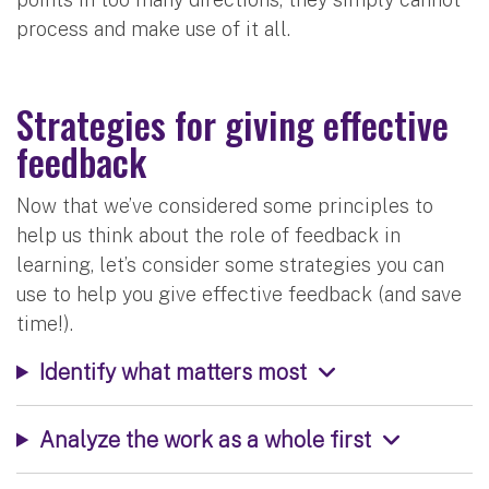
process and make use of it all.
Strategies for giving effective
feedback
Now that we’ve considered some principles to
help us think about the role of feedback in
learning, let’s consider some strategies you can
use to help you give effective feedback (and save
time!).
Identify what matters most
Analyze the work as a whole first