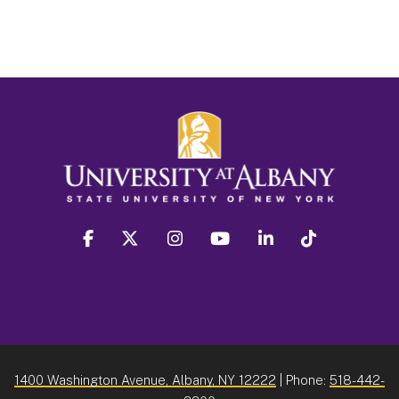
facebook
twitter
instagram
youtube
linkedin
Tiktok
1400 Washington Avenue, Albany, NY 12222
| Phone:
518-442-