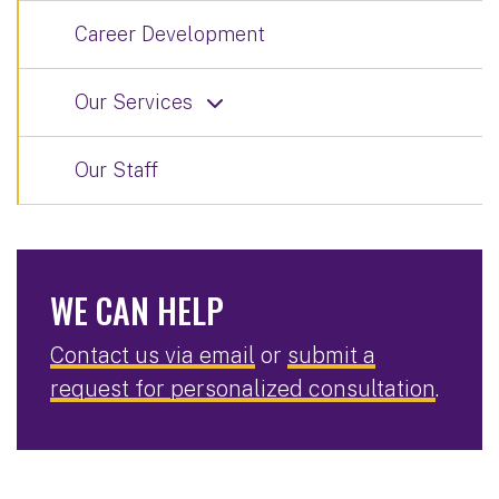
Career Development
Our Services
Our Staff
WE CAN HELP
Contact us via email
or
submit a
request for personalized consultation
.