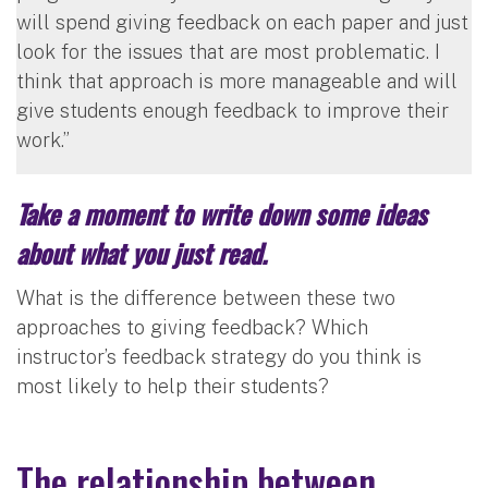
will spend giving feedback on each paper and just
look for the issues that are most problematic. I
think that approach is more manageable and will
give students enough feedback to improve their
work.”
Take a moment to write down some ideas
about what you just read.
What is the difference between these two
approaches to giving feedback? Which
instructor’s feedback strategy do you think is
most likely to help their students?
The relationship between