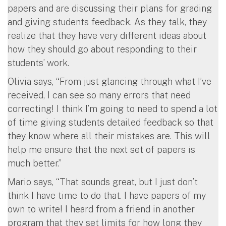
papers and are discussing their plans for grading
and giving students feedback. As they talk, they
realize that they have very different ideas about
how they should go about responding to their
students’ work.
Olivia says, “From just glancing through what I’ve
received, I can see so many errors that need
correcting! I think I’m going to need to spend a lot
of time giving students detailed feedback so that
they know where all their mistakes are. This will
help me ensure that the next set of papers is
much better.”
Mario says, “That sounds great, but I just don’t
think I have time to do that. I have papers of my
own to write! I heard from a friend in another
program that they set limits for how long they