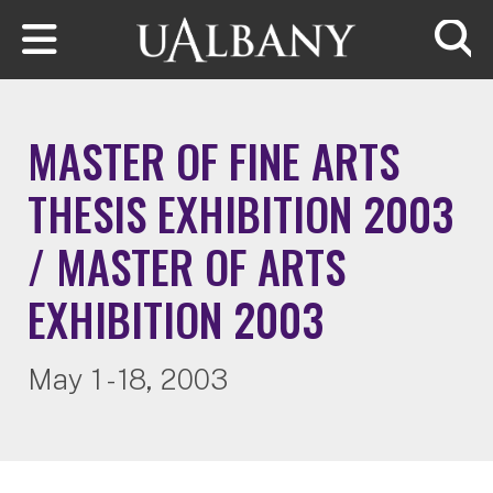
Skip to main content
Searc
MASTER OF FINE ARTS
THESIS EXHIBITION 2003
/ MASTER OF ARTS
EXHIBITION 2003
May 1 - 18, 2003