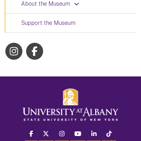
About the Museum
Support the Museum
facebook
twitter
instagram
youtube
linkedin
Tiktok