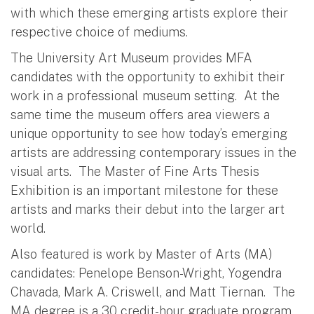
with which these emerging artists explore their
respective choice of mediums.
The University Art Museum provides MFA
candidates with the opportunity to exhibit their
work in a professional museum setting. At the
same time the museum offers area viewers a
unique opportunity to see how today’s emerging
artists are addressing contemporary issues in the
visual arts. The Master of Fine Arts Thesis
Exhibition is an important milestone for these
artists and marks their debut into the larger art
world.
Also featured is work by Master of Arts (MA)
candidates: Penelope Benson-Wright, Yogendra
Chavada, Mark A. Criswell, and Matt Tiernan. The
MA degree is a 30 credit-hour graduate program