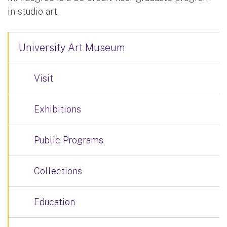
in studio art.
University Art Museum
Visit
Exhibitions
Public Programs
Collections
Education