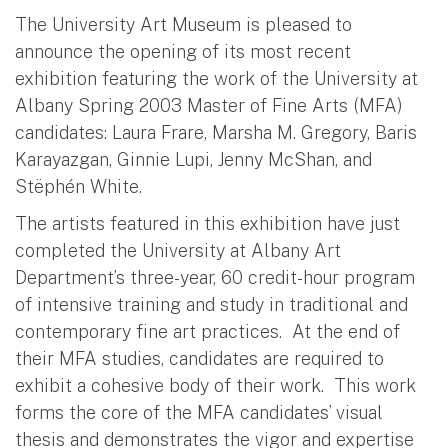
The University Art Museum is pleased to
announce the opening of its most recent
exhibition featuring the work of the University at
Albany Spring 2003 Master of Fine Arts (MFA)
candidates: Laura Frare, Marsha M. Gregory, Baris
Karayazgan, Ginnie Lupi, Jenny McShan, and
Stëphén White.
The artists featured in this exhibition have just
completed the University at Albany Art
Department’s three-year, 60 credit-hour program
of intensive training and study in traditional and
contemporary fine art practices. At the end of
their MFA studies, candidates are required to
exhibit a cohesive body of their work. This work
forms the core of the MFA candidates’ visual
thesis and demonstrates the vigor and expertise