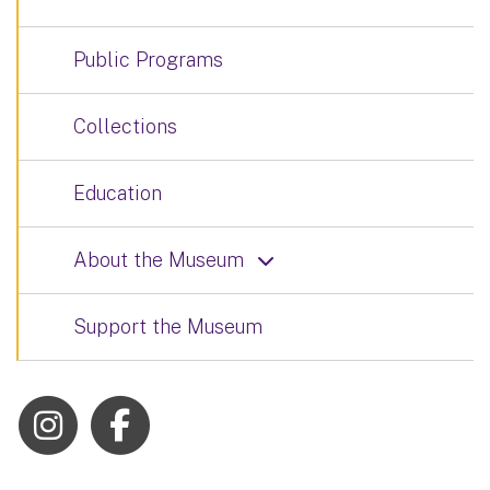
Public Programs
Collections
Education
About the Museum
Support the Museum