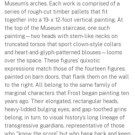
Museum’s arches. Each work is comprised of a
series of rough-cut timber pallets that fit
together into a 19- x 12-foot vertical painting. At
the top of the Museum staircase, one such
painting—two heads with stem-like necks on
truncated torsos that sport clown-style collars
and heart-and-glyph-patterned blouses—looms
over the space. These figures’ quixotic
expressions match those of the fourteen figures,
painted on barn doors, that flank them on the wall
to the right. All belong to the same family of
marginal characters that Frost began painting ten
years ago. Their elongated, rectangular heads,
heavy-lidded bulging eyes, and gap-toothed grins
belong, in turn, to visual history’s long lineage of
transgressive guardians, representative of those
who “know the score” but who hang back and keep