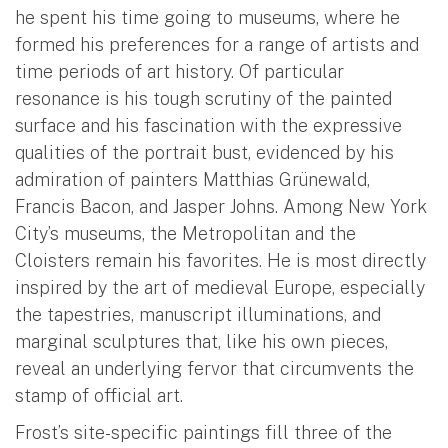
he spent his time going to museums, where he
formed his preferences for a range of artists and
time periods of art history. Of particular
resonance is his tough scrutiny of the painted
surface and his fascination with the expressive
qualities of the portrait bust, evidenced by his
admiration of painters Matthias Grünewald,
Francis Bacon, and Jasper Johns. Among New York
City’s museums, the Metropolitan and the
Cloisters remain his favorites. He is most directly
inspired by the art of medieval Europe, especially
the tapestries, manuscript illuminations, and
marginal sculptures that, like his own pieces,
reveal an underlying fervor that circumvents the
stamp of official art.
Frost’s site-specific paintings fill three of the