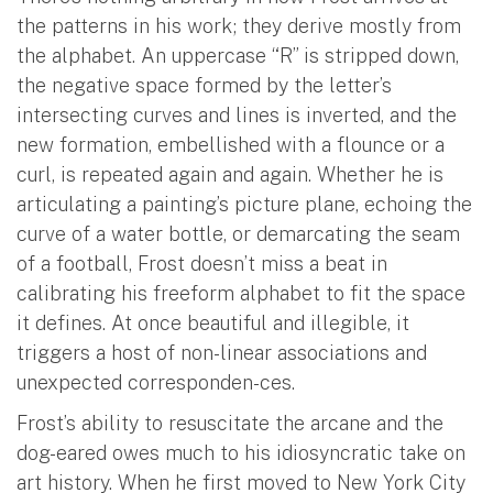
the patterns in his work; they derive mostly from
the alphabet. An uppercase “R” is stripped down,
the negative space formed by the letter’s
intersecting curves and lines is inverted, and the
new formation, embellished with a flounce or a
curl, is repeated again and again. Whether he is
articulating a painting’s picture plane, echoing the
curve of a water bottle, or demarcating the seam
of a football, Frost doesn’t miss a beat in
calibrating his freeform alphabet to fit the space
it defines. At once beautiful and illegible, it
triggers a host of non-linear associations and
unexpected corresponden-ces.
Frost’s ability to resuscitate the arcane and the
dog-eared owes much to his idiosyncratic take on
art history. When he first moved to New York City