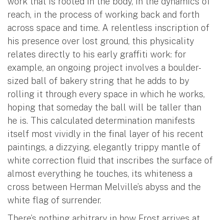
work that is rooted in the body, in the dynamics of
reach, in the process of working back and forth
across space and time. A relentless inscription of
his presence over lost ground, this physicality
relates directly to his early graffiti work: for
example, an ongoing project involves a boulder-
sized ball of bakery string that he adds to by
rolling it through every space in which he works,
hoping that someday the ball will be taller than
he is. This calculated determination manifests
itself most vividly in the final layer of his recent
paintings, a dizzying, elegantly trippy mantle of
white correction fluid that inscribes the surface of
almost everything he touches, its whiteness a
cross between Herman Melville’s abyss and the
white flag of surrender.
There’s nothing arbitrary in how Frost arrives at