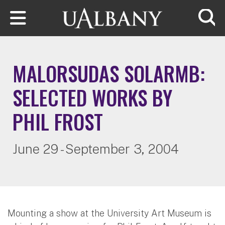
Skip to main content
Searc
MALORSUDAS SOLARMB:
SELECTED WORKS BY
PHIL FROST
June 29 - September 3, 2004
Mounting a show at the University Art Museum is