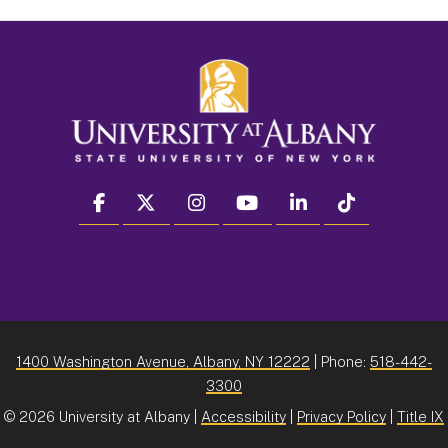
facebook
twitter
instagram
youtube
linkedin
Tiktok
1400 Washington Avenue, Albany, NY 12222
| Phone:
518-442-
3300
©
2026 University at Albany |
Accessibility
|
Privacy Policy
|
Title IX