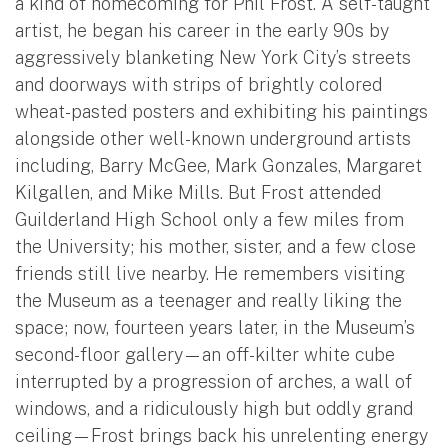
a kind of homecoming for Phil Frost. A self-taught
artist, he began his career in the early 90s by
aggressively blanketing New York City’s streets
and doorways with strips of brightly colored
wheat-pasted posters and exhibiting his paintings
alongside other well-known underground artists
including, Barry McGee, Mark Gonzales, Margaret
Kilgallen, and Mike Mills. But Frost attended
Guilderland High School only a few miles from
the University; his mother, sister, and a few close
friends still live nearby. He remembers visiting
the Museum as a teenager and really liking the
space; now, fourteen years later, in the Museum’s
second-floor gallery—an off-kilter white cube
interrupted by a progression of arches, a wall of
windows, and a ridiculously high but oddly grand
ceiling—Frost brings back his unrelenting energy