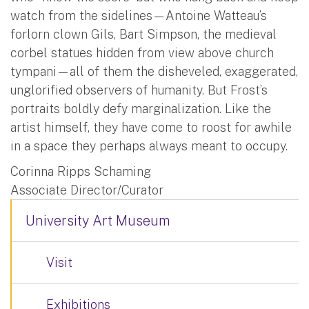
watch from the sidelines—Antoine Watteau’s
forlorn clown Gils, Bart Simpson, the medieval
corbel statues hidden from view above church
tympani—all of them the disheveled, exaggerated,
unglorified observers of humanity. But Frost’s
portraits boldly defy marginalization. Like the
artist himself, they have come to roost for awhile
in a space they perhaps always meant to occupy.
Corinna Ripps Schaming
Associate Director/Curator
University Art Museum
Visit
Exhibitions