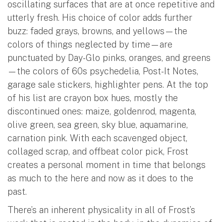
oscillating surfaces that are at once repetitive and
utterly fresh. His choice of color adds further
buzz: faded grays, browns, and yellows—the
colors of things neglected by time—are
punctuated by Day-Glo pinks, oranges, and greens
—the colors of 60s psychedelia, Post-It Notes,
garage sale stickers, highlighter pens. At the top
of his list are crayon box hues, mostly the
discontinued ones: maize, goldenrod, magenta,
olive green, sea green, sky blue, aquamarine,
carnation pink. With each scavenged object,
collaged scrap, and offbeat color pick, Frost
creates a personal moment in time that belongs
as much to the here and now as it does to the
past.
There’s an inherent physicality in all of Frost’s