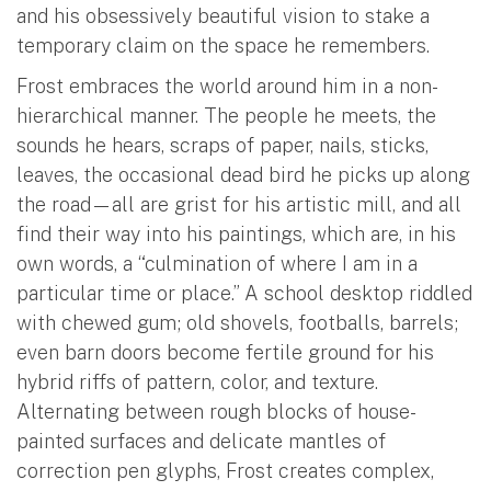
and his obsessively beautiful vision to stake a
temporary claim on the space he remembers.
Frost embraces the world around him in a non-
hierarchical manner. The people he meets, the
sounds he hears, scraps of paper, nails, sticks,
leaves, the occasional dead bird he picks up along
the road—all are grist for his artistic mill, and all
find their way into his paintings, which are, in his
own words, a “culmination of where I am in a
particular time or place.” A school desktop riddled
with chewed gum; old shovels, footballs, barrels;
even barn doors become fertile ground for his
hybrid riffs of pattern, color, and texture.
Alternating between rough blocks of house-
painted surfaces and delicate mantles of
correction pen glyphs, Frost creates complex,