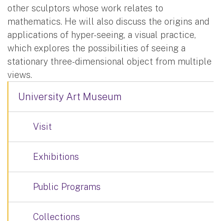
other sculptors whose work relates to
mathematics. He will also discuss the origins and
applications of hyper-seeing, a visual practice,
which explores the possibilities of seeing a
stationary three-dimensional object from multiple
views.
University Art Museum
Visit
Exhibitions
Public Programs
Collections