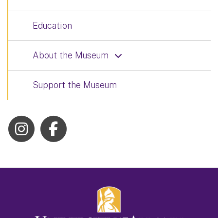
Education
About the Museum
Support the Museum