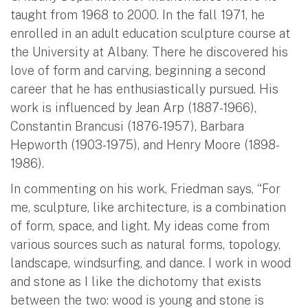
taught from 1968 to 2000. In the fall 1971, he
enrolled in an adult education sculpture course at
the University at Albany. There he discovered his
love of form and carving, beginning a second
career that he has enthusiastically pursued. His
work is influenced by Jean Arp (1887-1966),
Constantin Brancusi (1876-1957), Barbara
Hepworth (1903-1975), and Henry Moore (1898-
1986).
In commenting on his work, Friedman says, “For
me, sculpture, like architecture, is a combination
of form, space, and light. My ideas come from
various sources such as natural forms, topology,
landscape, windsurfing, and dance. I work in wood
and stone as I like the dichotomy that exists
between the two: wood is young and stone is