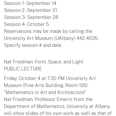
Session 1 - September 14
Session 2 - September 21
Session 3 - September 28
Session 4 - October 5
Reservations may be made by calling the
University Art Museum (UAlbany) 442-4035.
Specify session # and date.
Nat Friedman: Form, Space, and Light
PUBLIC LECTURE
Friday, October 4 at 7:30 PM University Art
Museum (Fine Arts Building, Room 126)
"Mathematics in Art and Architecture"
Nat Friedman, Professor Emeriti from the
Department of Mathematics, University at Albany,
will show slides of his own work as well as that of