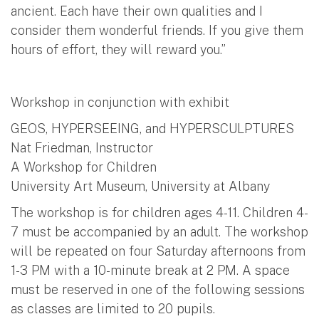
ancient. Each have their own qualities and I
consider them wonderful friends. If you give them
hours of effort, they will reward you.”
Workshop in conjunction with exhibit
GEOS, HYPERSEEING, and HYPERSCULPTURES
Nat Friedman, Instructor
A Workshop for Children
University Art Museum, University at Albany
The workshop is for children ages 4-11. Children 4-
7 must be accompanied by an adult. The workshop
will be repeated on four Saturday afternoons from
1-3 PM with a 10-minute break at 2 PM. A space
must be reserved in one of the following sessions
as classes are limited to 20 pupils.