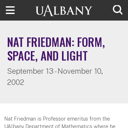
Skip to main content
Searc
NAT FRIEDMAN: FORM,
SPACE, AND LIGHT
September 13 - November 10,
2002
Nat Friedman is Professor emeritus from the
UAlbany Department of Mathematics where he