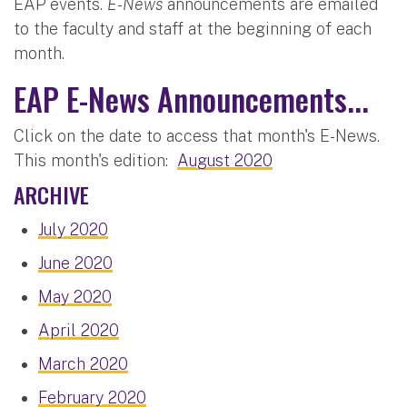
EAP events.
E-News
announcements are emailed
to the faculty and staff at the beginning of each
month.
EAP E-News Announcements...
Click on the date to access that month's E-News.
This month's edition:
August 2020
ARCHIVE
July 2020
June 2020
May 2020
April 2020
March 2020
February 2020