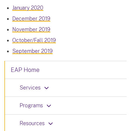
January 2020
December 2019
November 2019
October/Fall 2019
September 2019
EAP Home
Services
Programs
Resources