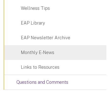
Wellness Tips
EAP Library
EAP Newsletter Archive
Monthly E-News
Links to Resources
Questions and Comments