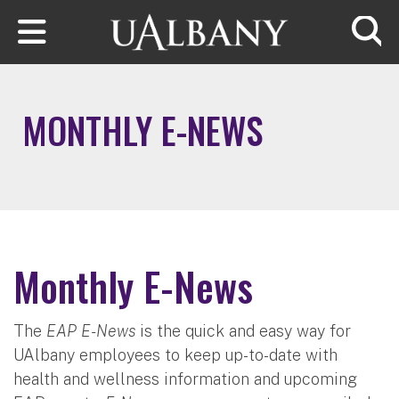
Skip to main content
Searc
MONTHLY E-NEWS
Monthly E-News
The
EAP E-News
is the quick and easy way for
UAlbany employees to keep up-to-date with
health and wellness information and upcoming