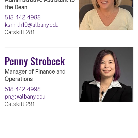
the Dean
518-442-4988
ksmith10@albany.edu
Catskill 281
Penny Strobeck
Manager of Finance and
Operations
518-442-4998
png@albany.edu
Catskill 291