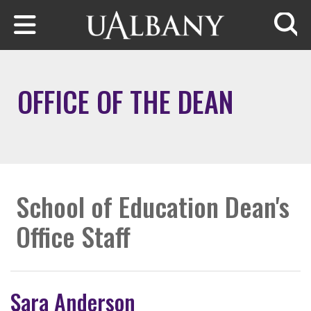
Skip to main content
Searc
OFFICE OF THE DEAN
School of Education Dean's
Office Staff
Sara Anderson