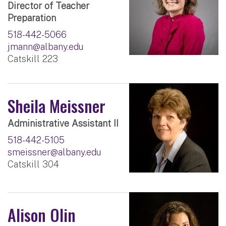
Director of Teacher
Preparation
518-442-5066
jmann@albany.edu
Catskill 223
Sheila Meissner
Administrative Assistant II
518-442-5105
smeissner@albany.edu
Catskill 304
Alison Olin