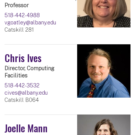
Professor
518-442-4988
vgoatley@albany.edu
Catskill 281
Chris Ives
Director, Computing
Facilities
518-442-3532
cives@albany.edu
Catskill B064
Joelle Mann