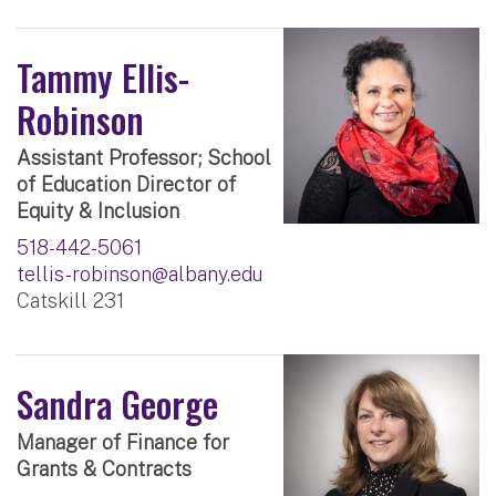
Tammy Ellis-
Robinson
Assistant Professor; School
of Education Director of
Equity & Inclusion
518-442-5061
tellis-robinson@albany.edu
Catskill 231
Sandra George
Manager of Finance for
Grants & Contracts