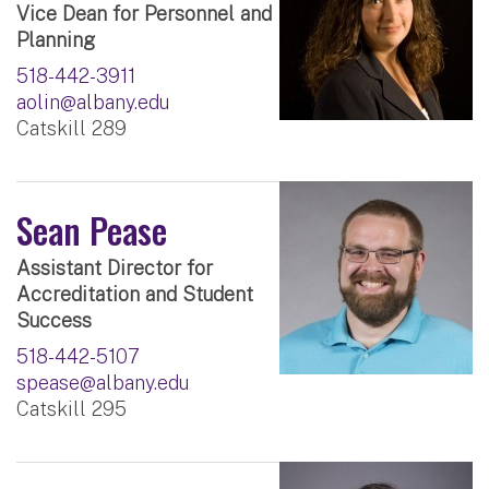
Vice Dean for Personnel and
Planning
518-442-3911
aolin@albany.edu
Catskill 289
Sean Pease
Assistant Director for
Accreditation and Student
Success
518-442-5107
spease@albany.edu
Catskill 295