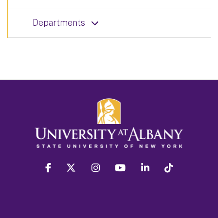
Departments
facebook
twitter
instagram
youtube
linkedin
Tiktok