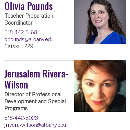
Olivia Pounds
Teacher Preparation
Coordinator
518-442-5168
opounds@albany.edu
Catskill 229
Jerusalem Rivera-
Wilson
Director of Professional
Development and Special
Programs
518-442-5028
jrivera-wilson@albany.edu