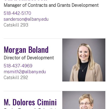
Manager of Contracts and Grants Development
518-442-5170
sanderson@albany.edu
Catskill 293
Morgan Boland
Director of Development
518-437-4969
msmith2@albany.edu
Catskill 292
M. Dolores Cimini