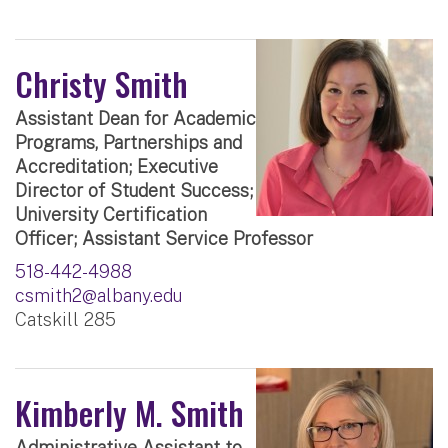
Christy Smith
Assistant Dean for Academic
Programs, Partnerships and
Accreditation; Executive
Director of Student Success;
University Certification
Officer; Assistant Service Professor
518-442-4988
csmith2@albany.edu
Catskill 285
Kimberly M. Smith
Administrative Assistant to