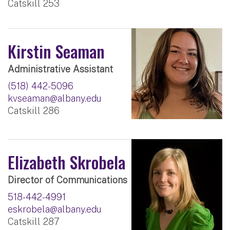
Catskill 253
Kirstin Seaman
Administrative Assistant
(518) 442-5096
kvseaman@albany.edu
Catskill 286
Elizabeth Skrobela
Director of Communications
518-442-4991
eskrobela@albany.edu
Catskill 287