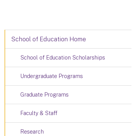
School of Education Home
School of Education Scholarships
Undergraduate Programs
Graduate Programs
Faculty & Staff
Research