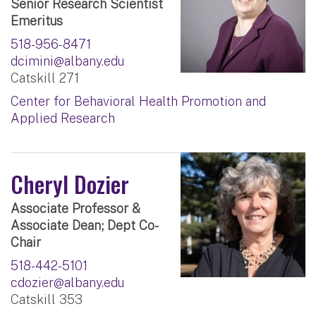
Senior Research Scientist
Emeritus
518-956-8471
dcimini@albany.edu
Catskill 271
Center for Behavioral Health Promotion and
Applied Research
Cheryl Dozier
Associate Professor &
Associate Dean; Dept Co-
Chair
518-442-5101
cdozier@albany.edu
Catskill 353