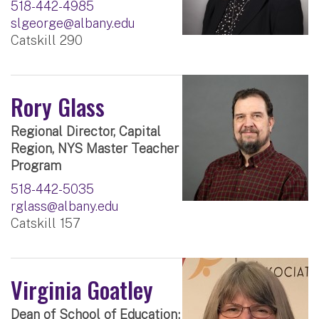
518-442-4985
slgeorge@albany.edu
Catskill 290
Rory Glass
Regional Director, Capital
Region, NYS Master Teacher
Program
518-442-5035
rglass@albany.edu
Catskill 157
Virginia Goatley
Dean of School of Education;