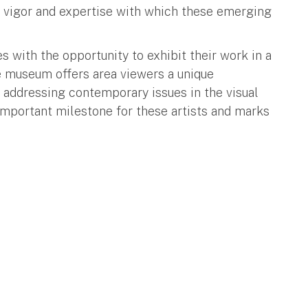
e vigor and expertise with which these emerging
with the opportunity to exhibit their work in a
 museum offers area viewers a unique
e addressing contemporary issues in the visual
important milestone for these artists and marks