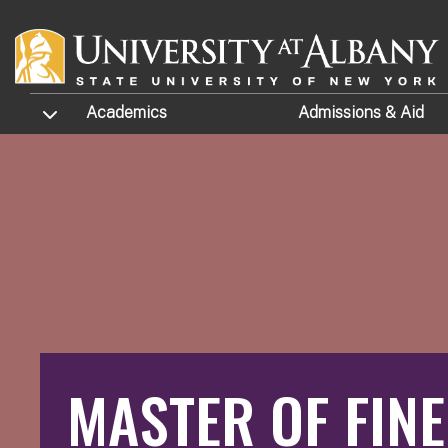
Skip to main content
TOGGLE SUBMENU
Academics
Admissions
& Aid
MASTER OF FINE