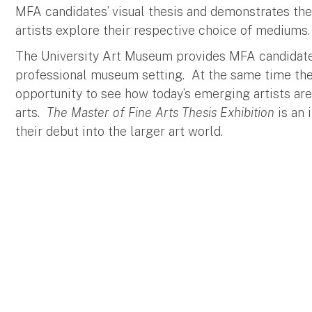
MFA candidates’ visual thesis and demonstrates th
artists explore their respective choice of mediums.
The University Art Museum provides MFA candidates 
professional museum setting. At the same time the
opportunity to see how today’s emerging artists ar
arts.
The Master of Fine Arts Thesis Exhibition
is an 
their debut into the larger art world.