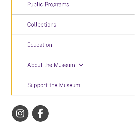
Public Programs
Collections
Education
About the Museum
Support the Museum