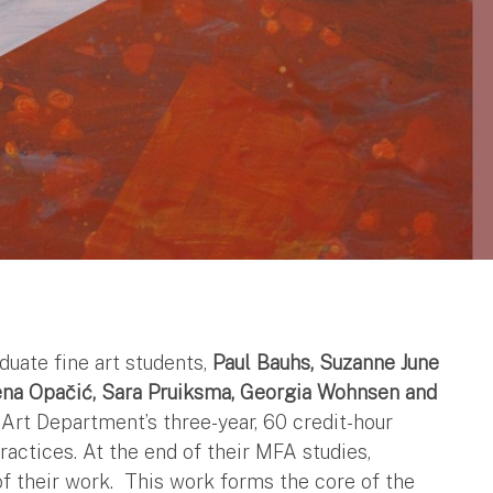
duate fine art students,
Paul Bauhs, Suzanne June
lena Opačić, Sara Pruiksma, Georgia Wohnsen and
rt Department’s three-year, 60 credit-hour
practices. At the end of their MFA studies,
of their work. This work forms the core of the