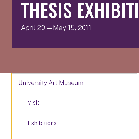
THESIS EXHIBITI
April 29—May 15, 2011
University Art Museum
Visit
Exhibitions