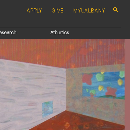
APPLY
GIVE
MYUALBANY
Search
esearch
Athletics