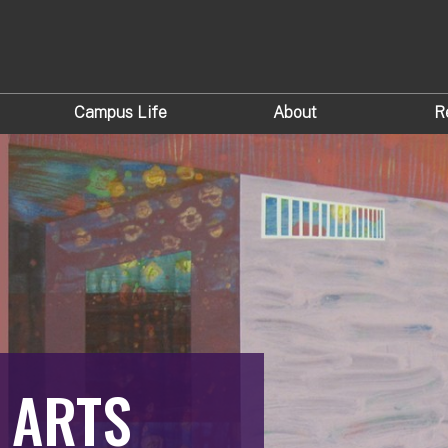
Campus Life
About
R
 ARTS