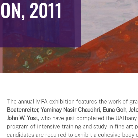
ON, 2011
The annual MFA exhibition features the work of gra
Boatenreiter, Yaminay Nasir Chaudhri, Euna Goh, Je
John W. Yost,
who have just completed the UAlbany A
program of intensive training and study in fine art 
candidates are required to exhibit a cohesive body 