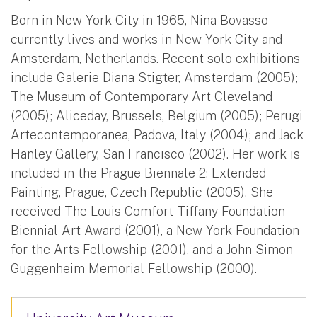
Born in New York City in 1965, Nina Bovasso
currently lives and works in New York City and
Amsterdam, Netherlands. Recent solo exhibitions
include Galerie Diana Stigter, Amsterdam (2005);
The Museum of Contemporary Art Cleveland
(2005); Aliceday, Brussels, Belgium (2005); Perugi
Artecontemporanea, Padova, Italy (2004); and Jack
Hanley Gallery, San Francisco (2002). Her work is
included in the Prague Biennale 2: Extended
Painting, Prague, Czech Republic (2005). She
received The Louis Comfort Tiffany Foundation
Biennial Art Award (2001), a New York Foundation
for the Arts Fellowship (2001), and a John Simon
Guggenheim Memorial Fellowship (2000).