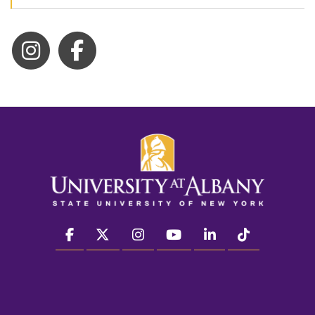
facebook
twitter
instagram
youtube
linkedin
Tiktok