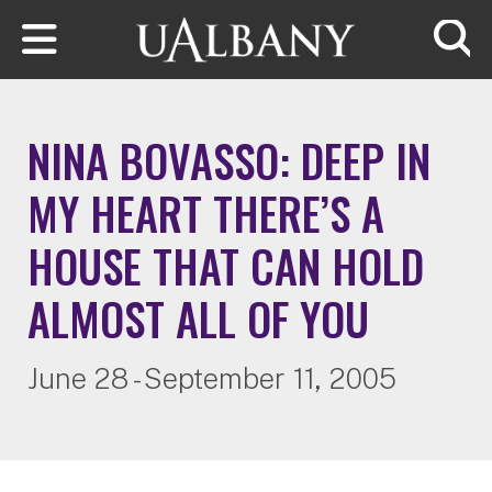
Skip to main content
Searc
NINA BOVASSO: DEEP IN
MY HEART THERE’S A
HOUSE THAT CAN HOLD
ALMOST ALL OF YOU
June 28 - September 11, 2005