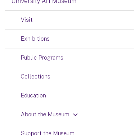
University Art Museum
Visit
Exhibitions
Public Programs
Collections
Education
About the Museum
Support the Museum