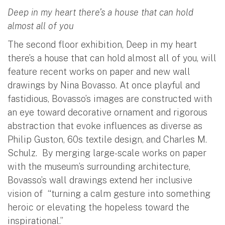
Deep in my heart there’s a house that can hold
almost all of you
The second floor exhibition, Deep in my heart
there’s a house that can hold almost all of you, will
feature recent works on paper and new wall
drawings by Nina Bovasso. At once playful and
fastidious, Bovasso’s images are constructed with
an eye toward decorative ornament and rigorous
abstraction that evoke influences as diverse as
Philip Guston, 60s textile design, and Charles M.
Schulz. By merging large-scale works on paper
with the museum’s surrounding architecture,
Bovasso’s wall drawings extend her inclusive
vision of “turning a calm gesture into something
heroic or elevating the hopeless toward the
inspirational.”