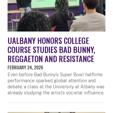
UALBANY HONORS COLLEGE
COURSE STUDIES BAD BUNNY,
REGGAETON AND RESISTANCE
FEBRUARY 24, 2026
Even before Bad Bunny’s Super Bowl halftime
performance sparked global attention and
debate, a class at the University at Albany was
already studying the artist’s societal influence.