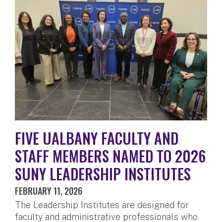
FIVE UALBANY FACULTY AND
STAFF MEMBERS NAMED TO 2026
SUNY LEADERSHIP INSTITUTES
FEBRUARY 11, 2026
The Leadership Institutes are designed for
faculty and administrative professionals who