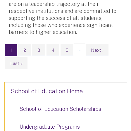
are on a leadership trajectory at their
respective institutions and are committed to
supporting the success of all students,
including those who experience significant
barriers to higher education.
Pagination
…
Current page
Page
Page
Page
Page
Next page
1
2
3
4
5
Next ›
Last page
Last »
School of Education Home
School of Education Scholarships
Undergraduate Programs