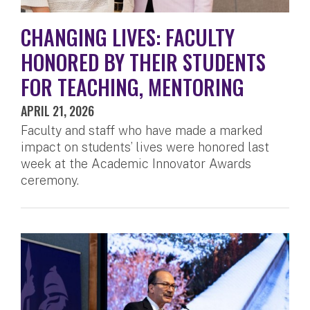
CHANGING LIVES: FACULTY
HONORED BY THEIR STUDENTS
FOR TEACHING, MENTORING
APRIL 21, 2026
Faculty and staff who have made a marked
impact on students’ lives were honored last
week at the Academic Innovator Awards
ceremony.