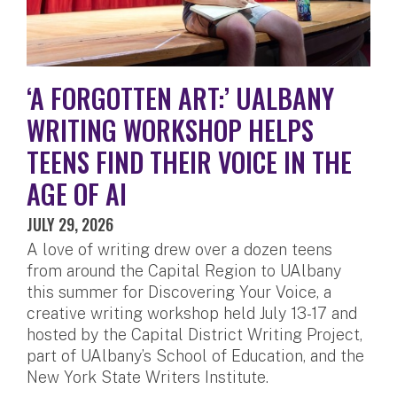
‘A FORGOTTEN ART:’ UALBANY
WRITING WORKSHOP HELPS
TEENS FIND THEIR VOICE IN THE
AGE OF AI
JULY 29, 2026
A love of writing drew over a dozen teens
from around the Capital Region to UAlbany
this summer for Discovering Your Voice, a
creative writing workshop held July 13-17 and
hosted by the Capital District Writing Project,
part of UAlbany’s School of Education, and the
New York State Writers Institute.