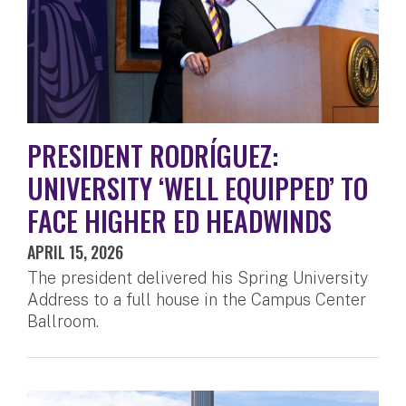
PRESIDENT RODRÍGUEZ:
UNIVERSITY ‘WELL EQUIPPED’ TO
FACE HIGHER ED HEADWINDS
APRIL 15, 2026
The president delivered his Spring University
Address to a full house in the Campus Center
Ballroom.