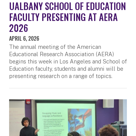
UALBANY SCHOOL OF EDUCATION
FACULTY PRESENTING AT AERA
2026
APRIL 6, 2026
The annual meeting of the American
Educational Research Association (AERA)
begins this week in Los Angeles and School of
Education faculty, students and alumni will be
presenting research on a range of topics.