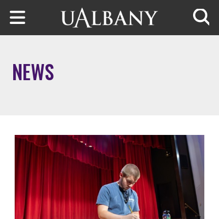
Skip to main content
Searc
NEWS