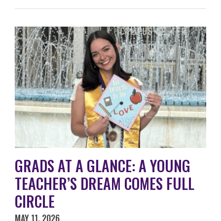
GRADS AT A GLANCE: A YOUNG
TEACHER’S DREAM COMES FULL
CIRCLE
MAY 11, 2026