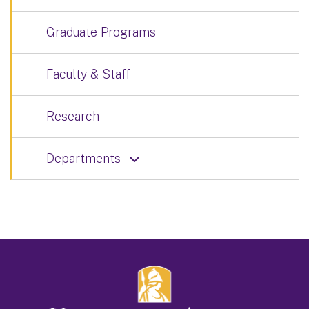
Graduate Programs
Faculty & Staff
Research
Departments