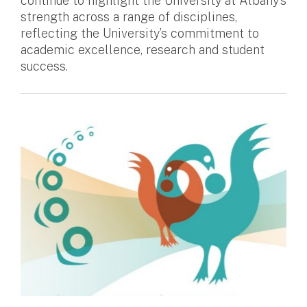
continue to highlight the University at Albany’s
strength across a range of disciplines,
reflecting the University’s commitment to
academic excellence, research and student
success.