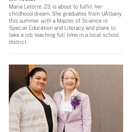
Maria Latorre, 23, is about to fulfill her
childhood dream. She graduates from UAlbany
this summer with a Master of Science in
Special Education and Literacy, and plans to
take a job teaching full time in a local school
district.