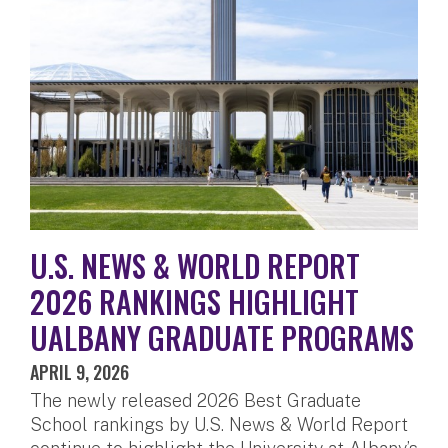
U.S. NEWS & WORLD REPORT
2026 RANKINGS HIGHLIGHT
UALBANY GRADUATE PROGRAMS
APRIL 9, 2026
The newly released 2026 Best Graduate
School rankings by U.S. News & World Report