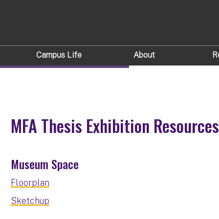
IBITION
Campus Life
About
R
MFA Thesis Exhibition Resource
Museum Space
Floorplan
Sketchup