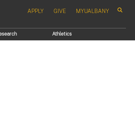
APPLY
GIVE
MYUALBANY
Search
esearch
Athletics
s