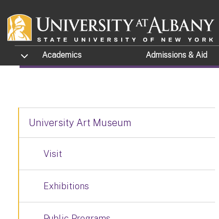
MFA THESIS EXH
Skip to main content
RESOURCES
TOGGLE SUBMENU
Academics
Admissions
& Aid
University Art Museum
Visit
Exhibitions
Public Programs