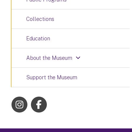
Collections
Education
About the Museum
Support the Museum