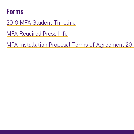
Forms
2019 MFA Student Timeline
MFA Required Press Info
MFA Installation Proposal Terms of Agreement 20