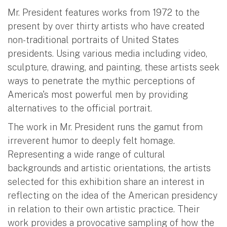
Mr. President features works from 1972 to the
present by over thirty artists who have created
non-traditional portraits of United States
presidents. Using various media including video,
sculpture, drawing, and painting, these artists seek
ways to penetrate the mythic perceptions of
America's most powerful men by providing
alternatives to the official portrait.
The work in Mr. President runs the gamut from
irreverent humor to deeply felt homage.
Representing a wide range of cultural
backgrounds and artistic orientations, the artists
selected for this exhibition share an interest in
reflecting on the idea of the American presidency
in relation to their own artistic practice. Their
work provides a provocative sampling of how the