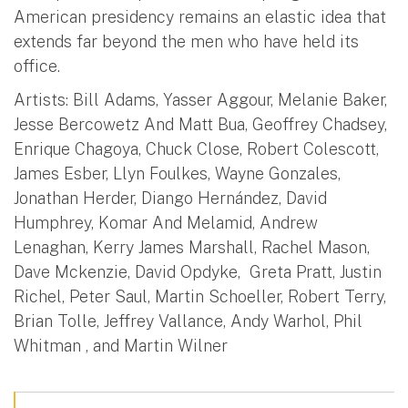
American presidency remains an elastic idea that
extends far beyond the men who have held its
office.
Artists: Bill Adams, Yasser Aggour, Melanie Baker,
Jesse Bercowetz And Matt Bua, Geoffrey Chadsey,
Enrique Chagoya, Chuck Close, Robert Colescott,
James Esber, Llyn Foulkes, Wayne Gonzales,
Jonathan Herder, Diango Hernández, David
Humphrey, Komar And Melamid, Andrew
Lenaghan, Kerry James Marshall, Rachel Mason,
Dave Mckenzie, David Opdyke, Greta Pratt, Justin
Richel, Peter Saul, Martin Schoeller, Robert Terry,
Brian Tolle, Jeffrey Vallance, Andy Warhol, Phil
Whitman , and Martin Wilner