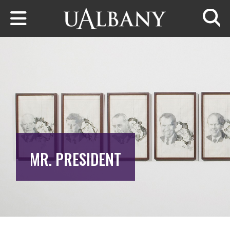
Skip to main content
Searc
MR. PRESIDENT