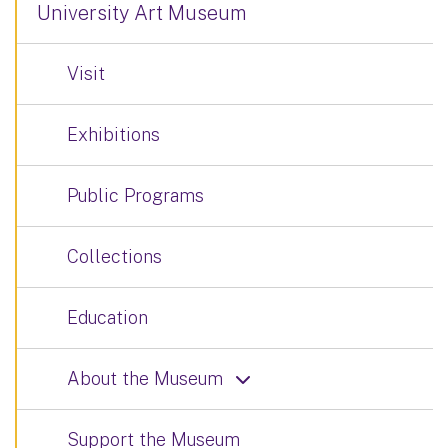
University Art Museum
Visit
Exhibitions
Public Programs
Collections
Education
About the Museum
Support the Museum