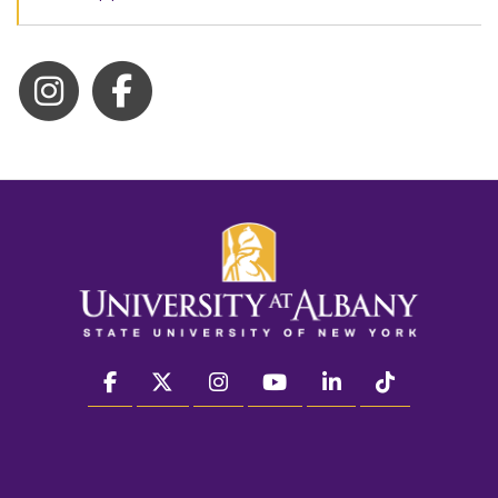
facebook
twitter
instagram
youtube
linkedin
Tiktok