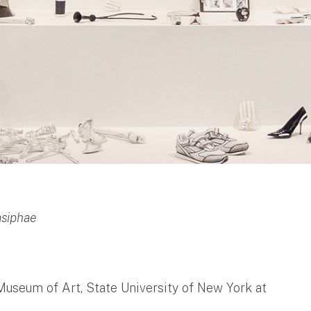
asiphae
Museum of Art, State University of New York at