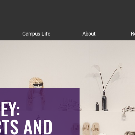
Campus Life
About
R
EY:
TS AND