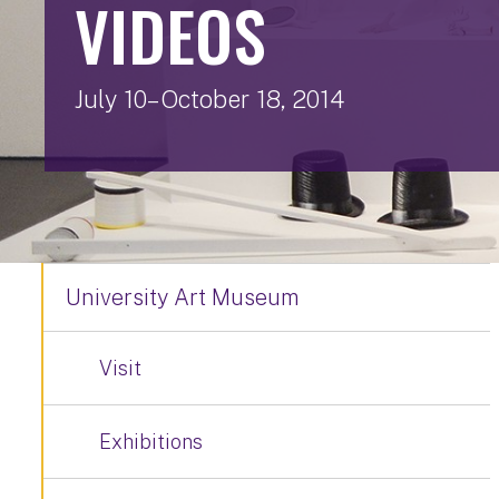
VIDEOS
July 10– October 18, 2014
University Art Museum
Visit
Exhibitions