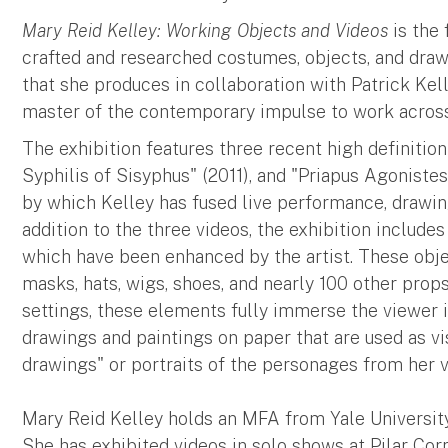
Mary Reid Kelley: Working Objects and Videos
is the 
crafted and researched costumes, objects, and draw
that she produces in collaboration with Patrick Kel
master of the contemporary impulse to work across
The exhibition features three recent high definiti
Syphilis of Sisyphus" (2011), and "Priapus Agoniste
by which Kelley has fused live performance, drawing
addition to the three videos, the exhibition include
which have been enhanced by the artist. These obje
masks, hats, wigs, shoes, and nearly 100 other props.
settings, these elements fully immerse the viewer in
drawings and paintings on paper that are used as vi
drawings" or portraits of the personages from her 
Mary Reid Kelley holds an MFA from Yale University
She has exhibited videos in solo shows at Pilar Corri