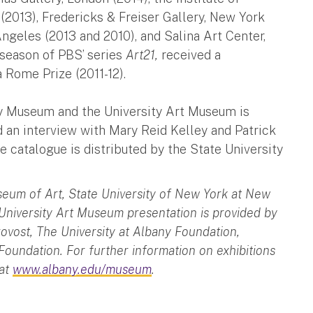
(2013), Fredericks & Freiser Gallery, New York
ngeles (2013 and 2010), and Salina Art Center,
h season of PBS’ series
Art21,
received a
a Rome Prize (2011-12).
y Museum and the University Art Museum is
nd an interview with Mary Reid Kelley and Patrick
catalogue is distributed by the State University
seum of Art, State University of New York at New
 University Art Museum presentation is provided by
rovost, The University at Albany Foundation,
 Foundation. For further information on exhibitions
 at
www.albany.edu/museum
.