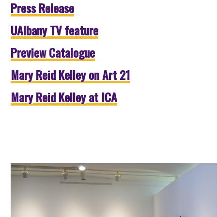
Press Release
UAlbany TV feature
Preview Catalogue
Mary Reid Kelley on Art 21
Mary Reid Kelley at ICA