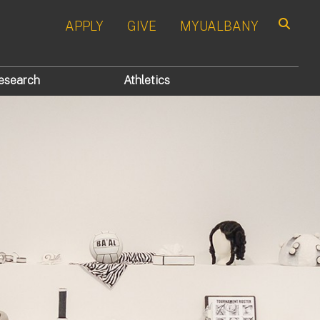
APPLY
GIVE
MYUALBANY
Search
esearch
Athletics