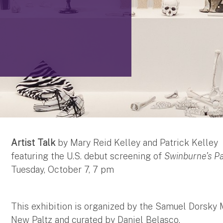
Artist Talk
by Mary Reid Kelley and Patrick Kelley
featuring the U.S. debut screening of
Swinburne’s P
Tuesday, October 7, 7 pm
This exhibition is organized by the Samuel Dorsky 
New Paltz and curated by Daniel Belasco.