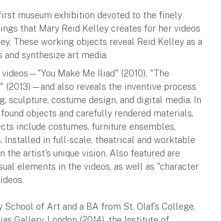
first museum exhibition devoted to the finely
ings that Mary Reid Kelley creates for her videos
ley. These working objects reveal Reid Kelley as a
 and synthesize art media.
on videos—"You Make Me Iliad" (2010), "The
s" (2013)—and also reveals the inventive process
, sculpture, costume design, and digital media. In
s found objects and carefully rendered materials,
cts include costumes, furniture ensembles,
 Installed in full-scale, theatrical and worktable
 the artist's unique vision. Also featured are
sual elements in the videos, as well as "character
videos.
 School of Art and a BA from St. Olaf’s College.
as Gallery, London (2014), the Institute of