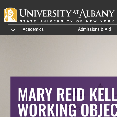
Skip to main content
TOGGLE SUBMENU
Academics
Admissions
& Aid
MARY REID KELL
WORKING OBJEC