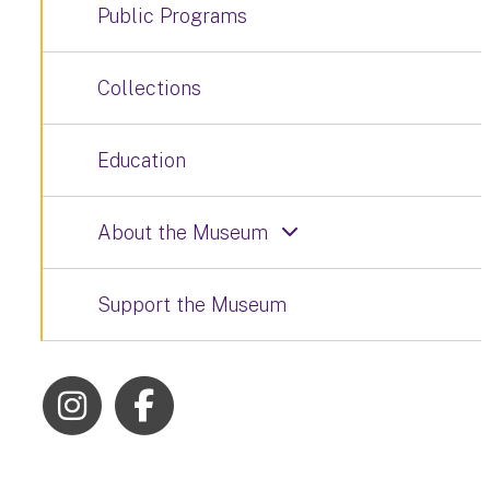
Public Programs
Collections
Education
About the Museum
Support the Museum