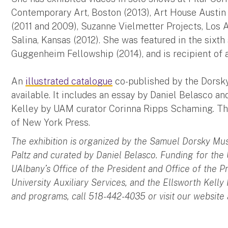
Contemporary Art, Boston (2013), Art House Austin 
(2011 and 2009), Suzanne Vielmetter Projects, Los A
Salina, Kansas (2012). She was featured in the sixt
Guggenheim Fellowship (2014), and is recipient of 
An
illustrated catalogue
co-published by the Dorsk
available. It includes an essay by Daniel Belasco a
Kelley by UAM curator Corinna Ripps Schaming. The 
of New York Press.
The exhibition is organized by the Samuel Dorsky Mu
Paltz and curated by Daniel Belasco. Funding for the
UAlbany’s Office of the President and Office of the P
University Auxiliary Services, and the Ellsworth Kelly
and programs, call 518-442-4035 or visit our website