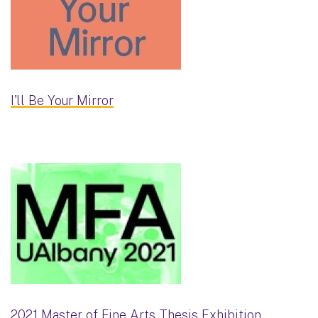
I'll Be Your Mirror
2021 Master of Fine Arts Thesis Exhibition