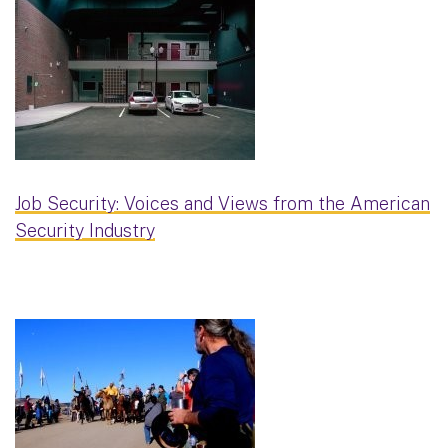
Job Security: Voices and Views from the American
Security Industry