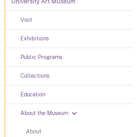
University Art Museum
Visit
Exhibitions
Public Programs
Collections
Education
About the Museum
About