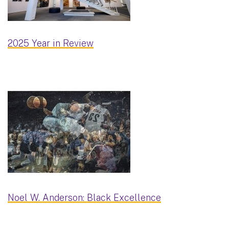
2025 Year in Review
Noel W. Anderson: Black Excellence