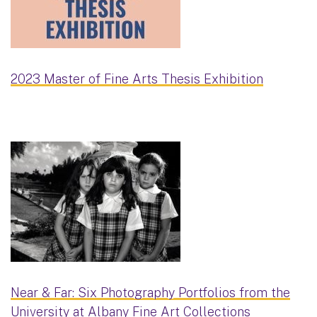
2023 Master of Fine Arts Thesis Exhibition
Near & Far: Six Photography Portfolios from the
University at Albany Fine Art Collections