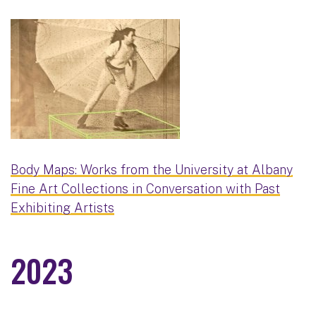
Body Maps: Works from the University at Albany
Fine Art Collections in Conversation with Past
Exhibiting Artists
2023