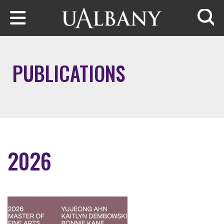
Skip to main content
Searc
PUBLICATIONS
2026