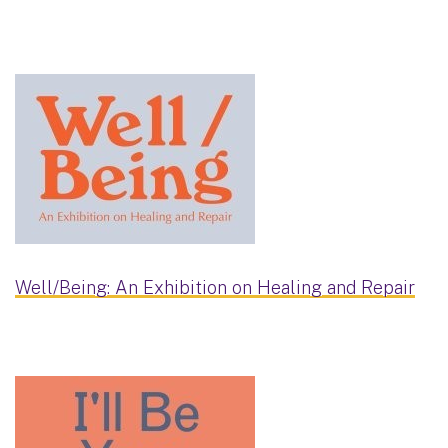
Well/Being: An Exhibition on Healing and Repair