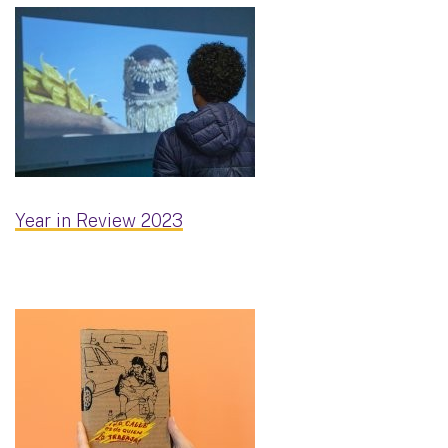
Year in Review 2023