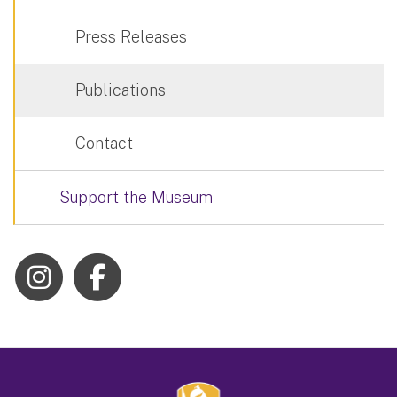
Press Releases
Publications
Contact
Support the Museum