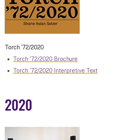
Torch ’72/2020
Torch '72/2020 Brochure
Torch '72/2020 Interpretive Text
2020