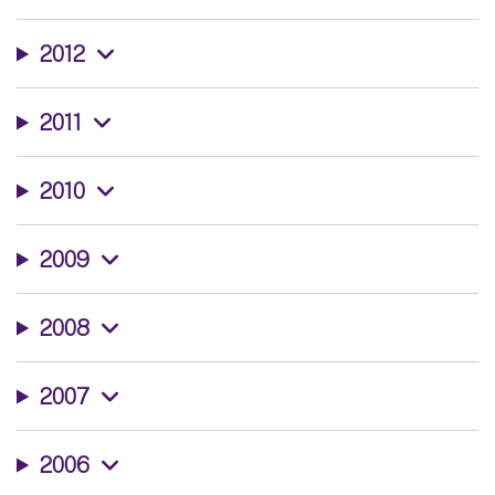
2012
2011
2010
2009
2008
2007
2006