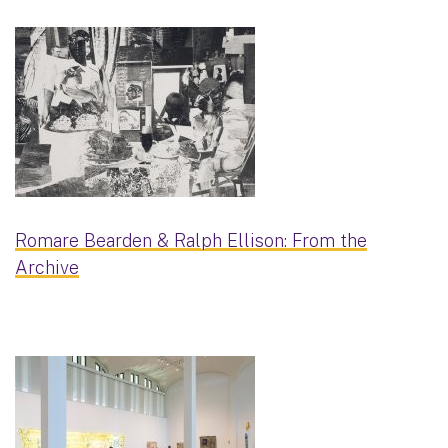
Romare Bearden & Ralph Ellison: From the
Archive