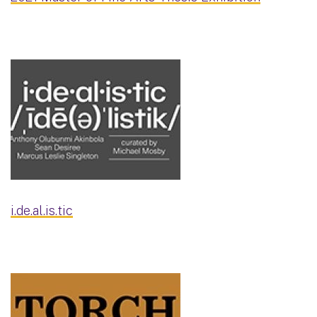
i.de.al.is.tic