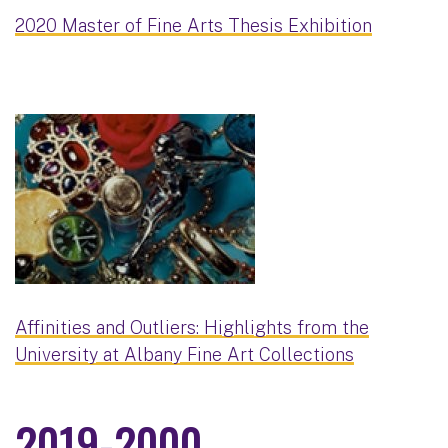
2020 Master of Fine Arts Thesis Exhibition
Affinities and Outliers: Highlights from the
University at Albany Fine Art Collections
2019-2000