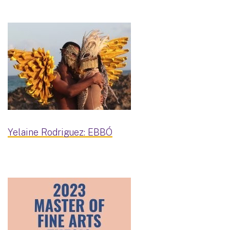
Yelaine Rodriguez: EBBÓ