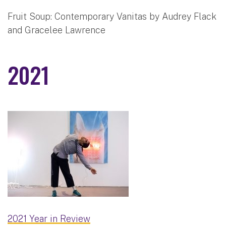
Fruit Soup: Contemporary Vanitas by Audrey Flack
and Gracelee Lawrence
2021
2021 Year in Review