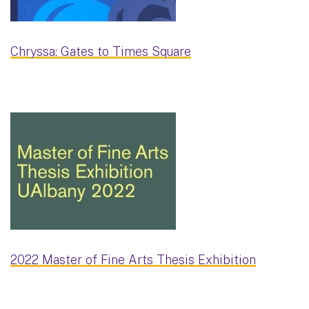
Chryssa: Gates to Times Square
2022 Master of Fine Arts Thesis Exhibition