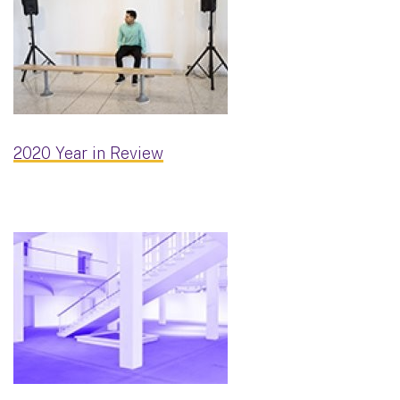
2020 Year in Review