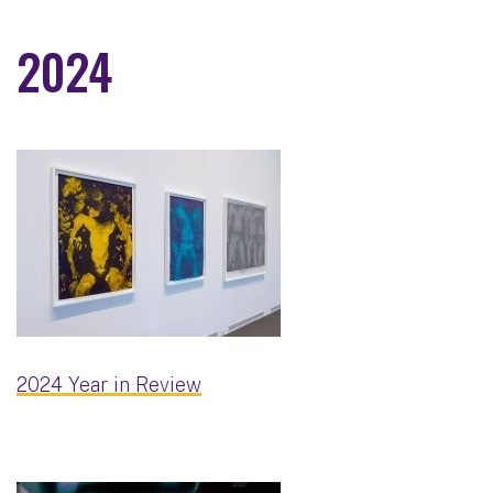
2024
2024 Year in Review