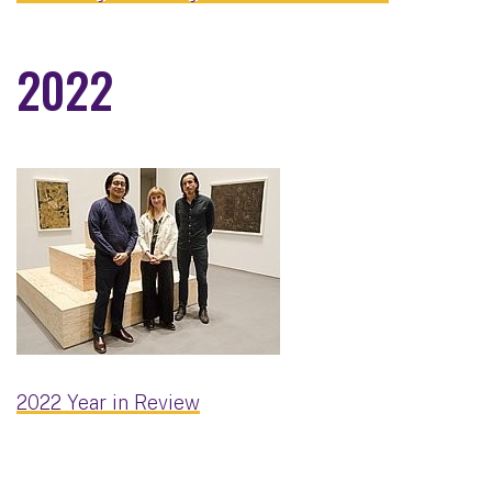
2022
2022 Year in Review