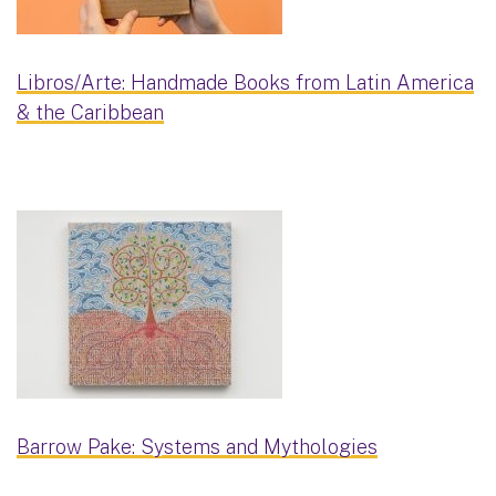
Libros/Arte: Handmade Books from Latin America
& the Caribbean
Barrow Pake: Systems and Mythologies