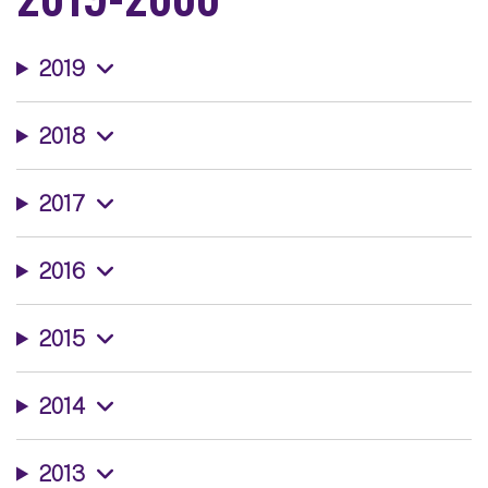
2019
2018
2017
2016
2015
2014
2013