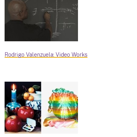
Rodrigo Valenzuela: Video Works