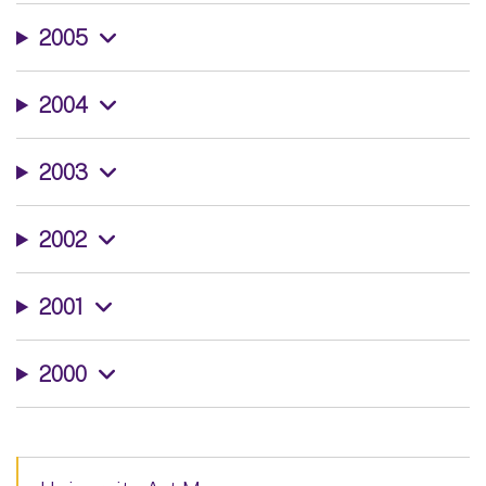
2005
2004
2003
2002
2001
2000