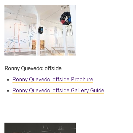
Ronny Quevedo: offside
Ronny Quevedo: offside Brochure
Ronny Quevedo: offside Gallery Guide