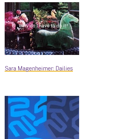
Sara Magenheimer: Dailies