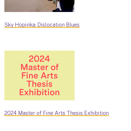
Sky Hopinka: Dislocation Blues
2024 Master of Fine Arts Thesis Exhibition