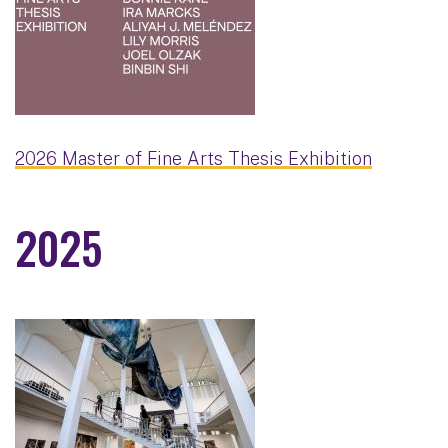
2026 Master of Fine Arts Thesis Exhibition
2025