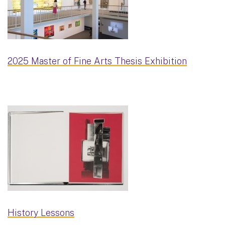
2025 Master of Fine Arts Thesis Exhibition
History Lessons