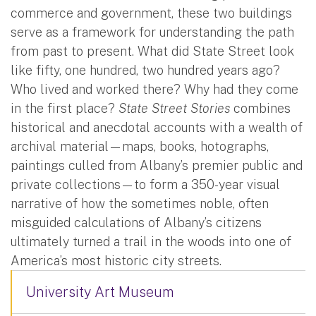
commerce and government, these two buildings
serve as a framework for understanding the path
from past to present. What did State Street look
like fifty, one hundred, two hundred years ago?
Who lived and worked there? Why had they come
in the first place?
State Street Stories
combines
historical and anecdotal accounts with a wealth of
archival material—maps, books, hotographs,
paintings culled from Albany’s premier public and
private collections—to form a 350-year visual
narrative of how the sometimes noble, often
misguided calculations of Albany’s citizens
ultimately turned a trail in the woods into one of
America’s most historic city streets.
University Art Museum