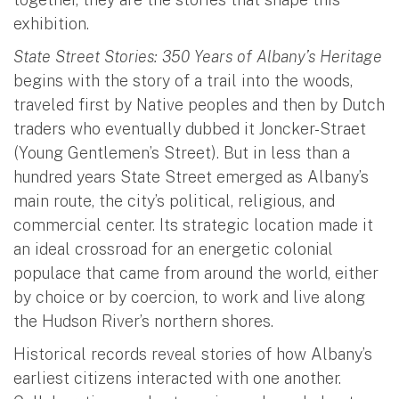
exhibition.
State Street Stories: 350 Years of Albany’s Heritage
begins with the story of a trail into the woods,
traveled first by Native peoples and then by Dutch
traders who eventually dubbed it Joncker-Straet
(Young Gentlemen’s Street). But in less than a
hundred years State Street emerged as Albany’s
main route, the city’s political, religious, and
commercial center. Its strategic location made it
an ideal crossroad for an energetic colonial
populace that came from around the world, either
by choice or by coercion, to work and live along
the Hudson River’s northern shores.
Historical records reveal stories of how Albany’s
earliest citizens interacted with one another.