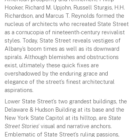
Hooker, Richard M. Upjohn, Russell Sturgis, H.H.
Richardson, and Marcus T. Reynolds formed the
nucleus of architects who recreated State Street
as a cornucopia of nineteenth-century revivalist
styles. Today, State Street reveals vestiges of
Albany’s boom times as well as its downward
spirals. Although blemishes and obstructions
exist, ultimately these quick fixes are
overshadowed by the enduring grace and
elegance of the street’s finest architectural
aspirations.
Lower State Street’s two grandest buildings, the
Delaware & Hudson Building at its base and the
New York State Capitol at its hilltop, are
State
Street Stories
’ visual and narrative anchors.
Emblematic of State Street’s ruling passions,