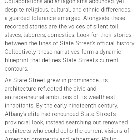
Collaborations and antagonisms abounded, yet
despite religious, cultural, and ethnic differences,
a guarded tolerance emerged. Alongside these
recorded stories are the voices of silent toil:
slaves, laborers, domestics. Look for their stories
between the lines of State Street’s official history.
Collectively, these narratives form a dynamic
blueprint that defines State Street’s current
contours.
As State Street grew in prominence, its
architecture reflected the civic and
entrepreneurial ambitions of its wealthiest
inhabitants. By the early nineteenth century,
Albany’s elite had renounced State Street’s
provincial look, instead searching out renowned
architects who could echo the current visions of
American prosperity and refinement. Philip