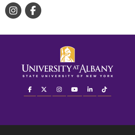
facebook
twitter
instagram
youtube
linkedin
Tiktok