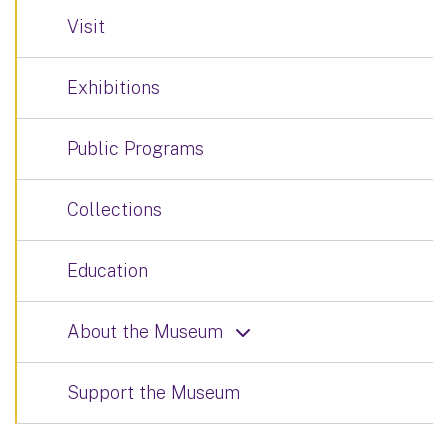
Visit
Exhibitions
Public Programs
Collections
Education
About the Museum
Support the Museum