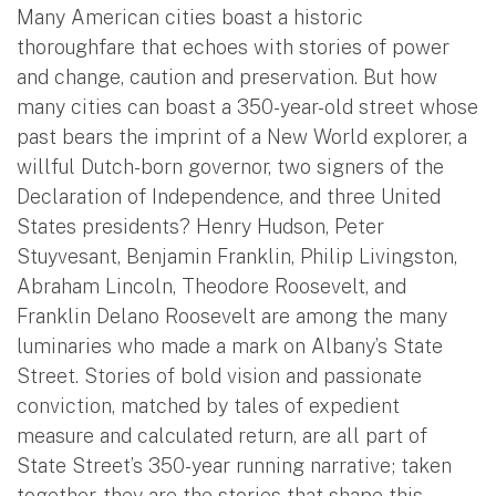
Many American cities boast a historic
thoroughfare that echoes with stories of power
and change, caution and preservation. But how
many cities can boast a 350-year-old street whose
past bears the imprint of a New World explorer, a
willful Dutch-born governor, two signers of the
Declaration of Independence, and three United
States presidents? Henry Hudson, Peter
Stuyvesant, Benjamin Franklin, Philip Livingston,
Abraham Lincoln, Theodore Roosevelt, and
Franklin Delano Roosevelt are among the many
luminaries who made a mark on Albany’s State
Street. Stories of bold vision and passionate
conviction, matched by tales of expedient
measure and calculated return, are all part of
State Street’s 350-year running narrative; taken
together, they are the stories that shape this