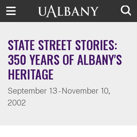
Skip to main content
Searc
STATE STREET STORIES:
350 YEARS OF ALBANY'S
HERITAGE
September 13 - November 10,
2002