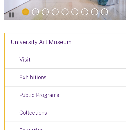
University Art Museum
Visit
Exhibitions
Public Programs
Collections