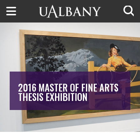
Skip to main content
Searc
2016 MASTER OF FINE ARTS
THESIS EXHIBITION