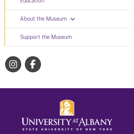
Education
About the Museum
Support the Museum