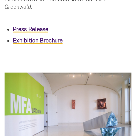
Greenwold.
Press Release
Exhibition Brochure