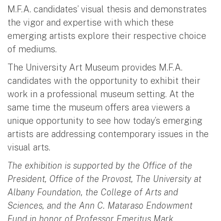
M.F.A. candidates’ visual thesis and demonstrates
the vigor and expertise with which these
emerging artists explore their respective choice
of mediums.
The University Art Museum provides M.F.A.
candidates with the opportunity to exhibit their
work in a professional museum setting. At the
same time the museum offers area viewers a
unique opportunity to see how today’s emerging
artists are addressing contemporary issues in the
visual arts.
The exhibition is supported by the Office of the
President, Office of the Provost, The University at
Albany Foundation, the College of Arts and
Sciences, and the Ann C. Mataraso Endowment
Fund in honor of Professor Emeritus Mark