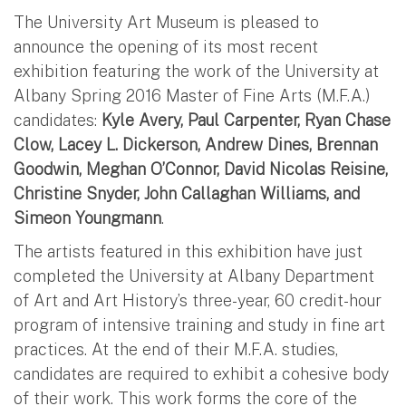
The University Art Museum is pleased to
announce the opening of its most recent
exhibition featuring the work of the University at
Albany Spring 2016 Master of Fine Arts (M.F.A.)
candidates:
Kyle Avery, Paul Carpenter, Ryan Chase
Clow, Lacey L. Dickerson, Andrew Dines, Brennan
Goodwin, Meghan O’Connor, David Nicolas Reisine,
Christine Snyder, John Callaghan Williams, and
Simeon Youngmann
.
The artists featured in this exhibition have just
completed the University at Albany Department
of Art and Art History’s three-year, 60 credit-hour
program of intensive training and study in fine art
practices. At the end of their M.F.A. studies,
candidates are required to exhibit a cohesive body
of their work. This work forms the core of the