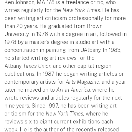
Ken Johnson, MA '78 is a freelance critic, who
writes regularly for the
New York Times
. He has
been writing art criticism professionally for more
than 20 years. He graduated from Brown
University in 1976 with a degree in art, followed in
1978 by a master’s degree in studio art with a
concentration in painting from UAlbany. In 1983,
he started writing art reviews for the
Albany
Times Union
and other capital region
publications. In 1987 he began writing articles on
contemporary artists for
Arts Magazine
, and a year
later he moved on to
Art in America
, where he
wrote reviews and articles regularly for the next
nine years. Since 1997, he has been writing art
criticism for the
New York Times,
where he
reviews six to eight current exhibitions each
week. He is the author of the recently released