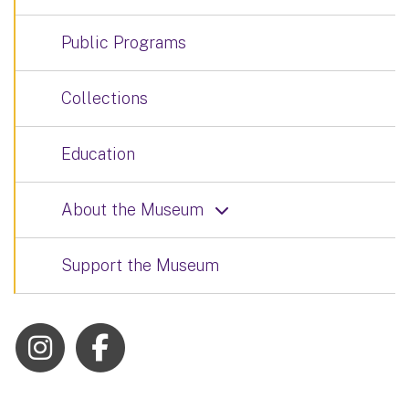
Public Programs
Collections
Education
About the Museum
Support the Museum