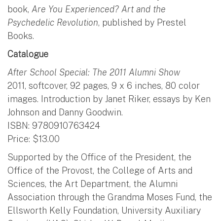
book,
Are You Experienced? Art and the
Psychedelic Revolution
, published by Prestel
Books.
Catalogue
After School Special: The 2011 Alumni Show
2011, softcover, 92 pages, 9 x 6 inches, 80 color
images. Introduction by Janet Riker, essays by Ken
Johnson and Danny Goodwin.
ISBN: 9780910763424
Price: $13.00
Supported by the Office of the President, the
Office of the Provost, the College of Arts and
Sciences, the Art Department, the Alumni
Association through the Grandma Moses Fund, the
Ellsworth Kelly Foundation, University Auxiliary