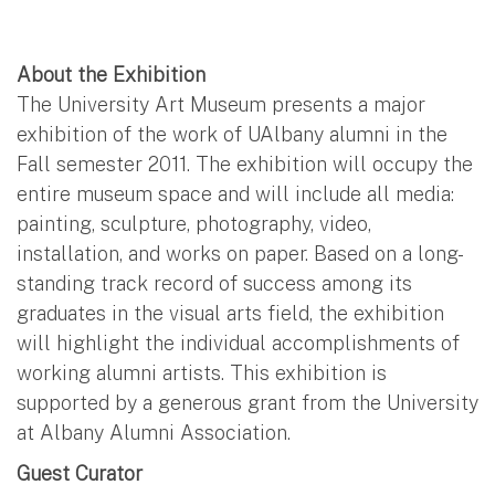
About the Exhibition
The University Art Museum presents a major
exhibition of the work of UAlbany alumni in the
Fall semester 2011. The exhibition will occupy the
entire museum space and will include all media:
painting, sculpture, photography, video,
installation, and works on paper. Based on a long-
standing track record of success among its
graduates in the visual arts field, the exhibition
will highlight the individual accomplishments of
working alumni artists. This exhibition is
supported by a generous grant from the University
at Albany Alumni Association.
Guest Curator