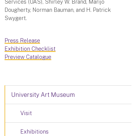
Services (UAS), Shirley W. Brand, Marijo
Dougherty, Norman Bauman, and H. Patrick
Swygert.
Press Release
Exhibition Checklist
Preview Catalogue
University Art Museum
Visit
Exhibitions