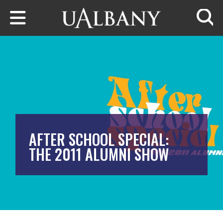
Skip to main content
Searc
AFTER SCHOOL SPECIAL:
THE 2011 ALUMNI SHOW