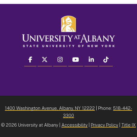
facebook
twitter
instagram
youtube
linkedin
Tiktok
1400 Washington Avenue, Albany, NY 12222
| Phone:
518-442-
3300
©
2026 University at Albany |
Accessibility
|
Privacy Policy
|
Title IX