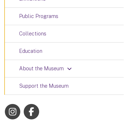
Public Programs
Collections
Education
About the Museum
Support the Museum