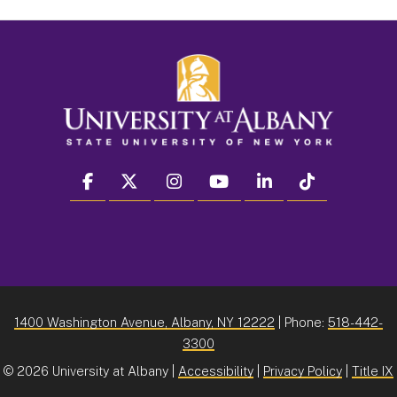
facebook
twitter
instagram
youtube
linkedin
Tiktok
1400 Washington Avenue, Albany, NY 12222
| Phone:
518-442-
3300
©
2026 University at Albany |
Accessibility
|
Privacy Policy
|
Title IX