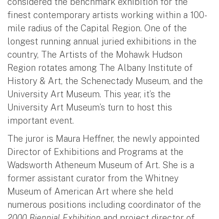
considered the benchmark exhibition for the
finest contemporary artists working within a 100-
mile radius of the Capital Region. One of the
longest running annual juried exhibitions in the
country, The Artists of the Mohawk Hudson
Region rotates among The Albany Institute of
History & Art, the Schenectady Museum, and the
University Art Museum. This year, it’s the
University Art Museum’s turn to host this
important event.
The juror is Maura Heffner, the newly appointed
Director of Exhibitions and Programs at the
Wadsworth Atheneum Museum of Art. She is a
former assistant curator from the Whitney
Museum of American Art where she held
numerous positions including coordinator of the
2000 Biennial Exhibition
and project director of