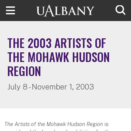
Skip to main content
Searc
THE 2003 ARTISTS OF
THE MOHAWK HUDSON
REGION
July 8 - November 1, 2003
The Artists of the Mohawk Hudson Region
is