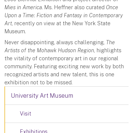
Mies in America
. Ms. Heffner also curated
Once
Upon a Time: Fiction and Fantasy in Contemporary
Art
, recently on view at the New York State
Museum.
Never disappointing, always challenging,
The
Artists of the Mohawk Hudson Region
, highlights
the vitality of contemporary art in our regional
community. Featuring exciting new work by both
recognized artists and new talent, this is one
exhibition not to be missed.
University Art Museum
Visit
Exhibitions