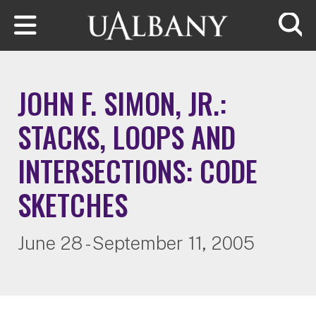
Skip to main content
Searc
JOHN F. SIMON, JR.:
STACKS, LOOPS AND
INTERSECTIONS: CODE
SKETCHES
June 28 - September 11, 2005