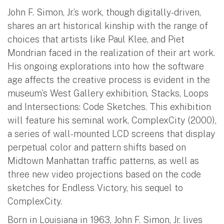
John F. Simon, Jr.’s work, though digitally-driven,
shares an art historical kinship with the range of
choices that artists like Paul Klee, and Piet
Mondrian faced in the realization of their art work.
His ongoing explorations into how the software
age affects the creative process is evident in the
museum’s West Gallery exhibition, Stacks, Loops
and Intersections: Code Sketches. This exhibition
will feature his seminal work, ComplexCity (2000),
a series of wall-mounted LCD screens that display
perpetual color and pattern shifts based on
Midtown Manhattan traffic patterns, as well as
three new video projections based on the code
sketches for Endless Victory, his sequel to
ComplexCity.
Born in Louisiana in 1963, John F. Simon, Jr. lives