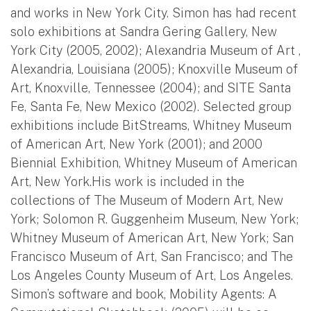
and works in New York City. Simon has had recent
solo exhibitions at Sandra Gering Gallery, New
York City (2005, 2002); Alexandria Museum of Art ,
Alexandria, Louisiana (2005); Knoxville Museum of
Art, Knoxville, Tennessee (2004); and SITE Santa
Fe, Santa Fe, New Mexico (2002). Selected group
exhibitions include BitStreams, Whitney Museum
of American Art, New York (2001); and 2000
Biennial Exhibition, Whitney Museum of American
Art, New York.His work is included in the
collections of The Museum of Modern Art, New
York; Solomon R. Guggenheim Museum, New York;
Whitney Museum of American Art, New York; San
Francisco Museum of Art, San Francisco; and The
Los Angeles County Museum of Art, Los Angeles.
Simon’s software and book, Mobility Agents: A