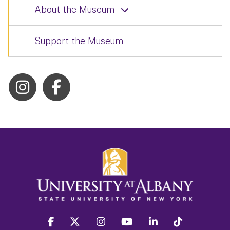
About the Museum
Support the Museum
facebook
twitter
instagram
youtube
linkedin
Tiktok