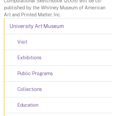
Computational Sketchbook (2005) will be co-
published by the Whitney Museum of American
Art and Printed Matter, Inc.
University Art Museum
Visit
Exhibitions
Public Programs
Collections
Education